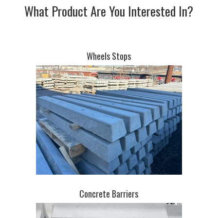
What Product Are You Interested In?
Wheels Stops
Concrete Barriers