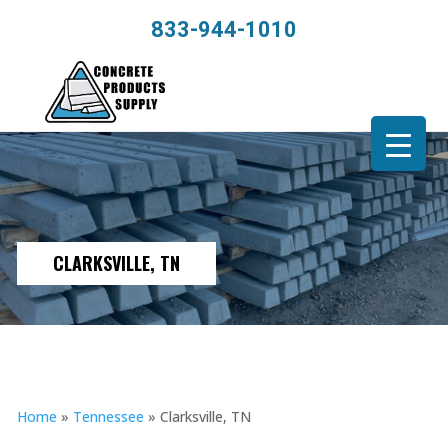
833-944-1010
CLARKSVILLE, TN
Home
»
Tennessee
»
Clarksville, TN