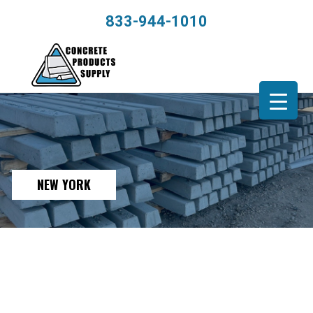
833-944-1010
NEW YORK