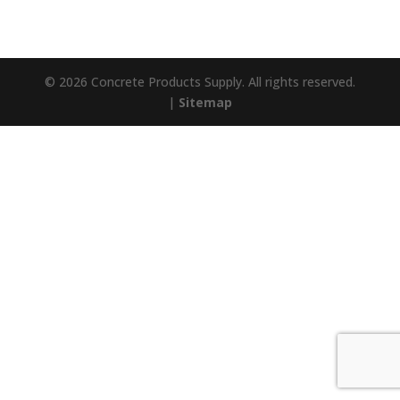
© 2026 Concrete Products Supply. All rights reserved.
|
Sitemap