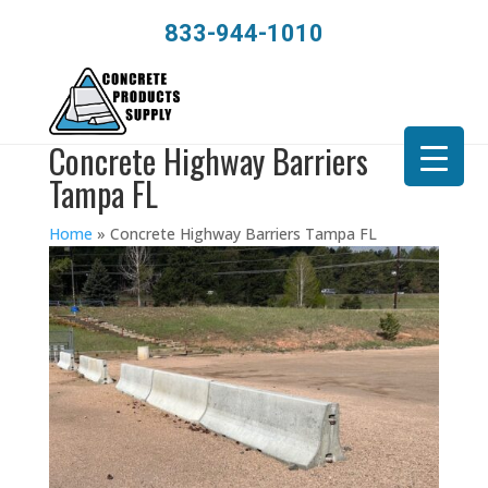
833-944-1010
Concrete Highway Barriers
Tampa FL
Home
»
Concrete Highway Barriers Tampa FL