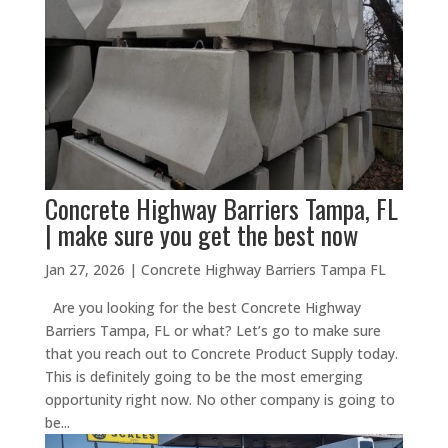
Concrete Highway Barriers Tampa, FL
| make sure you get the best now
Jan 27, 2026
|
Concrete Highway Barriers Tampa FL
Are you looking for the best Concrete Highway
Barriers Tampa, FL or what? Let’s go to make sure
that you reach out to Concrete Product Supply today.
This is definitely going to be the most emerging
opportunity right now. No other company is going to
be...