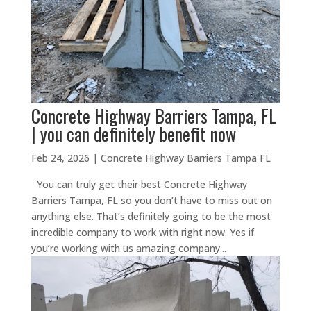
Concrete Highway Barriers Tampa, FL
| you can definitely benefit now
Feb 24, 2026
|
Concrete Highway Barriers Tampa FL
You can truly get their best Concrete Highway
Barriers Tampa, FL so you don’t have to miss out on
anything else. That’s definitely going to be the most
incredible company to work with right now. Yes if
you’re working with us amazing company...