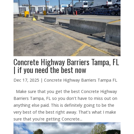
Concrete Highway Barriers Tampa, FL
| if you need the best now
Dec 17, 2025
|
Concrete Highway Barriers Tampa FL
Make sure that you get the best Concrete Highway
Barriers Tampa, FL so you don’t have to miss out on
anything else paid. This is definitely going to be the
very best of the best right away. That’s what I make
sure that you’re getting Concrete...