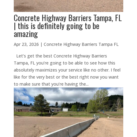
Concrete Highway Barriers Tampa, FL
| this is definitely going to be
amazing
Apr 23, 2026
|
Concrete Highway Barriers Tampa FL
Let’s get the best Concrete Highway Barriers
Tampa, FL you’re going to be able to see how this
absolutely maximizes your service like no other. I feel
like for the very best or the best right now you want
to make sure that you’re having the...