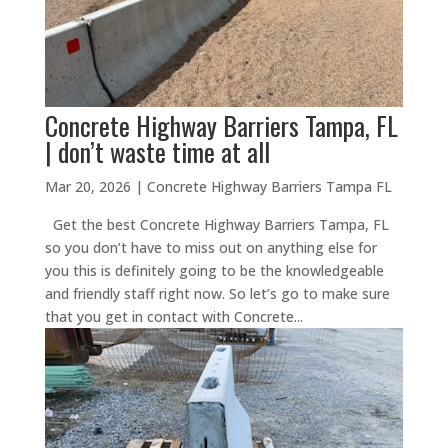
Concrete Highway Barriers Tampa, FL
| don’t waste time at all
Mar 20, 2026
|
Concrete Highway Barriers Tampa FL
Get the best Concrete Highway Barriers Tampa, FL
so you don’t have to miss out on anything else for
you this is definitely going to be the knowledgeable
and friendly staff right now. So let’s go to make sure
that you get in contact with Concrete...