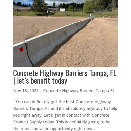
Concrete Highway Barriers Tampa, FL
| let’s benefit today
Nov 18, 2025
|
Concrete Highway Barriers Tampa FL
You can definitely get the best Concrete Highway
Barriers Tampa, FL and it’s absolutely anybody to help
you right away. Let’s get in contact with Concrete
Product Supply today. This is definitely going to be
the most fantastic opportunity right now...