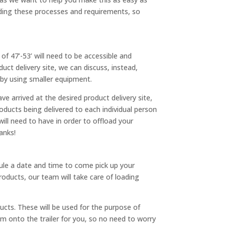
ding these processes and requirements, so
of 47’-53’ will need to be accessible and
uct delivery site, we can discuss, instead,
e by using smaller equipment.
e arrived at the desired product delivery site,
roducts being delivered to each individual person
ill need to have in order to offload your
hanks!
edule a date and time to come pick up your
roducts, our team will take care of loading
cts. These will be used for the purpose of
em onto the trailer for you, so no need to worry