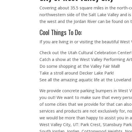
Covering about 35.5 square miles in the north-ce
northwestern side of the Salt Lake Valley and is
the west and the Jordan River can be found on t
Cool Things To Do:
If you are living in or visiting the beautiful W
Check out the Utah Cultural Celebration Center!
Catch a show at the West Valley Performing Art
Do some shopping at the Valley Fair Mall!
Take a stroll around Decker Lake Park!
See all the amazing aquatic life at the Loveland
We provide concrete parking bumpers in West Vall
you out! We want to make sure that every person
of some cities that we provide for that can als
services and products are not exclusively for, no
we would be more than happy to assist you in a
West Valley City, UT: Park Crest, Stansbury Par
South Jordan, Jordan, Cottonwood Heights, North