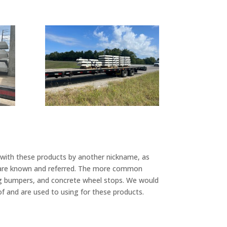
r with these products by another nickname, as
ey are known and referred. The more common
ing bumpers, and concrete wheel stops. We would
of and are used to using for these products.