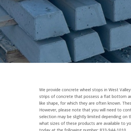
We provide concrete wheel stops in West Valley C
strips of concrete that possess a flat bottom a
like shape, for which they are often known. These
However, please note that you will need to con
selection may be slightly limited depending on th
what sizes of these products are available to yo
today at the following number: 833-944-1010.