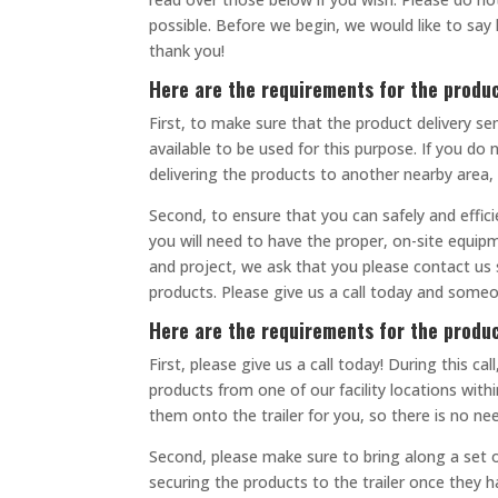
possible. Before we begin, we would like to s
thank you!
Here are the requirements for the produc
First, to make sure that the product delivery se
available to be used for this purpose. If you do
delivering the products to another nearby area,
Second, to ensure that you can safely and effici
you will need to have the proper, on-site equipm
and project, we ask that you please contact us 
products. Please give us a call today and someo
Here are the requirements for the produ
First, please give us a call today! During this 
products from one of our facility locations with
them onto the trailer for you, so there is no ne
Second, please make sure to bring along a set o
securing the products to the trailer once they h