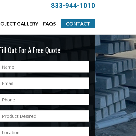
833-944-1010
OJECT GALLERY
FAQS
CONTACT
Fill Out For A Free Quote
Name
(Required)
Email
(Required)
Phone
(Required)
Product
Desired
(Required)
Location
(Required)