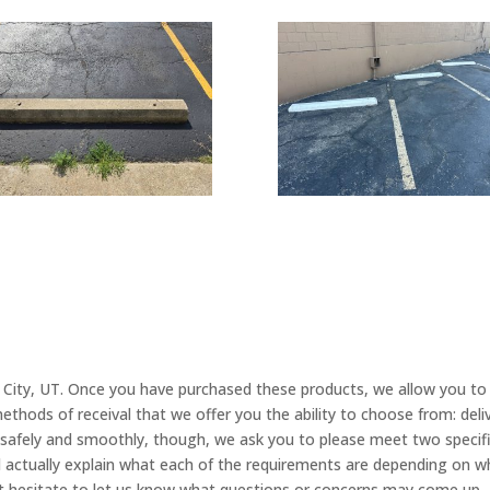
 City, UT. Once you have purchased these products, we allow you to
ethods of receival that we offer you the ability to choose from: deli
fely and smoothly, though, we ask you to please meet two specific
l actually explain what each of the requirements are depending on 
ot hesitate to let us know what questions or concerns may come up,