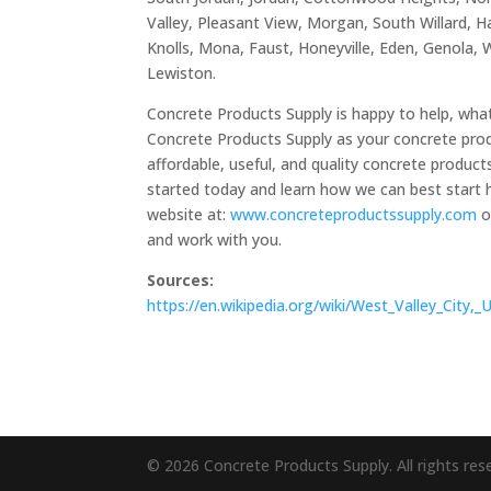
Valley, Pleasant View, Morgan, South Willard, Harr
Knolls, Mona, Faust, Honeyville, Eden, Genola, 
Lewiston.
Concrete Products Supply is happy to help, what
Concrete Products Supply as your concrete prod
affordable, useful, and quality concrete produc
started today and learn how we can best start h
website at:
www.concreteproductssupply.com
o
and work with you.
Sources:
https://en.wikipedia.org/wiki/West_Valley_City,
© 2026 Concrete Products Supply. All rights res