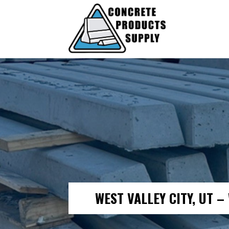
WEST VALLEY CITY, UT 