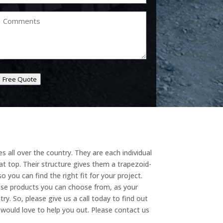
Comments
Free Quote
 all over the country. They are each individual
t top. Their structure gives them a trapezoid-
o you can find the right fit for your project.
hese products you can choose from, as your
try. So, please give us a call today to find out
e would love to help you out. Please contact us