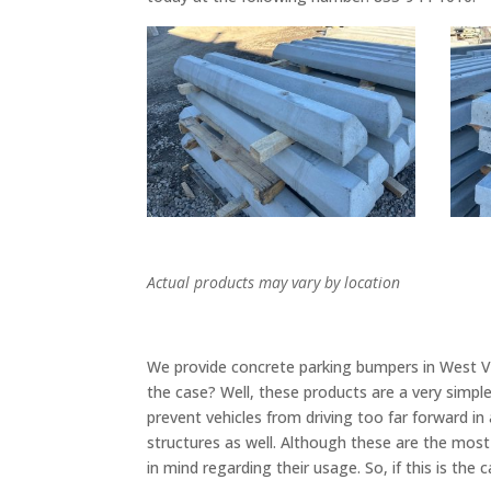
Actual products may vary by location
We provide concrete parking bumpers in West Vall
the case? Well, these products are a very simpl
prevent vehicles from driving too far forward in
structures as well. Although these are the mo
in mind regarding their usage. So, if this is the