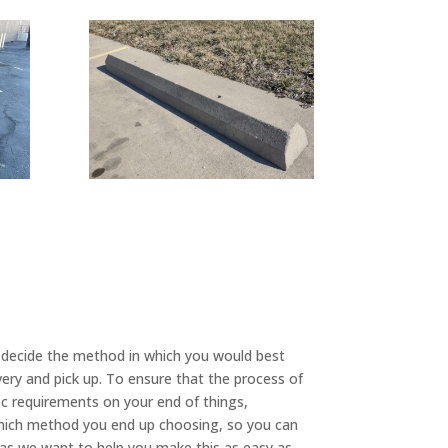
 decide the method in which you would best
very and pick up. To ensure that the process of
 requirements on your end of things,
which method you end up choosing, so you can
 as we want to help you make this as easy as