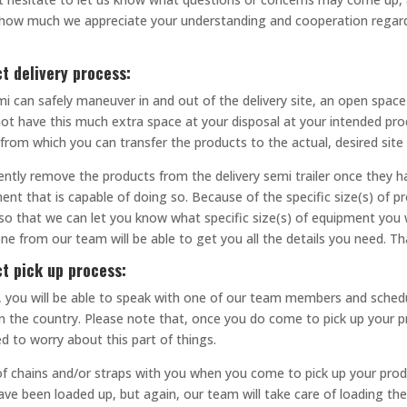
ay how much we appreciate your understanding and cooperation regar
t delivery process:
mi can safely maneuver in and out of the delivery site, an open space 
 not have this much extra space at your disposal at your intended prod
 from which you can transfer the products to the actual, desired sit
ently remove the products from the delivery semi trailer once they hav
ent that is capable of doing so. Because of the specific size(s) of p
so that we can let you know what specific size(s) of equipment you w
ne from our team will be able to get you all the details you need. T
ct pick up process:
call, you will be able to speak with one of our team members and sch
in the country. Please note that, once you do come to pick up your p
ed to worry about this part of things.
f chains and/or straps with you when you come to pick up your produ
ave been loaded up, but again, our team will take care of loading th