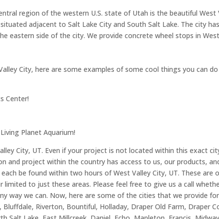
ntral region of the western U.S. state of Utah is the beautiful West 
 situated adjacent to Salt Lake City and South Salt Lake. The city ha
he eastern side of the city. We provide concrete wheel stops in West 
est Valley City, here are some examples of some cool things you can do
s Center!
 Living Planet Aquarium!
ey City, UT. Even if your project is not located within this exact ci
 and project within the country has access to us, our products, and o
o each be found within two hours of West Valley City, UT. These are 
r limited to just these areas. Please feel free to give us a call whethe
ny way we can. Now, here are some of the cities that we provide for
k, Bluffdale, Riverton, Bountiful, Holladay, Draper Old Farm, Drape
 Salt Lake, East Millcreek, Daniel, Echo, Mapleton, Francis, Midway,