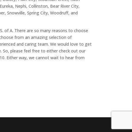
 Eureka, Nephi, Collinston, Bear River City,
r, Snowville, Spring City, Woodruff, and
U.S. of A. There are so many reasons to choose
o choose from an amazing selection of
xperienced and caring team. We would love to get
 So, please feel free to either check out our
010. Either way, we cannot wait to hear from