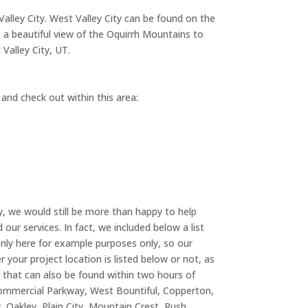
Valley City. West Valley City can be found on the
s a beautiful view of the Oquirrh Mountains to
Valley City, UT.
 and check out within this area:
ty, we would still be more than happy to help
ur services. In fact, we included below a list
only here for example purposes only, so our
r your project location is listed below or not, as
 that can also be found within two hours of
r Commercial Parkway, West Bountiful, Copperton,
 Oakley, Plain City, Mountain Crest, Rush