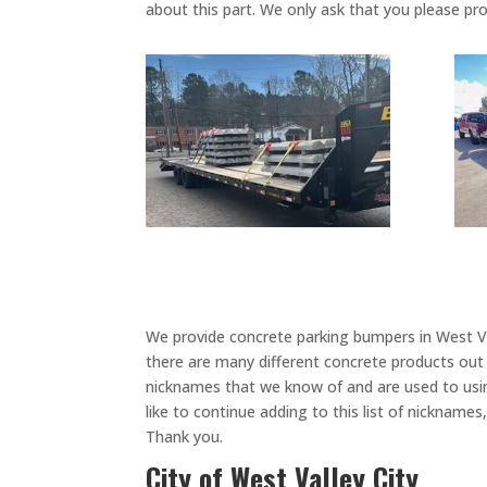
about this part. We only ask that you please p
We provide concrete parking bumpers in West Va
there are many different concrete products ou
nicknames that we know of and are used to usin
like to continue adding to this list of nicknam
Thank you.
City of West Valley City