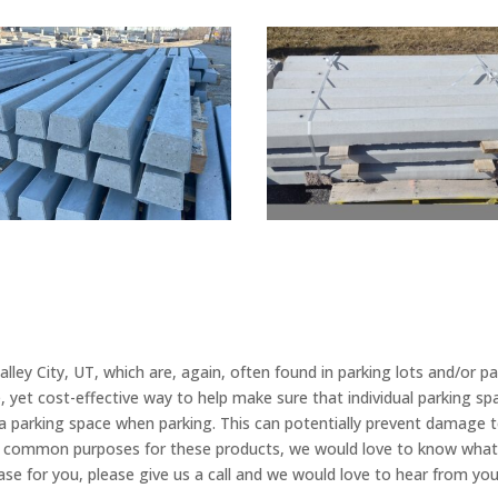
ey City, UT, which are, again, often found in parking lots and/or par
e, yet cost-effective way to help make sure that individual parking 
 a parking space when parking. This can potentially prevent damage t
st common purposes for these products, we would love to know what 
 case for you, please give us a call and we would love to hear from yo