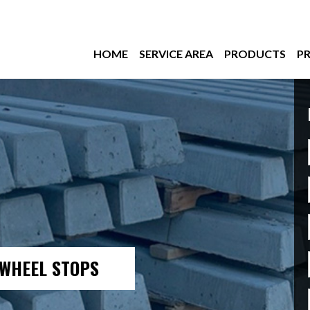
HOME
SERVICE AREA
PRODUCTS
PR
– WHEEL STOPS