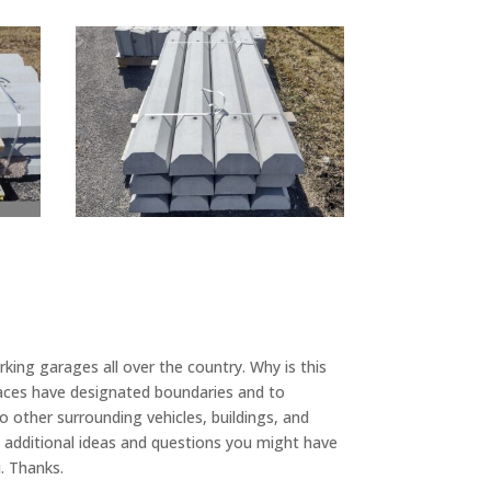
king garages all over the country. Why is this
spaces have designated boundaries and to
o other surrounding vehicles, buildings, and
additional ideas and questions you might have
u. Thanks.