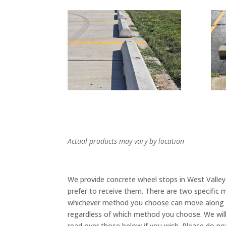
Actual products may vary by location
We provide concrete wheel stops in West Valley
prefer to receive them. There are two specific m
whichever method you choose can move along sa
regardless of which method you choose. We wil
read over those below if you wish. Please do n