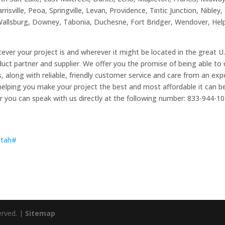
isville, Peoa, Springville, Levan, Providence, Tintic Junction, Nibley,
Wallsburg, Downey, Tabonia, Duchesne, Fort Bridger, Wendover, Helpe
ever your project is and wherever it might be located in the great 
uct partner and supplier. We offer you the promise of being able t
ts, along with reliable, friendly customer service and care from an e
elping you make your project the best and most affordable it can be.
r you can speak with us directly at the following number: 833-944-1
_Utah#
erved. |
Sitemap