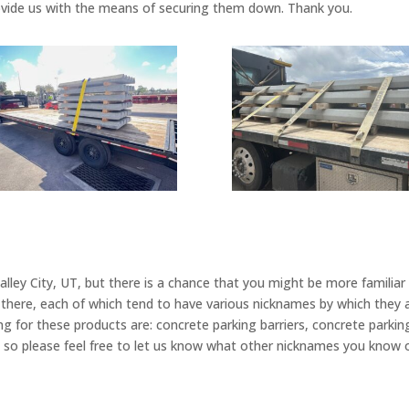
rovide us with the means of securing them down. Thank you.
lley City, UT, but there is a chance that you might be more familia
t there, each of which tend to have various nicknames by which th
g for these products are: concrete parking barriers, concrete park
es, so please feel free to let us know what other nicknames you know 