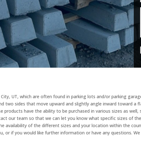
ity, UT, which are often found in parking lots and/or parking garages
nd two sides that move upward and slightly angle inward toward a fla
 products have the ability to be purchased in various sizes as well, s
tact our team so that we can let you know what specific sizes of t
e availability of the different sizes and your location within the coun
u, or if you would like further information or have any questions. W