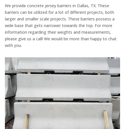
We provide concrete jersey barriers in Dallas, TX. These
barriers can be utilized for a lot of different projects, both
larger and smaller scale projects. These barriers possess a
wide base that gets narrower towards the top. For more
information regarding their weights and measurements,
please give us a call! We would be more than happy to chat
with you.