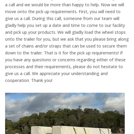
a call and we would be more than happy to help. Now we will
move onto the pick up requirements. First, you will need to
give us a call. During this call, someone from our team will
gladly help you set up a date and time to come to our facility
and pick up your products. We will gladly load the wheel stops
onto the trailer for you, but we ask that you please bring along
a set of chains and/or straps that can be used to secure them
down to the trailer. That is it for the pick up requirements! If
you have any questions or concerns regarding either of these
processes and their requirements, please do not hesitate to
give us a call. We appreciate your understanding and
cooperation. Thank you!