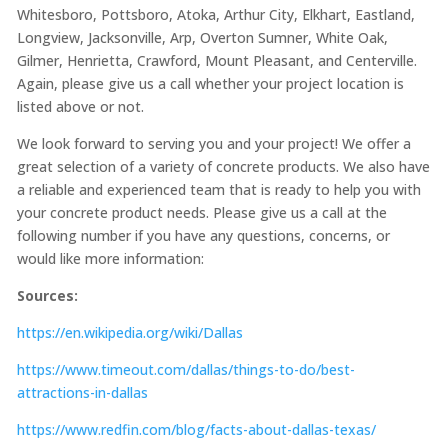
Whitesboro, Pottsboro, Atoka, Arthur City, Elkhart, Eastland,
Longview, Jacksonville, Arp, Overton Sumner, White Oak,
Gilmer, Henrietta, Crawford, Mount Pleasant, and Centerville.
Again, please give us a call whether your project location is
listed above or not.
We look forward to serving you and your project! We offer a
great selection of a variety of concrete products. We also have
a reliable and experienced team that is ready to help you with
your concrete product needs. Please give us a call at the
following number if you have any questions, concerns, or
would like more information:
Sources:
https://en.wikipedia.org/wiki/Dallas
https://www.timeout.com/dallas/things-to-do/best-
attractions-in-dallas
https://www.redfin.com/blog/facts-about-dallas-texas/