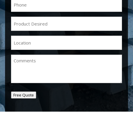
Phone
(Required)
Product
Desired
(Required)
Location
(Required)
Comments
Free Quote