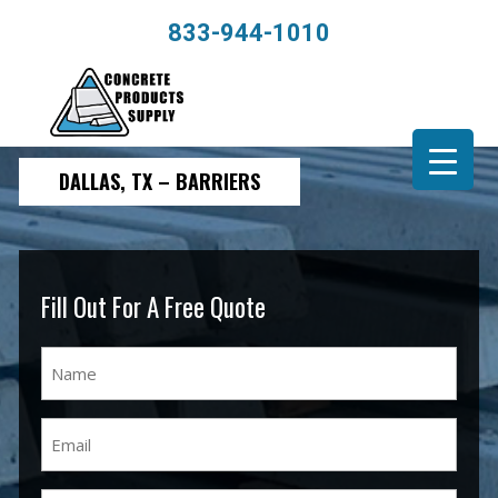
833-944-1010
DALLAS, TX – BARRIERS
Fill Out For A Free Quote
Name
(Required)
Email
(Required)