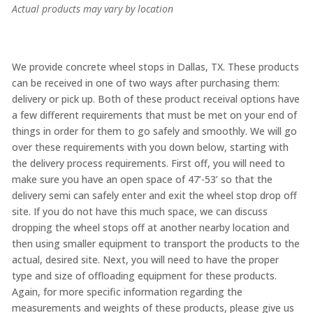
Actual products may vary by location
We provide concrete wheel stops in Dallas, TX. These products
can be received in one of two ways after purchasing them:
delivery or pick up. Both of these product receival options have
a few different requirements that must be met on your end of
things in order for them to go safely and smoothly. We will go
over these requirements with you down below, starting with
the delivery process requirements. First off, you will need to
make sure you have an open space of 47’-53’ so that the
delivery semi can safely enter and exit the wheel stop drop off
site. If you do not have this much space, we can discuss
dropping the wheel stops off at another nearby location and
then using smaller equipment to transport the products to the
actual, desired site. Next, you will need to have the proper
type and size of offloading equipment for these products.
Again, for more specific information regarding the
measurements and weights of these products, please give us