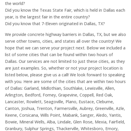
the world?
Did you know the Texas State Fair, which is held in Dallas each
year, is the largest fair in the entire country?
Did you know that 7-Eleven originated in Dallas, TX?
We provide concrete highway barriers in Dallas, TX, but we also
serve other towns, cities, and states all over the country! We
hope that we can serve your project next. Below we included a
list of some cities that can be found within two hours of
Dallas. Our services are not limited to just these cities, as they
are just examples. So, whether or not your project location is
listed below, please give us a call! We look forward to speaking
with you. Here are some of the cities that are within two hours
of Dallas: Garland, Midlothian, Southlake, Lewisville, Allen,
Arlington, Bedford, Forney, Grapevine, Coppell, Red Oak,
Lancaster, Rowlett, Seagoville, Plano, Eustace, Cleburne,
Canton, Joshua, Trenton, Farmersville, Aubrey, Greenville, Azle,
Keene, Corsicana, Wills Point, Mabank, Sanger, Aledo, Yantis,
Bowie, Mineral Wells, Alba, Lindale, Glen Rose, Mexia, Fairfield,
Granbury, Sulphur Springs, Thackerville, Whitesboro, Emory,