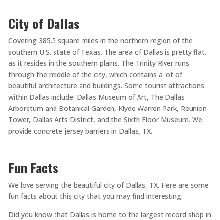
City of Dallas
Covering 385.5 square miles in the northern region of the
southern U.S. state of Texas. The area of Dallas is pretty flat,
as it resides in the southern plains. The Trinity River runs
through the middle of the city, which contains a lot of
beautiful architecture and buildings. Some tourist attractions
within Dallas include: Dallas Museum of Art, The Dallas
Arboretum and Botanical Garden, Klyde Warren Park, Reunion
Tower, Dallas Arts District, and the Sixth Floor Museum. We
provide concrete jersey barriers in Dallas, TX.
Fun Facts
We love serving the beautiful city of Dallas, TX. Here are some
fun facts about this city that you may find interesting:
Did you know that Dallas is home to the largest record shop in