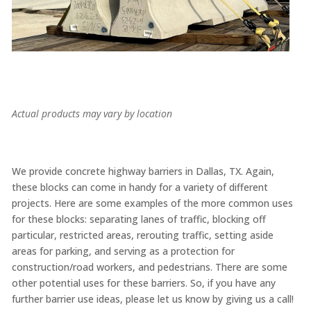
Actual products may vary by location
We provide concrete highway barriers in Dallas, TX. Again,
these blocks can come in handy for a variety of different
projects. Here are some examples of the more common uses
for these blocks: separating lanes of traffic, blocking off
particular, restricted areas, rerouting traffic, setting aside
areas for parking, and serving as a protection for
construction/road workers, and pedestrians. There are some
other potential uses for these barriers. So, if you have any
further barrier use ideas, please let us know by giving us a call!