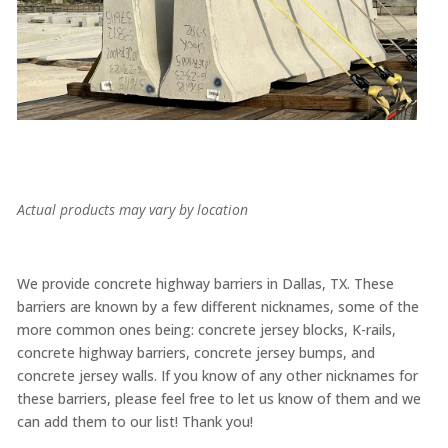
Actual products may vary by location
We provide concrete highway barriers in Dallas, TX. These
barriers are known by a few different nicknames, some of the
more common ones being: concrete jersey blocks, K-rails,
concrete highway barriers, concrete jersey bumps, and
concrete jersey walls. If you know of any other nicknames for
these barriers, please feel free to let us know of them and we
can add them to our list! Thank you!