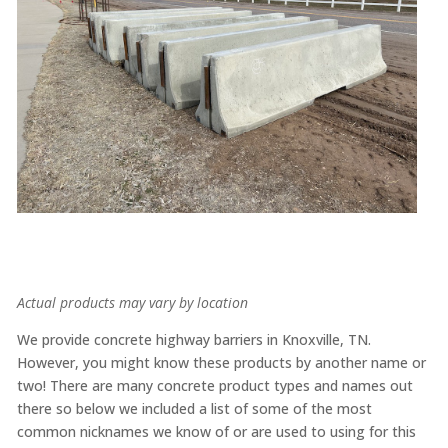
Actual products may vary by location
We provide concrete highway barriers in Knoxville, TN.
However, you might know these products by another name or
two! There are many concrete product types and names out
there so below we included a list of some of the most
common nicknames we know of or are used to using for this