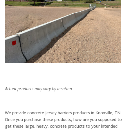
Actual products may vary by location
We provide concrete Jersey barriers products in Knoxville, TN.
Once you purchase these products, how are you supposed to
get these large, heavy, concrete products to your intended