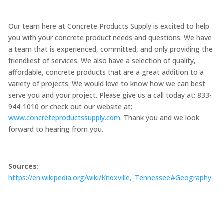
Our team here at Concrete Products Supply is excited to help
you with your concrete product needs and questions. We have
a team that is experienced, committed, and only providing the
friendliest of services. We also have a selection of quality,
affordable, concrete products that are a great addition to a
variety of projects. We would love to know how we can best
serve you and your project. Please give us a call today at: 833-
944-1010 or check out our website at:
www.concreteproductssupply.com
. Thank you and we look
forward to hearing from you.
Sources:
https://en.wikipedia.org/wiki/Knoxville,_Tennessee#Geography