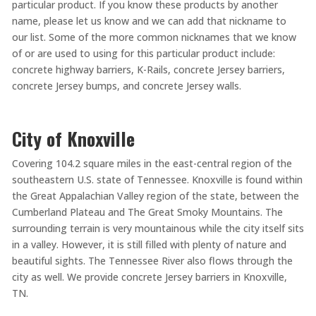
particular product. If you know these products by another
name, please let us know and we can add that nickname to
our list. Some of the more common nicknames that we know
of or are used to using for this particular product include:
concrete highway barriers, K-Rails, concrete Jersey barriers,
concrete Jersey bumps, and concrete Jersey walls.
City of Knoxville
Covering 104.2 square miles in the east-central region of the
southeastern U.S. state of Tennessee. Knoxville is found within
the Great Appalachian Valley region of the state, between the
Cumberland Plateau and The Great Smoky Mountains. The
surrounding terrain is very mountainous while the city itself sits
in a valley. However, it is still filled with plenty of nature and
beautiful sights. The Tennessee River also flows through the
city as well. We provide concrete Jersey barriers in Knoxville,
TN.