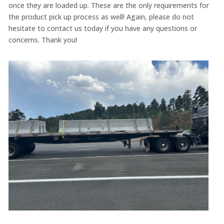
once they are loaded up. These are the only requirements for
the product pick up process as well! Again, please do not
hesitate to contact us today if you have any questions or
concerns. Thank you!