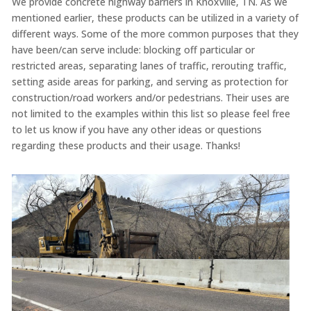
We provide concrete highway barriers in Knoxville, TN. As we
mentioned earlier, these products can be utilized in a variety of
different ways. Some of the more common purposes that they
have been/can serve include: blocking off particular or
restricted areas, separating lanes of traffic, rerouting traffic,
setting aside areas for parking, and serving as protection for
construction/road workers and/or pedestrians. Their uses are
not limited to the examples within this list so please feel free
to let us know if you have any other ideas or questions
regarding these products and their usage. Thanks!