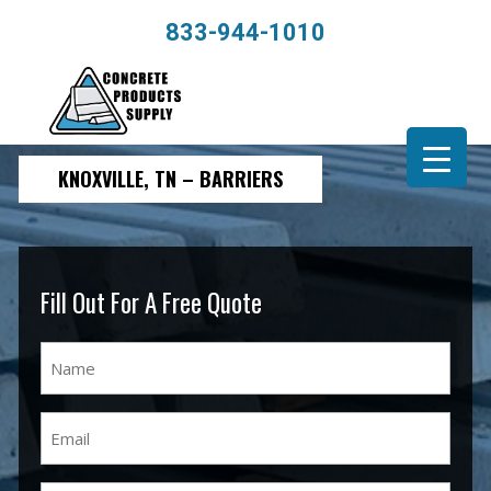
833-944-1010
KNOXVILLE, TN – BARRIERS
Fill Out For A Free Quote
Name
(Required)
Email
(Required)