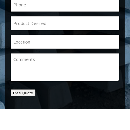
Phone
(Required)
Product
Desired
(Required)
Location
(Required)
Comments
Free Quote