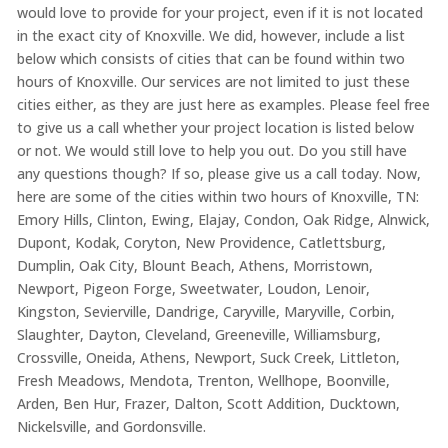
would love to provide for your project, even if it is not located
in the exact city of Knoxville. We did, however, include a list
below which consists of cities that can be found within two
hours of Knoxville. Our services are not limited to just these
cities either, as they are just here as examples. Please feel free
to give us a call whether your project location is listed below
or not. We would still love to help you out. Do you still have
any questions though? If so, please give us a call today. Now,
here are some of the cities within two hours of Knoxville, TN:
Emory Hills, Clinton, Ewing, Elajay, Condon, Oak Ridge, Alnwick,
Dupont, Kodak, Coryton, New Providence, Catlettsburg,
Dumplin, Oak City, Blount Beach, Athens, Morristown,
Newport, Pigeon Forge, Sweetwater, Loudon, Lenoir,
Kingston, Sevierville, Dandrige, Caryville, Maryville, Corbin,
Slaughter, Dayton, Cleveland, Greeneville, Williamsburg,
Crossville, Oneida, Athens, Newport, Suck Creek, Littleton,
Fresh Meadows, Mendota, Trenton, Wellhope, Boonville,
Arden, Ben Hur, Frazer, Dalton, Scott Addition, Ducktown,
Nickelsville, and Gordonsville.