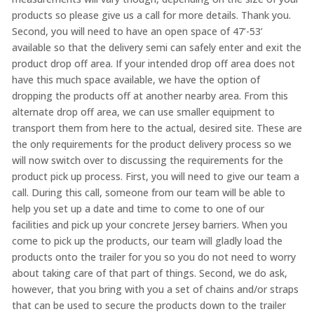
products so please give us a call for more details. Thank you.
Second, you will need to have an open space of 47’-53’
available so that the delivery semi can safely enter and exit the
product drop off area. If your intended drop off area does not
have this much space available, we have the option of
dropping the products off at another nearby area. From this
alternate drop off area, we can use smaller equipment to
transport them from here to the actual, desired site. These are
the only requirements for the product delivery process so we
will now switch over to discussing the requirements for the
product pick up process. First, you will need to give our team a
call. During this call, someone from our team will be able to
help you set up a date and time to come to one of our
facilities and pick up your concrete Jersey barriers. When you
come to pick up the products, our team will gladly load the
products onto the trailer for you so you do not need to worry
about taking care of that part of things. Second, we do ask,
however, that you bring with you a set of chains and/or straps
that can be used to secure the products down to the trailer