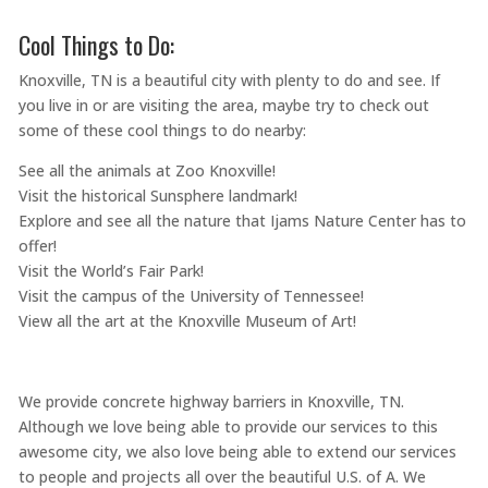
Cool Things to Do:
Knoxville, TN is a beautiful city with plenty to do and see. If
you live in or are visiting the area, maybe try to check out
some of these cool things to do nearby:
See all the animals at Zoo Knoxville!
Visit the historical Sunsphere landmark!
Explore and see all the nature that Ijams Nature Center has to
offer!
Visit the World’s Fair Park!
Visit the campus of the University of Tennessee!
View all the art at the Knoxville Museum of Art!
We provide concrete highway barriers in Knoxville, TN.
Although we love being able to provide our services to this
awesome city, we also love being able to extend our services
to people and projects all over the beautiful U.S. of A. We