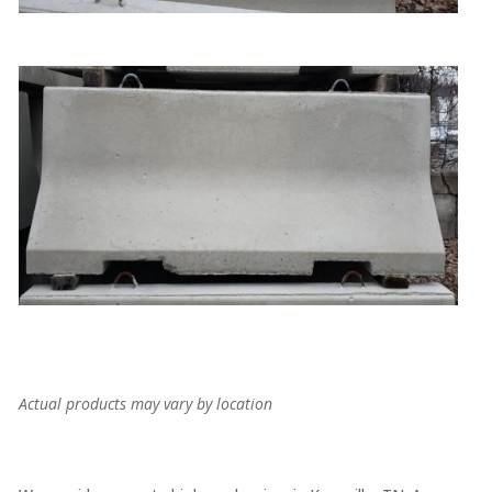
Actual products may vary by location