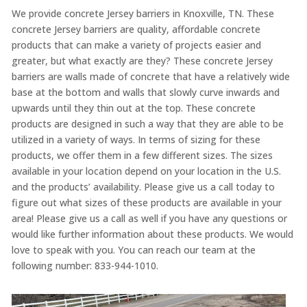
We provide concrete Jersey barriers in Knoxville, TN. These
concrete Jersey barriers are quality, affordable concrete
products that can make a variety of projects easier and
greater, but what exactly are they? These concrete Jersey
barriers are walls made of concrete that have a relatively wide
base at the bottom and walls that slowly curve inwards and
upwards until they thin out at the top. These concrete
products are designed in such a way that they are able to be
utilized in a variety of ways. In terms of sizing for these
products, we offer them in a few different sizes. The sizes
available in your location depend on your location in the U.S.
and the products’ availability. Please give us a call today to
figure out what sizes of these products are available in your
area! Please give us a call as well if you have any questions or
would like further information about these products. We would
love to speak with you. You can reach our team at the
following number: 833-944-1010.