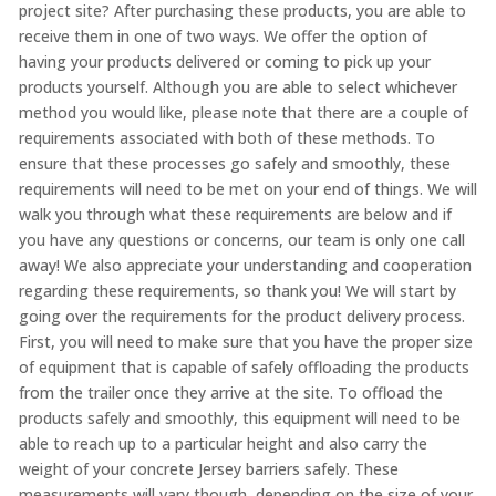
project site? After purchasing these products, you are able to
receive them in one of two ways. We offer the option of
having your products delivered or coming to pick up your
products yourself. Although you are able to select whichever
method you would like, please note that there are a couple of
requirements associated with both of these methods. To
ensure that these processes go safely and smoothly, these
requirements will need to be met on your end of things. We will
walk you through what these requirements are below and if
you have any questions or concerns, our team is only one call
away! We also appreciate your understanding and cooperation
regarding these requirements, so thank you! We will start by
going over the requirements for the product delivery process.
First, you will need to make sure that you have the proper size
of equipment that is capable of safely offloading the products
from the trailer once they arrive at the site. To offload the
products safely and smoothly, this equipment will need to be
able to reach up to a particular height and also carry the
weight of your concrete Jersey barriers safely. These
measurements will vary though, depending on the size of your