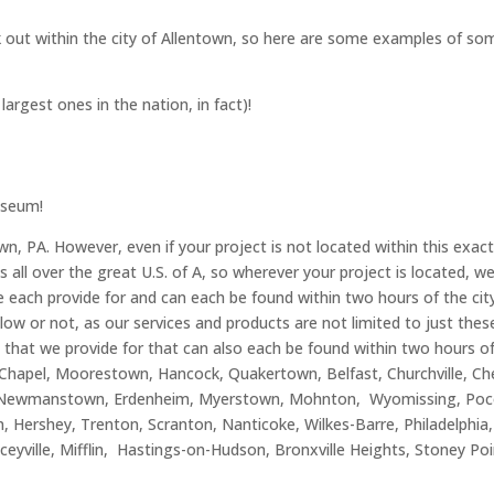
k out within the city of Allentown, so here are some examples of som
rgest ones in the nation, in fact)!
Museum!
wn, PA. However, even if your project is not located within this exac
s all over the great U.S. of A, so wherever your project is located,
e each provide for and can each be found within two hours of the city 
elow or not, as our services and products are not limited to just the
 that we provide for that can also each be found within two hours of
Chapel, Moorestown, Hancock, Quakertown, Belfast, Churchville, Cher
lle, Newmanstown, Erdenheim, Myerstown, Mohnton, Wyomissing, Poc
n, Hershey, Trenton, Scranton, Nanticoke, Wilkes-Barre, Philadelphia
aceyville, Mifflin, Hastings-on-Hudson, Bronxville Heights, Stoney 