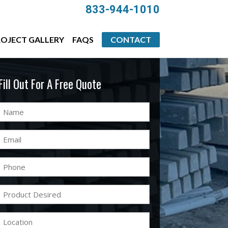
833-944-1010
OJECT GALLERY
FAQS
CONTACT
Fill Out For A Free Quote
Name
(Required)
Email
(Required)
Phone
(Required)
Product
Desired
(Required)
Location
(Required)