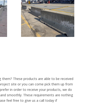
ng them? These products are able to be received
project site or you can come pick them up from
refer in order to receive your products, we do
y and smoothly. These requirements are nothing
e feel free to give us a call today if