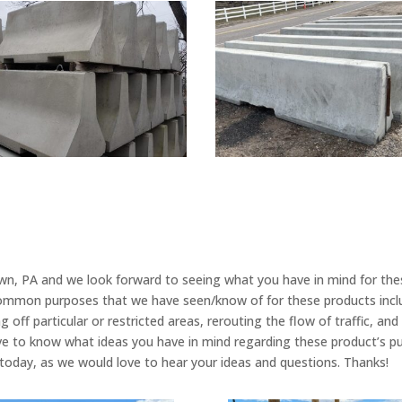
own, PA and we look forward to seeing what you have in mind for the
common purposes that we have seen/know of for these products include
 off particular or restricted areas, rerouting the flow of traffic, an
ve to know what ideas you have in mind regarding these product’s pur
ll today, as we would love to hear your ideas and questions. Thanks!