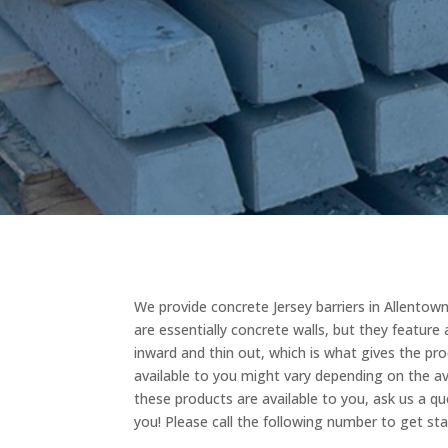
We provide concrete Jersey barriers in Allentown
are essentially concrete walls, but they featur
inward and thin out, which is what gives the pro
available to you might vary depending on the ava
these products are available to you, ask us a qu
you! Please call the following number to get st