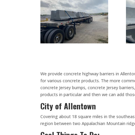
We provide concrete highway barriers in Allent
for various concrete products. The more common
concrete Jersey bumps, concrete Jersey barriers
products in particular and then we can add those
City of Allentown
Covering about 18 square miles in the southeast 
region between two Appalachian Mountain ridges,
Cool Things To Do: