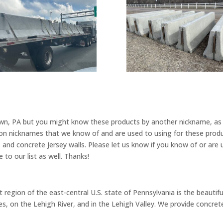
own, PA but you might know these products by another nickname, as 
 nicknames that we know of and are used to using for these product
, and concrete Jersey walls. Please let us know if you know of or are
 to our list as well. Thanks!
region of the east-central U.S. state of Pennsylvania is the beautiful
 on the Lehigh River, and in the Lehigh Valley. We provide concrete 