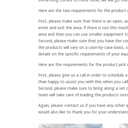
Here are the two requirements for the product 
First, please make sure that there is an open, a
enter and exit the area. If there is not this mu
area and then you can use smaller equipment to 
Second, please make sure that you have the corr
the products will vary on a case-by-case basis,
details on the specific requirements of your eq
Here are the requirements for the product pick 
First, please give us a call in order to schedu
than happy to assist you with this when you cal
Second, please make sure to bring along a set o
team will take care of loading the products onto 
Again, please contact us if you have any other
would also like to thank you for your understan