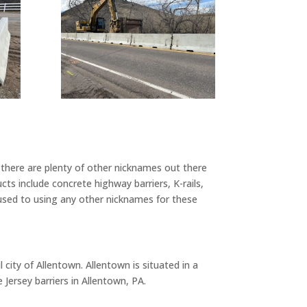
there are plenty of other nicknames out there
s include concrete highway barriers, K-rails,
 used to using any other nicknames for these
 city of Allentown. Allentown is situated in a
Jersey barriers in Allentown, PA.