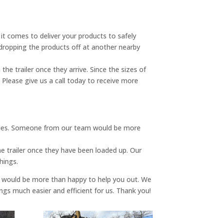
 it comes to deliver your products to safely
s dropping the products off at another nearby
e trailer once they arrive. Since the sizes of
 Please give us a call today to receive more
ilities. Someone from our team would be more
he trailer once they have been loaded up. Our
hings.
e would be more than happy to help you out. We
gs much easier and efficient for us. Thank you!