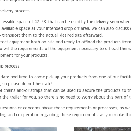
delivery process:
ccessible space of 47’-53’ that can be used by the delivery semi when
ch available space at your intended drop off area, we can also discus
transport them to the actual, desired site afterward,
ect equipment both on-site and ready to offload the products from th
 so will the requirements of the equipment necessary to offload them.
uipment for your products.
up process:
le a date and time to come pick up your products from one of our fac
l, so please do not hesitate!
f chains and/or straps that can be used to secure the products to t
the trailer for you, so there is no need to worry about this part of t
 questions or concerns about these requirements or processes, as w
ding and cooperation regarding these requirements, as you make thin