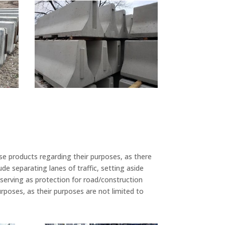
se products regarding their purposes, as there
 separating lanes of traffic, setting aside
d serving as protection for road/construction
poses, as their purposes are not limited to