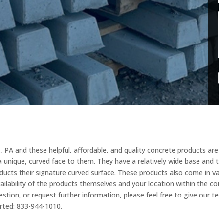
, PA and these helpful, affordable, and quality concrete products are 
e a unique, curved face to them. They have a relatively wide base and
ducts their signature curved surface. These products also come in vari
ilability of the products themselves and your location within the cou
estion, or request further information, please feel free to give our 
arted: 833-944-1010.