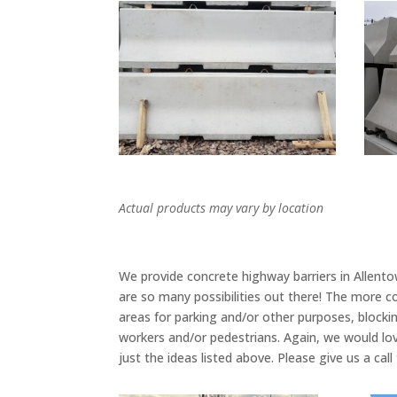
Actual products may vary by location
We provide concrete highway barriers in Allent
are so many possibilities out there! The more 
areas for parking and/or other purposes, blocking
workers and/or pedestrians. Again, we would lo
just the ideas listed above. Please give us a ca