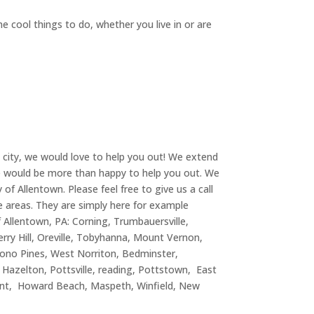
e cool things to do, whether you live in or are
t city, we would love to help you out! We extend
 we would be more than happy to help you out. We
of Allentown. Please feel free to give us a call
se areas. They are simply here for example
 Allentown, PA: Corning, Trumbauersville,
ry Hill, Oreville, Tobyhanna, Mount Vernon,
ono Pines, West Norriton, Bedminster,
, Hazelton, Pottsville, reading, Pottstown, East
Point, Howard Beach, Maspeth, Winfield, New