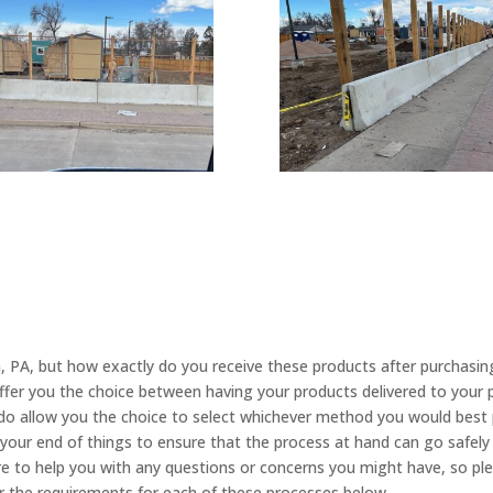
n, PA, but how exactly do you receive these products after purchasi
ffer you the choice between having your products delivered to your 
 do allow you the choice to select whichever method you would best p
your end of things to ensure that the process at hand can go safel
 to help you with any questions or concerns you might have, so pleas
 the requirements for each of these processes below.