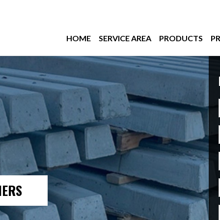
HOME
SERVICE AREA
PRODUCTS
PR
IERS