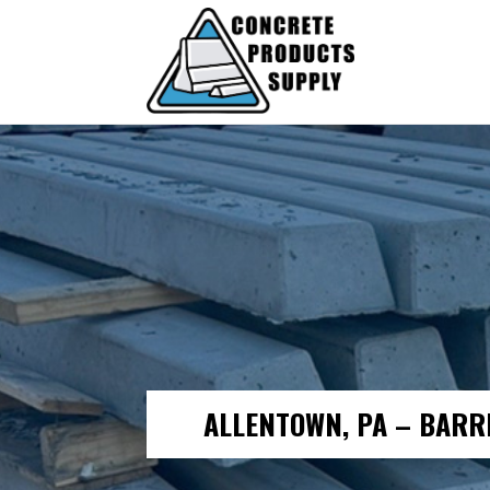
ALLENTOWN, PA – BARR