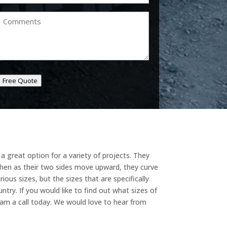
Comments
Free Quote
a great option for a variety of projects. They
 then as their two sides move upward, they curve
ous sizes, but the sizes that are specifically
ntry. If you would like to find out what sizes of
team a call today. We would love to hear from