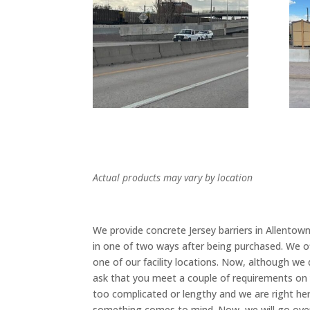
Actual products may vary by location
We provide concrete Jersey barriers in Allentow
in one of two ways after being purchased. We o
one of our facility locations. Now, although we
ask that you meet a couple of requirements on 
too complicated or lengthy and we are right here
something comes to mind. Now, we will go over