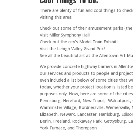
There are plenty of fun and cool things to chec
visiting this area:
Check out some of their amusement parks (the la
Visit Miller Symphony Hall!
Check out the city’s Model Train Exhibit!
Visit the Lehigh Valley Grand Prix!
See all the beautiful art at the Allentown Art 
We provide concrete highway barriers in Allento
our services and products to people and project
even included a list below of some cities that w
today, whether your project location is listed b
purposes only. Now, here are some of the cities
Pennsburg, Hereford, New Tripoli, Walnutport, 
Warminster Village, Bordnersville, Wernersvi
Elizabeth, Newark, Lancaster, Harrisburg, Ediso
Berlin, Freeland, Rockaway Park, Gettysburg, L
York Furnace, and Thompson.