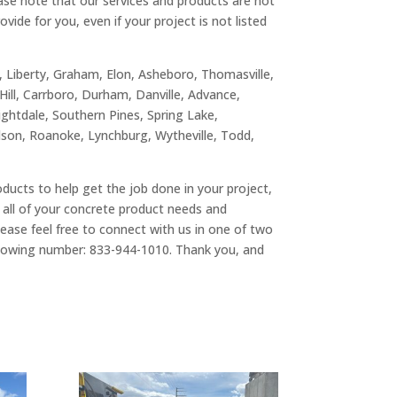
ease note that our services and products are not
vide for you, even if your project is not listed
n, Liberty, Graham, Elon, Asheboro, Thomasville,
Hill, Carrboro, Durham, Danville, Advance,
nightdale, Southern Pines, Spring Lake,
ilson, Roanoke, Lynchburg, Wytheville, Todd,
roducts to help get the job done in your project,
 all of your concrete product needs and
ase feel free to connect with us in one of two
ollowing number: 833-944-1010. Thank you, and