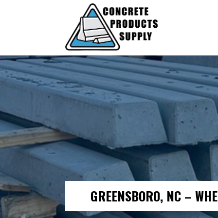
GREENSBORO, NC – WHE