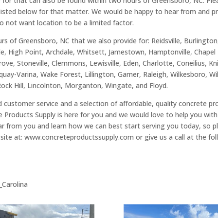
de for that can also be found within two hours of Greensboro, NC. Pl
s listed below for that matter. We would be happy to hear from and pro
do not want location to be a limited factor.
rs of Greensboro, NC that we also provide for: Reidsville, Burlingto
le, High Point, Archdale, Whitsett, Jamestown, Hamptonville, Chapel 
rove, Stoneville, Clemmons, Lewisville, Eden, Charlotte, Coneilius, K
uay-Varina, Wake Forest, Lillington, Garner, Raleigh, Wilkesboro, W
Rock Hill, Lincolnton, Morganton, Wingate, and Floyd.
hed customer service and a selection of affordable, quality concrete p
 Products Supply is here for you and we would love to help you with
 from you and learn how we can best start serving you today, so ple
site at: www.concreteproductssupply.com or give us a call at the f
h_Carolina