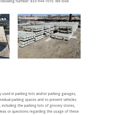
 following number: 833-944-1010. We look
 used in parking lots and/or parking garages,
ividual parking spaces and to prevent vehicles
 including the parking lots of grocery stores,
ideas or questions regarding the usage of these