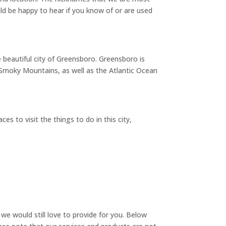
d be happy to hear if you know of or are used
e beautiful city of Greensboro. Greensboro is
d Smoky Mountains, as well as the Atlantic Ocean
s to visit the things to do in this city,
we would still love to provide for you. Below