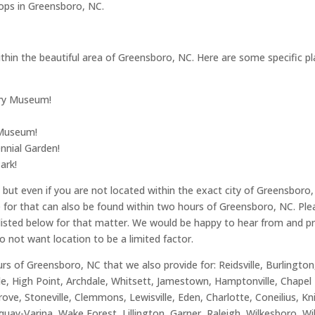
ops in Greensboro, NC.
hin the beautiful area of Greensboro, NC. Here are some specific place
ory Museum!
 Museum!
nnial Garden!
ark!
ut even if you are not located within the exact city of Greensboro, 
de for that can also be found within two hours of Greensboro, NC. Pl
s listed below for that matter. We would be happy to hear from and pro
do not want location to be a limited factor.
rs of Greensboro, NC that we also provide for: Reidsville, Burlingto
le, High Point, Archdale, Whitsett, Jamestown, Hamptonville, Chapel 
rove, Stoneville, Clemmons, Lewisville, Eden, Charlotte, Coneilius, K
uay-Varina, Wake Forest, Lillington, Garner, Raleigh, Wilkesboro, W