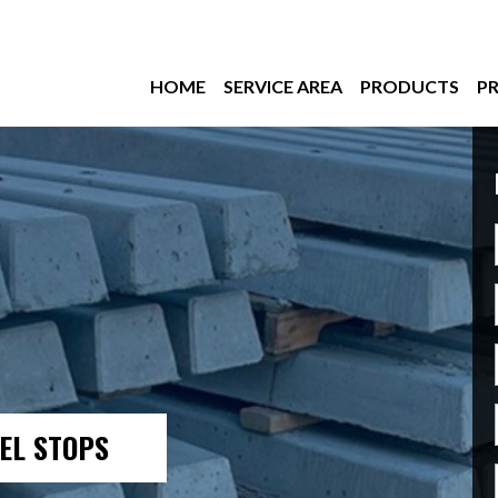
HOME
SERVICE AREA
PRODUCTS
PR
EL STOPS