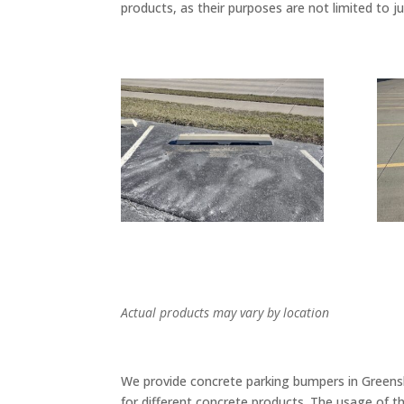
products, as their purposes are not limited to j
Actual products may vary by location
We provide concrete parking bumpers in Greensbo
for different concrete products. The usage of t