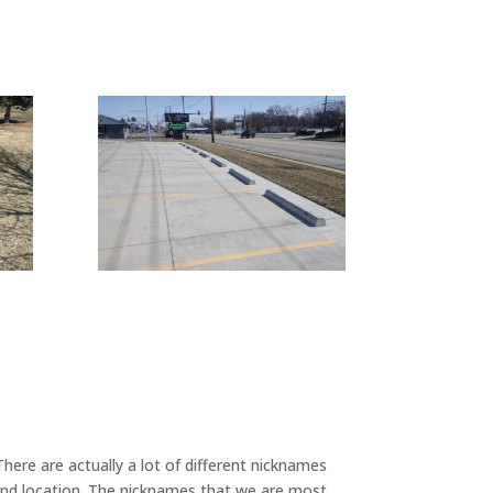
ere are actually a lot of different nicknames
 and location. The nicknames that we are most