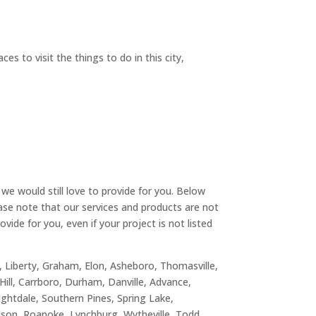
s to visit the things to do in this city,
we would still love to provide for you. Below
ease note that our services and products are not
vide for you, even if your project is not listed
n, Liberty, Graham, Elon, Asheboro, Thomasville,
Hill, Carrboro, Durham, Danville, Advance,
nightdale, Southern Pines, Spring Lake,
ilson, Roanoke, Lynchburg, Wytheville, Todd,