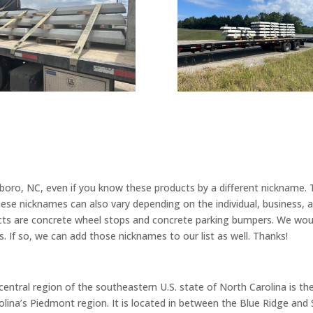
ro, NC, even if you know these products by a different nickname. Th
hese nicknames can also vary depending on the individual, business,
cts are concrete wheel stops and concrete parking bumpers. We woul
. If so, we can add those nicknames to our list as well. Thanks!
entral region of the southeastern U.S. state of North Carolina is th
arolina’s Piedmont region. It is located in between the Blue Ridge an