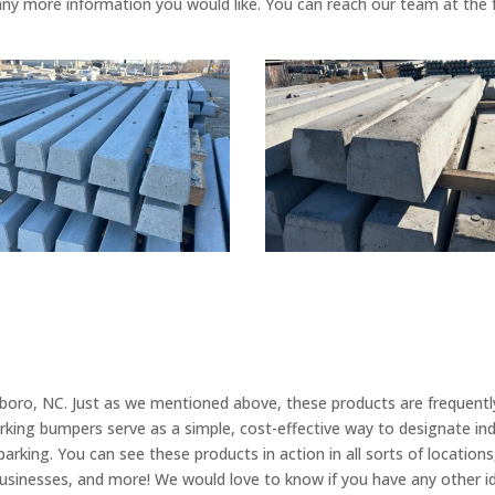
any more information you would like. You can reach our team at the
oro, NC. Just as we mentioned above, these products are frequently
arking bumpers serve as a simple, cost-effective way to designate ind
rking. You can see these products in action in all sorts of locations,
ll businesses, and more! We would love to know if you have any other 