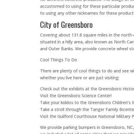
accustomed to using for these particular produ
to using any other nicknames for these products
City of Greensboro
Covering about 131.8 square miles in the north-c
situated in a hilly area, also known as North C
and Outer Banks. We provide concrete wheel st
Cool Things To Do
There are plenty of cool things to do and see wit
whether you live here or are just visiting:
Check out the exhibits at the Greensboro Hist
Visit the Greensboro Science Center!
Take your kiddos to the Greensboro Children’s
Take a stroll through the Tanger Family Bicente
Visit the Guilford Courthouse National Military P
We provide parking bumpers in Greensboro, NC, b