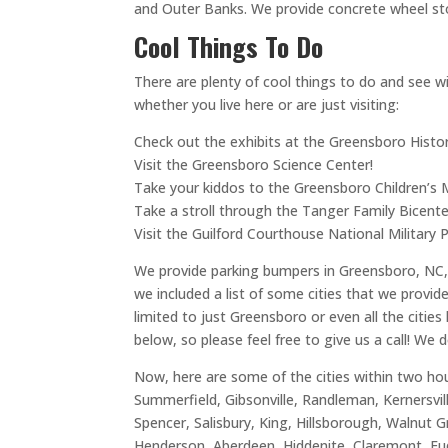
and Outer Banks. We provide concrete wheel st
Cool Things To Do
There are plenty of cool things to do and see wit
whether you live here or are just visiting:
Check out the exhibits at the Greensboro Hist
Visit the Greensboro Science Center!
Take your kiddos to the Greensboro Children’s
Take a stroll through the Tanger Family Bicente
Visit the Guilford Courthouse National Military P
We provide parking bumpers in Greensboro, NC, b
we included a list of some cities that we provi
limited to just Greensboro or even all the citie
below, so please feel free to give us a call! We 
Now, here are some of the cities within two hou
Summerfield, Gibsonville, Randleman, Kernersvil
Spencer, Salisbury, King, Hillsborough, Walnut G
Henderson, Aberdeen, Hiddenite, Claremont, Fuq