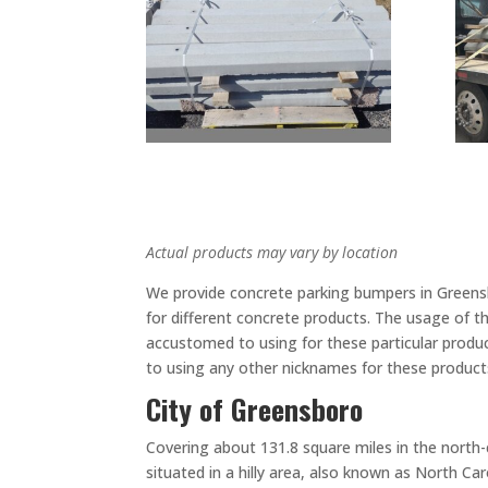
Actual products may vary by location
We provide concrete parking bumpers in Greensbo
for different concrete products. The usage of t
accustomed to using for these particular produ
to using any other nicknames for these products
City of Greensboro
Covering about 131.8 square miles in the north-c
situated in a hilly area, also known as North C