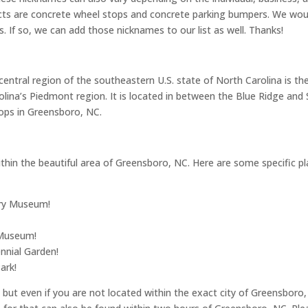
cts are concrete wheel stops and concrete parking bumpers. We woul
. If so, we can add those nicknames to our list as well. Thanks!
entral region of the southeastern U.S. state of North Carolina is th
arolina’s Piedmont region. It is located in between the Blue Ridge an
ops in Greensboro, NC.
hin the beautiful area of Greensboro, NC. Here are some specific place
ory Museum!
 Museum!
nnial Garden!
ark!
ut even if you are not located within the exact city of Greensboro, 