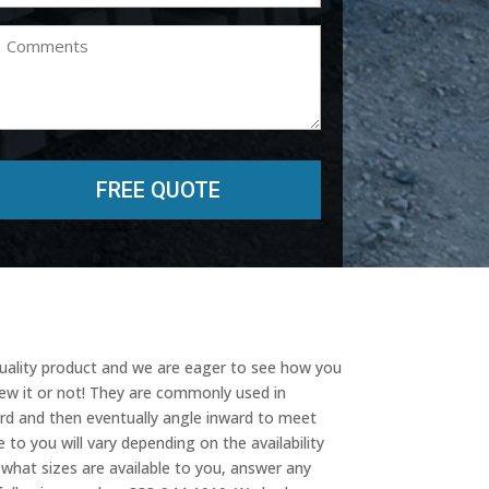
(Required)
Comments
quality product and we are eager to see how you
new it or not! They are commonly used in
ard and then eventually angle inward to meet
 to you will vary depending on the availability
w what sizes are available to you, answer any