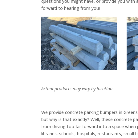
questions you might have, or provide you with 
forward to hearing from you!
Actual products may vary by location
We provide concrete parking bumpers in Greensb
but why is that exactly? Well, these concrete p
from driving too far forward into a space when pa
libraries, schools, hospitals, restaurants, sma