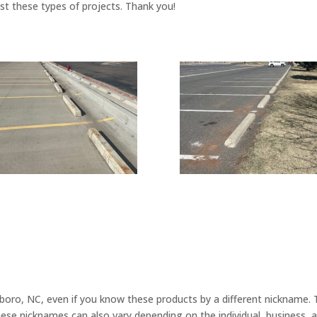
ust these types of projects. Thank you!
ro, NC, even if you know these products by a different nickname. Th
hese nicknames can also vary depending on the individual, business,