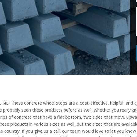
 NC. These concrete wheel stops are a cost-effective, helpful, and 
e probably seen these products before as well, whether you really k
strips of concrete that have a flat bottom, two sides that move upw
ese products in various sizes as well, but the sizes that are available
the country. If you give us a call, our team would love to let you kno