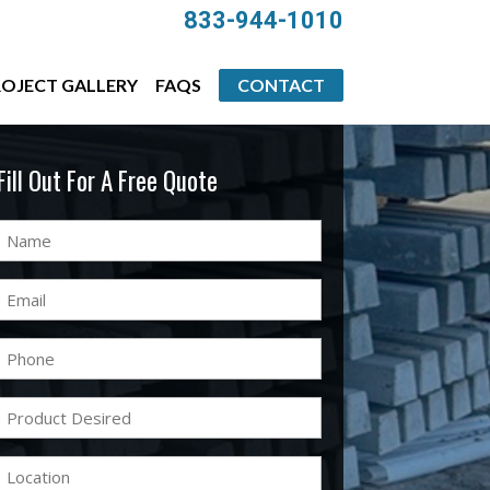
833-944-1010
OJECT GALLERY
FAQS
CONTACT
Fill Out For A Free Quote
Name
(Required)
Email
(Required)
Phone
(Required)
Product
Desired
(Required)
Location