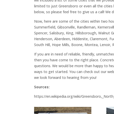
we included a list of some cities that we provi
limited to just Greensboro or even all the citie
below, so please feel free to give us a call! We 
Now, here are some of the cities within two hou
Summerfield, Gibsonville, Randleman, Kernersvil
Spencer, Salisbury, King, Hillsborough, Walnut G
Henderson, Aberdeen, Hiddenite, Claremont, Fuq
South Hill, Hope Mills, Boone, Montea, Lenoir, 
If you are in need of reliable, friendly, unmatc
then you have come to the right place. Concrete
questions. We would be more than happy to hear
ways to get started. You can check out our web
we look forward to hearing from you!
Sources:
https://en.wikipedia.org/wiki/Greensboro,_Nort