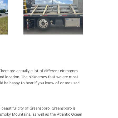
ere are actually a lot of different nicknames
 and location. The nicknames that we are most
d be happy to hear if you know of or are used
e beautiful city of Greensboro. Greensboro is
d Smoky Mountains, as well as the Atlantic Ocean