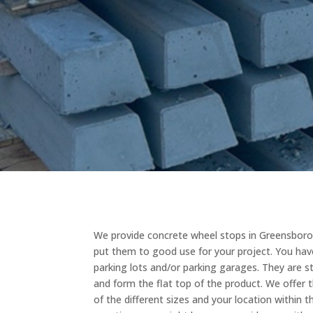
We provide concrete wheel stops in Greensboro,
put them to good use for your project. You hav
parking lots and/or parking garages. They are 
and form the flat top of the product. We offer th
of the different sizes and your location within 