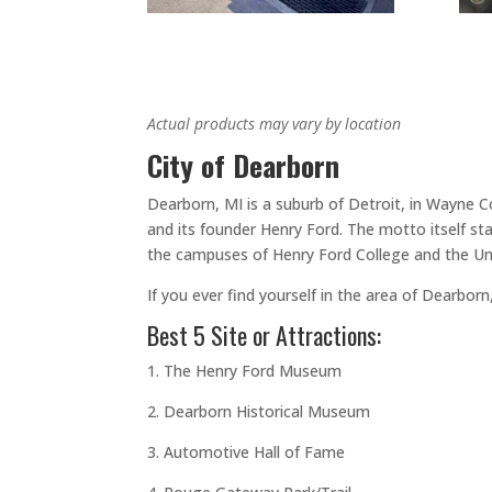
Actual products may vary by location
City of Dearborn
Dearborn, MI is a suburb of Detroit, in Wayne 
and its founder Henry Ford. The motto itself st
the campuses of Henry Ford College and the Uni
If you ever find yourself in the area of Dearbo
Best 5 Site or Attractions:
1. The Henry Ford Museum
2. Dearborn Historical Museum
3. Automotive Hall of Fame