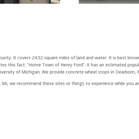
County. It covers 24.52 square miles of land and water. It is best 
ates this fact: ”Home Town of Henry Ford”. It has an estimated popul
versity of Michigan. We provide concrete wheel stops in Dearborn, 
rn, MI, we recommend these sites or things to experience while you a