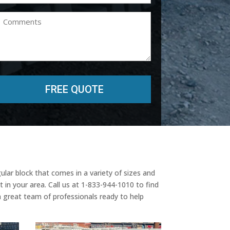
(Required)
Comments
lar block that comes in a variety of sizes and
 in your area. Call us at 1-833-944-1010 to find
a great team of professionals ready to help