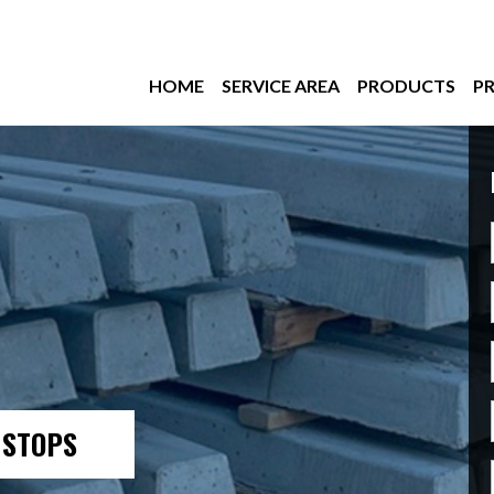
HOME
SERVICE AREA
PRODUCTS
PR
 STOPS