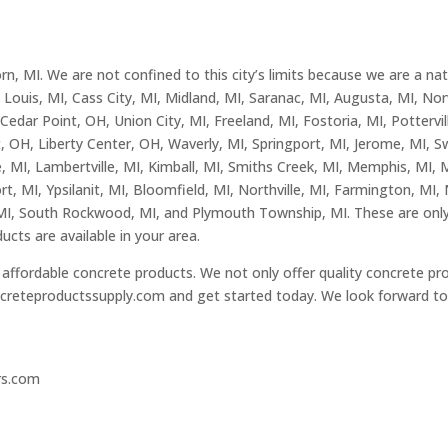
, MI. We are not confined to this city’s limits because we are a na
Louis, MI, Cass City, MI, Midland, MI, Saranac, MI, Augusta, MI, Nor
dar Point, OH, Union City, MI, Freeland, MI, Fostoria, MI, Pottervill
, OH, Liberty Center, OH, Waverly, MI, Springport, MI, Jerome, MI,
, MI, Lambertville, MI, Kimball, MI, Smiths Creek, MI, Memphis, MI, M
t, MI, Ypsilanit, MI, Bloomfield, MI, Northville, MI, Farmington, MI, 
MI, South Rockwood, MI, and Plymouth Township, MI. These are only 
ucts are available in your area.
affordable concrete products. We not only offer quality concrete pro
creteproductssupply.com
and get started today. We look forward to 
rs.com