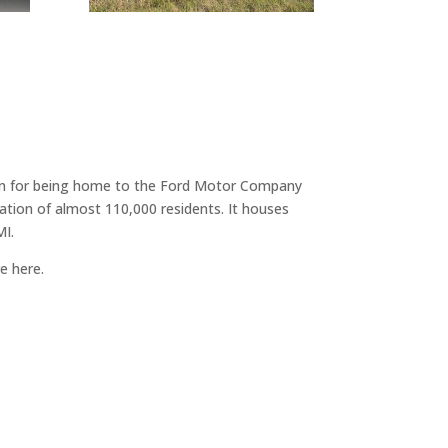
known for being home to the Ford Motor Company
ation of almost 110,000 residents. It houses
MI.
re here.