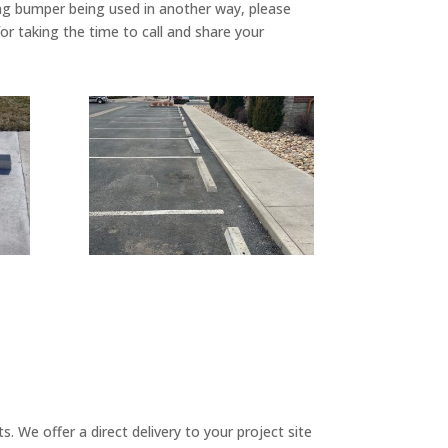
king bumper being used in another way, please
r taking the time to call and share your
 We offer a direct delivery to your project site