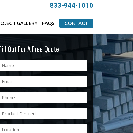
833-944-1010
OJECT GALLERY
FAQS
CONTACT
Fill Out For A Free Quote
Name
(Required)
Email
(Required)
Phone
(Required)
Product
Desired
(Required)
Location