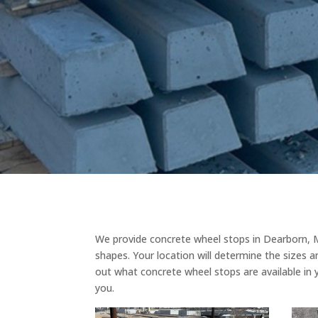
We provide concrete wheel stops in Dearborn, M
shapes. Your location will determine the sizes a
out what concrete wheel stops are available in 
you.