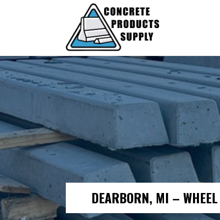
DEARBORN, MI – WHEEL