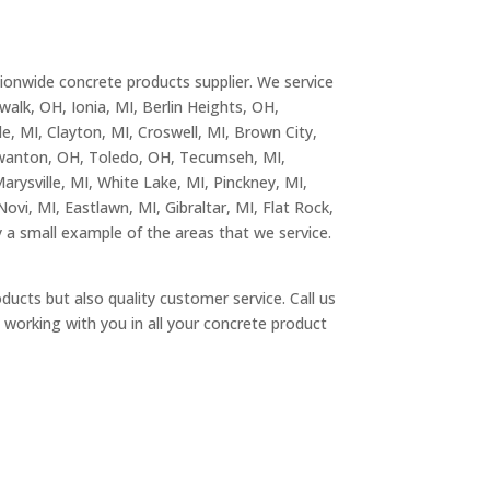
tionwide concrete products supplier. We service
walk, OH, Ionia, MI, Berlin Heights, OH,
e, MI, Clayton, MI, Croswell, MI, Brown City,
 Swanton, OH, Toledo, OH, Tecumseh, MI,
arysville, MI, White Lake, MI, Pinckney, MI,
Novi, MI, Eastlawn, MI, Gibraltar, MI, Flat Rock,
a small example of the areas that we service.
ducts but also quality customer service. Call us
working with you in all your concrete product