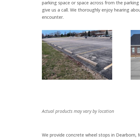
parking space or space across from the parking 
give us a call. We thoroughly enjoy hearing abo
encounter.
Actual products may vary by location
We provide concrete wheel stops in Dearborn, MI