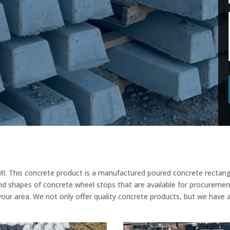
I. This concrete product is a manufactured poured concrete rectangu
nd shapes of concrete wheel stops that are available for procurement
your area. We not only offer quality concrete products, but we have 