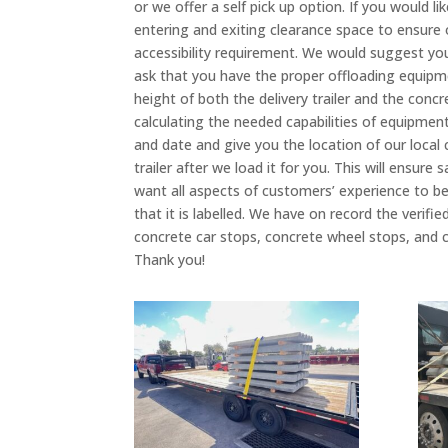
or we offer a self pick up option. If you would 
entering and exiting clearance space to ensure ou
accessibility requirement. We would suggest you
ask that you have the proper offloading equipme
height of both the delivery trailer and the conc
calculating the needed capabilities of equipment,
and date and give you the location of our local
trailer after we load it for you. This will ensur
want all aspects of customers’ experience to be
that it is labelled. We have on record the veri
concrete car stops, concrete wheel stops, and c
Thank you!