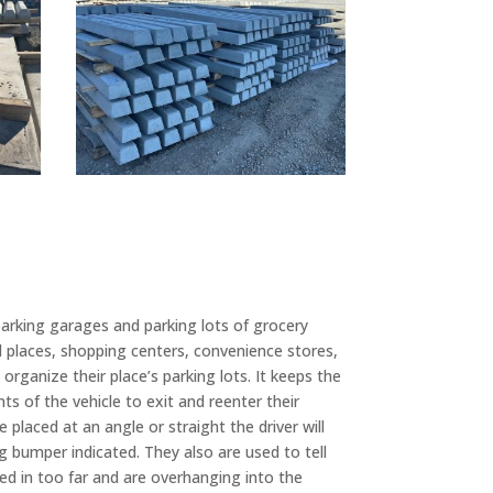
parking garages and parking lots of grocery
places, shopping centers, convenience stores,
organize their place’s parking lots. It keeps the
s of the vehicle to exit and reenter their
 placed at an angle or straight the driver will
ng bumper indicated. They also are used to tell
lled in too far and are overhanging into the