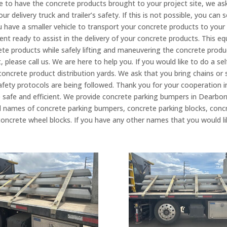
like to have the concrete products brought to your project site, we as
r delivery truck and trailer’s safety. If this is not possible, you can
 have a smaller vehicle to transport your concrete products to your 
nt ready to assist in the delivery of your concrete products. This e
rete products while safely lifting and maneuvering the concrete produ
 please call us. We are here to help you. If you would like to do a sel
 concrete product distribution yards. We ask that you bring chains or
e safety protocols are being followed. Thank you for your cooperation 
 safe and efficient. We provide concrete parking bumpers in Dearbor
fied names of concrete parking bumpers, concrete parking blocks, conc
oncrete wheel blocks. If you have any other names that you would like