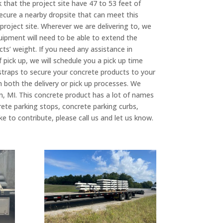
k that the project site have 47 to 53 feet of
 secure a nearby dropsite that can meet this
project site. Wherever we are delivering to, we
quipment will need to be able to extend the
cts’ weight. If you need any assistance in
f pick up, we will schedule you a pick up time
 straps to secure your concrete products to your
in both the delivery or pick up processes. We
n, MI. This concrete product has a lot of names
rete parking stops, concrete parking curbs,
 to contribute, please call us and let us know.