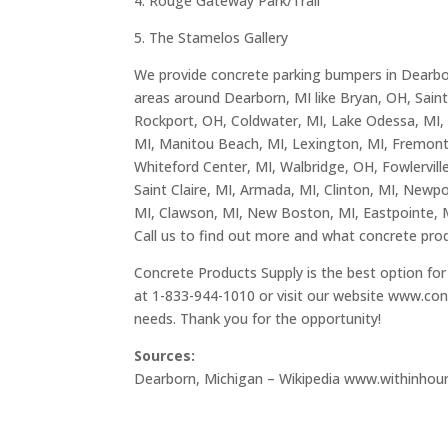
4. Rouge Gateway Park/Trail
5. The Stamelos Gallery
We provide concrete parking bumpers in Dearborn
areas around Dearborn, MI like Bryan, OH, Saint 
Rockport, OH, Coldwater, MI, Lake Odessa, MI, Ce
MI, Manitou Beach, MI, Lexington, MI, Fremont
Whiteford Center, MI, Walbridge, OH, Fowlerville
Saint Claire, MI, Armada, MI, Clinton, MI, Newpor
MI, Clawson, MI, New Boston, MI, Eastpointe, 
Call us to find out more and what concrete prod
Concrete Products Supply is the best option for 
at 1-833-944-1010 or visit our website
www.con
needs. Thank you for the opportunity!
Sources:
Dearborn, Michigan – Wikipedia
www.withinhou