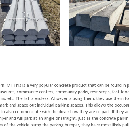
, MI. This is a very popular concrete product that can be found in 
useums, community centers, community parks, rest stops, fast food 
ms, etc. The list is endless. Whoever is using them, they use them to 
ark and space out individual parking spaces. This allows the occupant
 to also communicate with the driver how they are to park. If they are
mper and will park at an angle or straight, just as the concrete parki
 tires of the vehicle bump the parking bumper, they have most likely pu