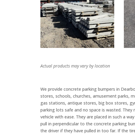
Actual products may vary by location
We provide concrete parking bumpers in Dearborn
stores, schools, churches, amusement parks, m
gas stations, antique stores, big box stores, gy
parking lots safe and no space is wasted. They m
vehicle with ease. They are placed in such a way
pull in perpendicular to the concrete parking bu
the driver if they have pulled in too far. If the