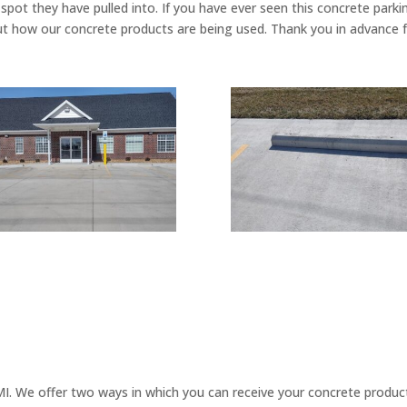
spot they have pulled into. If you have ever seen this concrete par
ut how our concrete products are being used. Thank you in advance fo
. We offer two ways in which you can receive your concrete products.