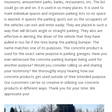
museums, amusement parks, banks, restaurants, etc. The list
could go on and on. It is used in so many places. It is used to
mark individual spaces and organizes parking lots so no space
is wasted. It spaces the parking spots out so the occupants of
the vehicles can exit and enter easily. They are placed in such a
way that will dictate angle or straight parking. They also are
effective in alerting the driver of the vehicle that they have
pulled in too far if the tires bump the parking bumper. The
name matches one of its purposes. This concrete product is
used for the exact same purpose in parking garages. Have you
ever witnessed the concrete parking bumper being used for
another purpose? Would you consider calling us and sharing
your testimony? We thoroughly enjoy hearing how our
concrete products get used outside of their intended purpose.
Our customers can be so creative in utilizing our concrete
products in different ways. Thank you for your time. We
appreciate you!