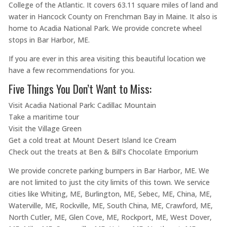
College of the Atlantic. It covers 63.11 square miles of land and
water in Hancock County on Frenchman Bay in Maine. It also is
home to Acadia National Park. We provide concrete wheel
stops in Bar Harbor, ME.
If you are ever in this area visiting this beautiful location we
have a few recommendations for you.
Five Things You Don’t Want to Miss:
Visit Acadia National Park: Cadillac Mountain
Take a maritime tour
Visit the Village Green
Get a cold treat at Mount Desert Island Ice Cream
Check out the treats at Ben & Bill’s Chocolate Emporium
We provide concrete parking bumpers in Bar Harbor, ME. We
are not limited to just the city limits of this town. We service
cities like Whiting, ME, Burlington, ME, Sebec, ME, China, ME,
Waterville, ME, Rockville, ME, South China, ME, Crawford, ME,
North Cutler, ME, Glen Cove, ME, Rockport, ME, West Dover,