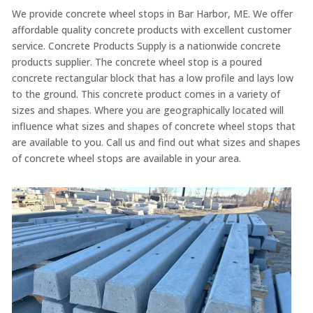
We provide concrete wheel stops in Bar Harbor, ME. We offer
affordable quality concrete products with excellent customer
service. Concrete Products Supply is a nationwide concrete
products supplier. The concrete wheel stop is a poured
concrete rectangular block that has a low profile and lays low
to the ground. This concrete product comes in a variety of
sizes and shapes. Where you are geographically located will
influence what sizes and shapes of concrete wheel stops that
are available to you. Call us and find out what sizes and shapes
of concrete wheel stops are available in your area.