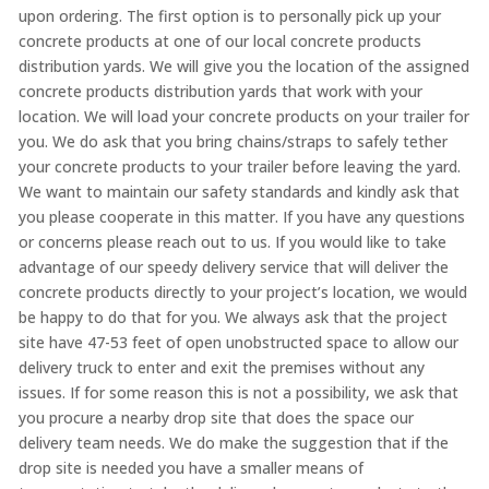
upon ordering. The first option is to personally pick up your
concrete products at one of our local concrete products
distribution yards. We will give you the location of the assigned
concrete products distribution yards that work with your
location. We will load your concrete products on your trailer for
you. We do ask that you bring chains/straps to safely tether
your concrete products to your trailer before leaving the yard.
We want to maintain our safety standards and kindly ask that
you please cooperate in this matter. If you have any questions
or concerns please reach out to us. If you would like to take
advantage of our speedy delivery service that will deliver the
concrete products directly to your project’s location, we would
be happy to do that for you. We always ask that the project
site have 47-53 feet of open unobstructed space to allow our
delivery truck to enter and exit the premises without any
issues. If for some reason this is not a possibility, we ask that
you procure a nearby drop site that does the space our
delivery team needs. We do make the suggestion that if the
drop site is needed you have a smaller means of