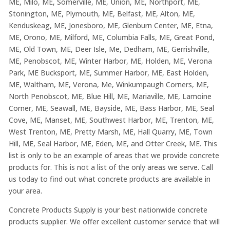
ME, Milo, ME, Somerville, ME, Union, ME, Northport, ME,
Stonington, ME, Plymouth, ME, Belfast, ME, Alton, ME,
Kenduskeag, ME, Jonesboro, ME, Glenburn Center, ME, Etna,
ME, Orono, ME, Milford, ME, Columbia Falls, ME, Great Pond,
ME, Old Town, ME, Deer Isle, Me, Dedham, ME, Gerrishville,
ME, Penobscot, ME, Winter Harbor, ME, Holden, ME, Verona
Park, ME Bucksport, ME, Summer Harbor, ME, East Holden,
ME, Waltham, ME, Verona, Me, Winkumpaugh Corners, ME,
North Penobscot, ME, Blue Hill, ME, Mariaville, ME, Lamoine
Corner, ME, Seawall, ME, Bayside, ME, Bass Harbor, ME, Seal
Cove, ME, Manset, ME, Southwest Harbor, ME, Trenton, ME,
West Trenton, ME, Pretty Marsh, ME, Hall Quarry, ME, Town
Hill, ME, Seal Harbor, ME, Eden, ME, and Otter Creek, ME. This
list is only to be an example of areas that we provide concrete
products for. This is not a list of the only areas we serve. Call
us today to find out what concrete products are available in
your area.
Concrete Products Supply is your best nationwide concrete
products supplier. We offer excellent customer service that will