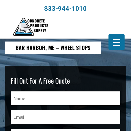
833-944-1010
BAR HARBOR, ME – WHEEL STOPS
Fill Out For A Free Quote
Name
(Required)
Email
(Required)