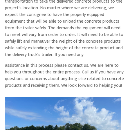
transportation to take the delivered concrete products to the
project’s location. No matter where we are delivering, we
expect the consignee to have the properly equipped
equipment that will be able to unload the concrete products
from the trailer safely. The demands the equipment will need
to meet will vary from order to order. It will need to be able to
safely lift and maneuver the weight of the concrete products
while safely extending the height of the concrete product and
the delivery truck’s trailer. If you need any
assistance in this process please contact us. We are here to
help you throughout the entire process. Call us if you have any
questions or concerns about anything else related to concrete
products and receiving them. We look forward to helping you!