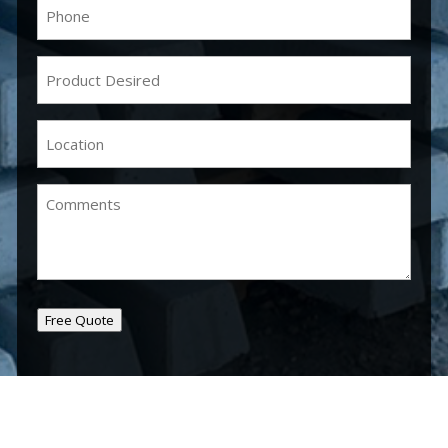
Phone
(Required)
Product
Desired
(Required)
Location
(Required)
Comments
Free Quote