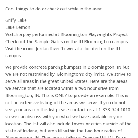
Cool things to do or check out while in the area:
Griffy Lake
Lake Lemon
Watch a play performed at Bloomington Playwrights Project
Check out the Sample Gates on the IU Bloomington campus
Visit the iconic Jordan River Tower also located on the IU
campus
We provide concrete parking bumpers in Bloomington, IN but
we are not restrained by Blomington’s city limits. We strive to
serve all areas in the great United States. Here are the areas
we service that are located within a two hour drive from
Bloomington, IN. This is ONLY to provide an example. This is
not an extensive listing of the areas we serve. If you do not
see your area on this list please contact us at 1-833-944-1010
so we can discuss with you what we have available in your
location. The list will also include towns or cities outside of the
state of Inidana, but are still within the two hour radius of
Bloomington, IN. They are as follows: Spencer Hill, IN, Town