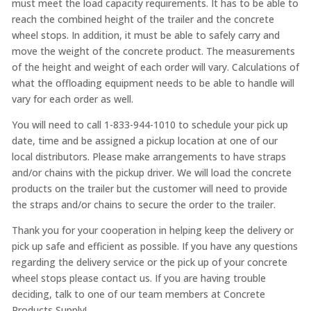
must meet the load capacity requirements. It has to be able to
reach the combined height of the trailer and the concrete
wheel stops. In addition, it must be able to safely carry and
move the weight of the concrete product. The measurements
of the height and weight of each order will vary. Calculations of
what the offloading equipment needs to be able to handle will
vary for each order as well.
You will need to call 1-833-944-1010 to schedule your pick up
date, time and be assigned a pickup location at one of our
local distributors. Please make arrangements to have straps
and/or chains with the pickup driver. We will load the concrete
products on the trailer but the customer will need to provide
the straps and/or chains to secure the order to the trailer.
Thank you for your cooperation in helping keep the delivery or
pick up safe and efficient as possible. If you have any questions
regarding the delivery service or the pick up of your concrete
wheel stops please contact us. If you are having trouble
deciding, talk to one of our team members at Concrete
Products Supply!