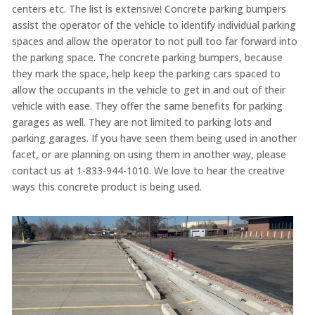
centers etc. The list is extensive! Concrete parking bumpers
assist the operator of the vehicle to identify individual parking
spaces and allow the operator to not pull too far forward into
the parking space. The concrete parking bumpers, because
they mark the space, help keep the parking cars spaced to
allow the occupants in the vehicle to get in and out of their
vehicle with ease. They offer the same benefits for parking
garages as well. They are not limited to parking lots and
parking garages. If you have seen them being used in another
facet, or are planning on using them in another way, please
contact us at 1-833-944-1010. We love to hear the creative
ways this concrete product is being used.