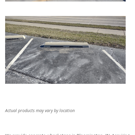
Actual products may vary by location