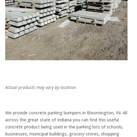
Actual products may vary by location
We provide concrete parking bumpers in Bloomington, IN. All
across the great state of Indiana you can find this useful
concrete product being used in the parking lots of schools,
businesses, municipal buildings, grocery stores, shopping