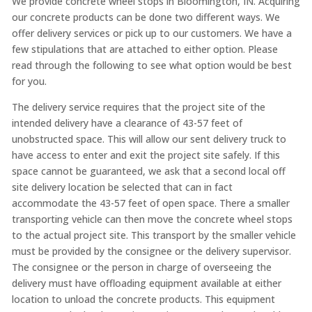
We provide concrete wheel stops in Bloomington, IN. Acquiring
our concrete products can be done two different ways. We
offer delivery services or pick up to our customers. We have a
few stipulations that are attached to either option. Please
read through the following to see what option would be best
for you.
The delivery service requires that the project site of the
intended delivery have a clearance of 43-57 feet of
unobstructed space. This will allow our sent delivery truck to
have access to enter and exit the project site safely. If this
space cannot be guaranteed, we ask that a second local off
site delivery location be selected that can in fact
accommodate the 43-57 feet of open space. There a smaller
transporting vehicle can then move the concrete wheel stops
to the actual project site. This transport by the smaller vehicle
must be provided by the consignee or the delivery supervisor.
The consignee or the person in charge of overseeing the
delivery must have offloading equipment available at either
location to unload the concrete products. This equipment