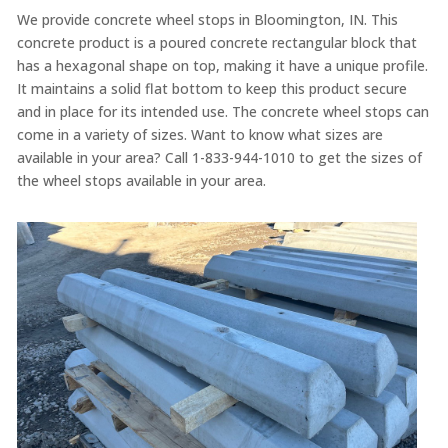
We provide concrete wheel stops in Bloomington, IN. This
concrete product is a poured concrete rectangular block that
has a hexagonal shape on top, making it have a unique profile.
It maintains a solid flat bottom to keep this product secure
and in place for its intended use. The concrete wheel stops can
come in a variety of sizes. Want to know what sizes are
available in your area? Call 1-833-944-1010 to get the sizes of
the wheel stops available in your area.