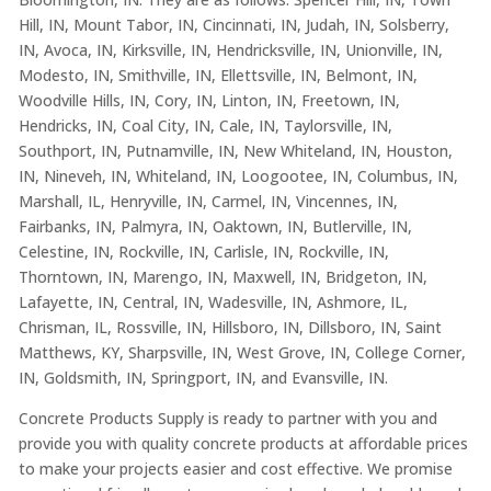
Hill, IN, Mount Tabor, IN, Cincinnati, IN, Judah, IN, Solsberry,
IN, Avoca, IN, Kirksville, IN, Hendricksville, IN, Unionville, IN,
Modesto, IN, Smithville, IN, Ellettsville, IN, Belmont, IN,
Woodville Hills, IN, Cory, IN, Linton, IN, Freetown, IN,
Hendricks, IN, Coal City, IN, Cale, IN, Taylorsville, IN,
Southport, IN, Putnamville, IN, New Whiteland, IN, Houston,
IN, Nineveh, IN, Whiteland, IN, Loogootee, IN, Columbus, IN,
Marshall, IL, Henryville, IN, Carmel, IN, Vincennes, IN,
Fairbanks, IN, Palmyra, IN, Oaktown, IN, Butlerville, IN,
Celestine, IN, Rockville, IN, Carlisle, IN, Rockville, IN,
Thorntown, IN, Marengo, IN, Maxwell, IN, Bridgeton, IN,
Lafayette, IN, Central, IN, Wadesville, IN, Ashmore, IL,
Chrisman, IL, Rossville, IN, Hillsboro, IN, Dillsboro, IN, Saint
Matthews, KY, Sharpsville, IN, West Grove, IN, College Corner,
IN, Goldsmith, IN, Springport, IN, and Evansville, IN.
Concrete Products Supply is ready to partner with you and
provide you with quality concrete products at affordable prices
to make your projects easier and cost effective. We promise