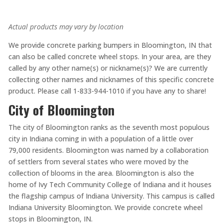
Actual products may vary by location
We provide concrete parking bumpers in Bloomington, IN that
can also be called concrete wheel stops. In your area, are they
called by any other name(s) or nickname(s)? We are currently
collecting other names and nicknames of this specific concrete
product. Please call 1-833-944-1010 if you have any to share!
City of Bloomington
The city of Bloomington ranks as the seventh most populous
city in Indiana coming in with a population of a little over
79,000 residents. Bloomington was named by a collaboration
of settlers from several states who were moved by the
collection of blooms in the area. Bloomington is also the
home of Ivy Tech Community College of Indiana and it houses
the flagship campus of Indiana University. This campus is called
Indiana University Bloomington. We provide concrete wheel
stops in Bloomington, IN.