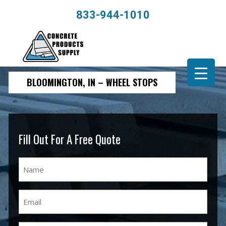
833-944-1010
BLOOMINGTON, IN – WHEEL STOPS
Fill Out For A Free Quote
Name
(Required)
Email
(Required)