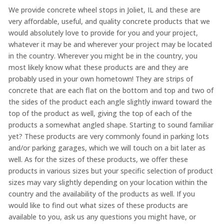
We provide concrete wheel stops in Joliet, IL and these are
very affordable, useful, and quality concrete products that we
would absolutely love to provide for you and your project,
whatever it may be and wherever your project may be located
in the country. Wherever you might be in the country, you
most likely know what these products are and they are
probably used in your own hometown! They are strips of
concrete that are each flat on the bottom and top and two of
the sides of the product each angle slightly inward toward the
top of the product as well, giving the top of each of the
products a somewhat angled shape. Starting to sound familiar
yet? These products are very commonly found in parking lots
and/or parking garages, which we will touch on a bit later as
well. As for the sizes of these products, we offer these
products in various sizes but your specific selection of product
sizes may vary slightly depending on your location within the
country and the availability of the products as well. If you
would like to find out what sizes of these products are
available to you, ask us any questions you might have, or