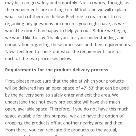
may be, can go safely and smoothly. Not to worry, though, as
the requirements are nothing too difficult and we will explain
what each of them are below. Feel free to reach out to us
regarding any questions or concerns you might have, as we
would be more than happy to help you out. Before we begin,
we would like to say “thank you” for your understanding and
cooperation regarding these processes and their requirements.
Now, feel free to check out what the requirements are for
each of the two processes below:
Requirements for the product delivery process:
First, please make sure that the site at which your products
will be delivered has an open space of 47’-53’ that can be used
by the delivery semi to safely enter and exit the area. We
understand that not every project site will have this much
open, available space. Therefore, if you do not have this much
space available for this purpose, we also have the option of
dropping the products off at another nearby area and then,
from there, you can relocate the products to the actual,