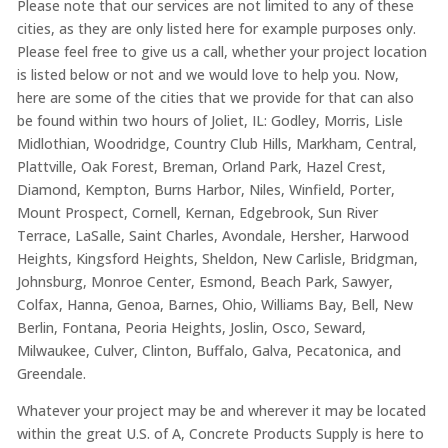
Please note that our services are not limited to any of these
cities, as they are only listed here for example purposes only.
Please feel free to give us a call, whether your project location
is listed below or not and we would love to help you. Now,
here are some of the cities that we provide for that can also
be found within two hours of Joliet, IL: Godley, Morris, Lisle
Midlothian, Woodridge, Country Club Hills, Markham, Central,
Plattville, Oak Forest, Breman, Orland Park, Hazel Crest,
Diamond, Kempton, Burns Harbor, Niles, Winfield, Porter,
Mount Prospect, Cornell, Kernan, Edgebrook, Sun River
Terrace, LaSalle, Saint Charles, Avondale, Hersher, Harwood
Heights, Kingsford Heights, Sheldon, New Carlisle, Bridgman,
Johnsburg, Monroe Center, Esmond, Beach Park, Sawyer,
Colfax, Hanna, Genoa, Barnes, Ohio, Williams Bay, Bell, New
Berlin, Fontana, Peoria Heights, Joslin, Osco, Seward,
Milwaukee, Culver, Clinton, Buffalo, Galva, Pecatonica, and
Greendale.
Whatever your project may be and wherever it may be located
within the great U.S. of A, Concrete Products Supply is here to