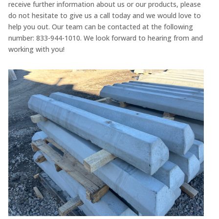
receive further information about us or our products, please
do not hesitate to give us a call today and we would love to
help you out. Our team can be contacted at the following
number: 833-944-1010. We look forward to hearing from and
working with you!