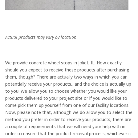
Actual products may vary by location
We provide concrete wheel stops in Joliet, IL. How exactly
should you expect to receive these products after purchasing
them, though? There are actually two ways in which you can
potentially receive your products…and the choice is actually up
to you! We allow you to choose whether you would like your
products delivered to your project site or if you would like to
come pick them up yourself from one of our facility locations.
Now, please note that, although we do allow you to select the
method you prefer in order to receive your products, there are
a couple of requirements that we will need your help with in
order to ensure that the product receival process, whichever it