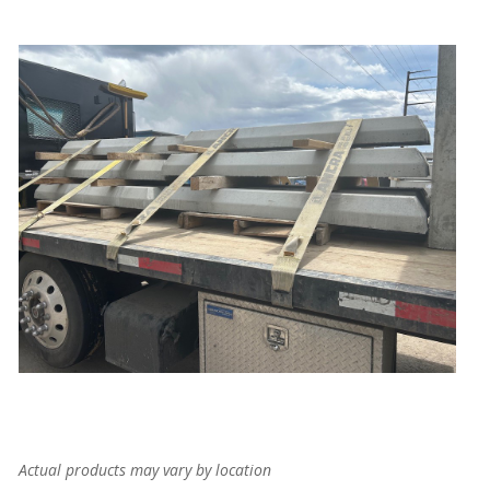
Actual products may vary by location