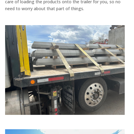
care of loading the products onto the trailer for you, so no
need to worry about that part of things.