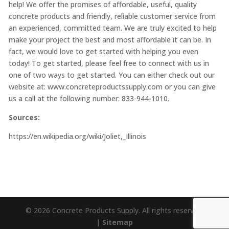
help! We offer the promises of affordable, useful, quality
concrete products and friendly, reliable customer service from
an experienced, committed team. We are truly excited to help
make your project the best and most affordable it can be. In
fact, we would love to get started with helping you even
today! To get started, please feel free to connect with us in
one of two ways to get started. You can either check out our
website at:
www.concreteproductssupply.com
or you can give
us a call at the following number: 833-944-1010.
Sources:
https://en.wikipedia.org/wiki/Joliet,_Illinois
© 2026 Concrete Products Supply. All rights reserved.
|
Sitemap