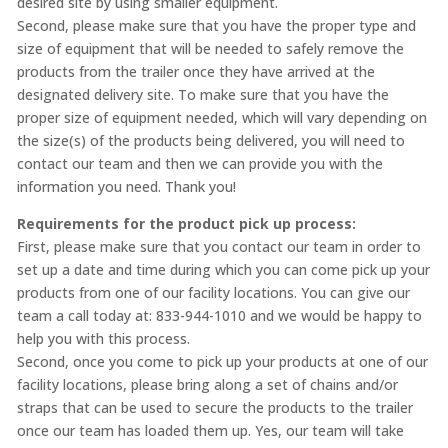
desired site by using smaller equipment.
Second, please make sure that you have the proper type and
size of equipment that will be needed to safely remove the
products from the trailer once they have arrived at the
designated delivery site. To make sure that you have the
proper size of equipment needed, which will vary depending on
the size(s) of the products being delivered, you will need to
contact our team and then we can provide you with the
information you need. Thank you!
Requirements for the product pick up process:
First, please make sure that you contact our team in order to
set up a date and time during which you can come pick up your
products from one of our facility locations. You can give our
team a call today at: 833-944-1010 and we would be happy to
help you with this process.
Second, once you come to pick up your products at one of our
facility locations, please bring along a set of chains and/or
straps that can be used to secure the products to the trailer
once our team has loaded them up. Yes, our team will take