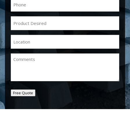
Phone
(Required)
Product
Desired
(Required)
Location
(Required)
Comments
Free Quote