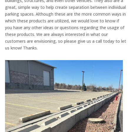
buildings, structures, and even other vehicles. They also are a
great, simple way to help create separation between individual
parking spaces. Although these are the more common ways in
which these products are utilized, we would love to know if
you have any other ideas or questions regarding the usage of
these products. We are always interested in what our
customers are envisioning, so please give us a call today to let
us know! Thanks.