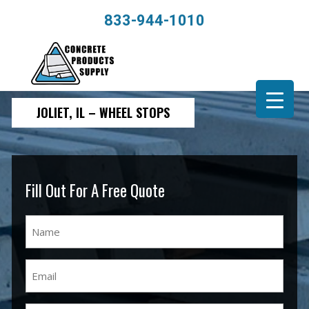
833-944-1010
JOLIET, IL – WHEEL STOPS
Fill Out For A Free Quote
Name
(Required)
Email
(Required)