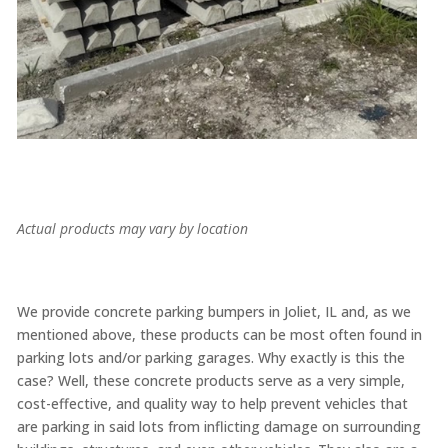
Actual products may vary by location
We provide concrete parking bumpers in Joliet, IL and, as we
mentioned above, these products can be most often found in
parking lots and/or parking garages. Why exactly is this the
case? Well, these concrete products serve as a very simple,
cost-effective, and quality way to help prevent vehicles that
are parking in said lots from inflicting damage on surrounding