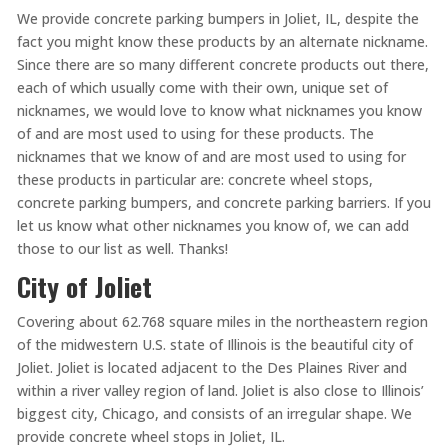
We provide concrete parking bumpers in Joliet, IL, despite the
fact you might know these products by an alternate nickname.
Since there are so many different concrete products out there,
each of which usually come with their own, unique set of
nicknames, we would love to know what nicknames you know
of and are most used to using for these products. The
nicknames that we know of and are most used to using for
these products in particular are: concrete wheel stops,
concrete parking bumpers, and concrete parking barriers. If you
let us know what other nicknames you know of, we can add
those to our list as well. Thanks!
City of Joliet
Covering about 62.768 square miles in the northeastern region
of the midwestern U.S. state of Illinois is the beautiful city of
Joliet. Joliet is located adjacent to the Des Plaines River and
within a river valley region of land. Joliet is also close to Illinois’
biggest city, Chicago, and consists of an irregular shape. We
provide concrete wheel stops in Joliet, IL.