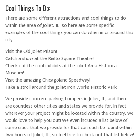
Cool Things To Do:
There are some different attractions and cool things to do
within the area of Joliet, IL, so here are some specific
examples of the cool things you can do when in or around this
city:
Visit the Old Joliet Prison!
Catch a show at the Rialto Square Theatre!
Check out the cool exhibits at the Joliet Area Historical
Museum!
Visit the amazing Chicagoland Speedway!
Take a stroll around the Joliet Iron Works Historic Park!
We provide concrete parking bumpers in Joliet, IL, and there
are countless other cities and states we provide for. In fact,
wherever your project might be located within the country, we
would love to help you out! We even included a list below of
some cities that we provide for that can each be found within
two hours of Joliet, IL, so feel free to check out that list below!