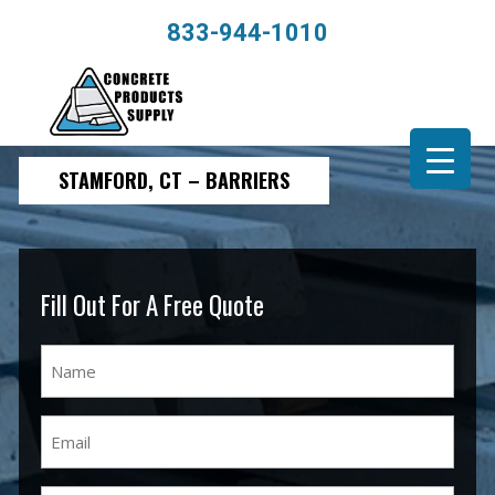
833-944-1010
STAMFORD, CT – BARRIERS
Fill Out For A Free Quote
Name
(Required)
Email
(Required)