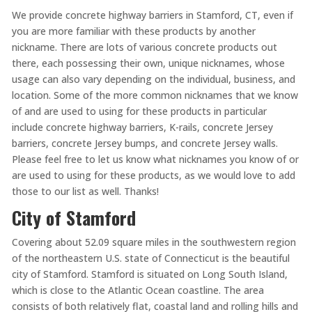
We provide concrete highway barriers in Stamford, CT, even if
you are more familiar with these products by another
nickname. There are lots of various concrete products out
there, each possessing their own, unique nicknames, whose
usage can also vary depending on the individual, business, and
location. Some of the more common nicknames that we know
of and are used to using for these products in particular
include concrete highway barriers, K-rails, concrete Jersey
barriers, concrete Jersey bumps, and concrete Jersey walls.
Please feel free to let us know what nicknames you know of or
are used to using for these products, as we would love to add
those to our list as well. Thanks!
City of Stamford
Covering about 52.09 square miles in the southwestern region
of the northeastern U.S. state of Connecticut is the beautiful
city of Stamford. Stamford is situated on Long South Island,
which is close to the Atlantic Ocean coastline. The area
consists of both relatively flat, coastal land and rolling hills and