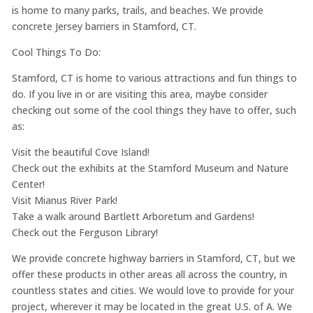
is home to many parks, trails, and beaches. We provide
concrete Jersey barriers in Stamford, CT.
Cool Things To Do:
Stamford, CT is home to various attractions and fun things to
do. If you live in or are visiting this area, maybe consider
checking out some of the cool things they have to offer, such
as:
Visit the beautiful Cove Island!
Check out the exhibits at the Stamford Museum and Nature
Center!
Visit Mianus River Park!
Take a walk around Bartlett Arboretum and Gardens!
Check out the Ferguson Library!
We provide concrete highway barriers in Stamford, CT, but we
offer these products in other areas all across the country, in
countless states and cities. We would love to provide for your
project, wherever it may be located in the great U.S. of A. We