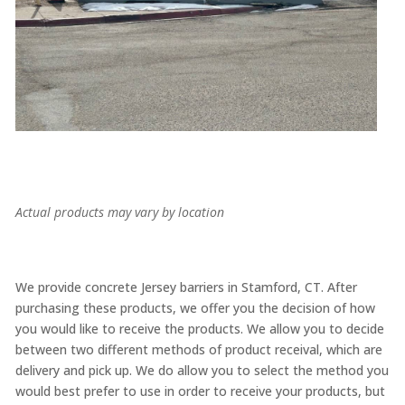
Actual products may vary by location
We provide concrete Jersey barriers in Stamford, CT. After
purchasing these products, we offer you the decision of how
you would like to receive the products. We allow you to decide
between two different methods of product receival, which are
delivery and pick up. We do allow you to select the method you
would best prefer to use in order to receive your products, but