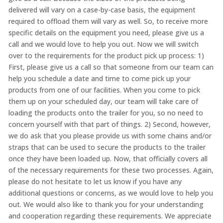
delivered will vary on a case-by-case basis, the equipment
required to offload them will vary as well. So, to receive more
specific details on the equipment you need, please give us a
call and we would love to help you out. Now we will switch
over to the requirements for the product pick up process: 1)
First, please give us a call so that someone from our team can
help you schedule a date and time to come pick up your
products from one of our facilities. When you come to pick
them up on your scheduled day, our team will take care of
loading the products onto the trailer for you, so no need to
concern yourself with that part of things. 2) Second, however,
we do ask that you please provide us with some chains and/or
straps that can be used to secure the products to the trailer
once they have been loaded up. Now, that officially covers all
of the necessary requirements for these two processes. Again,
please do not hesitate to let us know if you have any
additional questions or concerns, as we would love to help you
out. We would also like to thank you for your understanding
and cooperation regarding these requirements. We appreciate