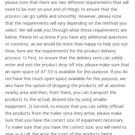
please note that there are two different requirements that will
need to be met on your end of things to ensure that the
process can go safely and smoothly. However, please note
that the requirements will vary depending on the method you
select. We will walk you through what those requirements are
below. Please let us know if you have any additional questions
or concerns, as we would be more than happy to help you out.
Now, here are the requirements for the product delivery
process: 1) First, to ensure that the delivery semi can safely
enter and exit the product drop off site, please make sure that
an open space of 47’-53’ is available for this purpose. If you do
not have this much open space available for this purpose, we
also have the option of dropping the products off at another
nearby area and then, from there, you can transport the
products to the actual, desired site by using smaller
equipment. 2) Second, to ensure that you can safely offload
the products from the trailer once they arrive, please make
sure that you have the correct size of equipment necessary.
To make sure that you have the correct size, you will need to
give us a call. Because the sizes of the products being