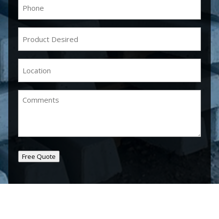
Phone
(Required)
Product
Desired
(Required)
Location
(Required)
Comments
Free Quote