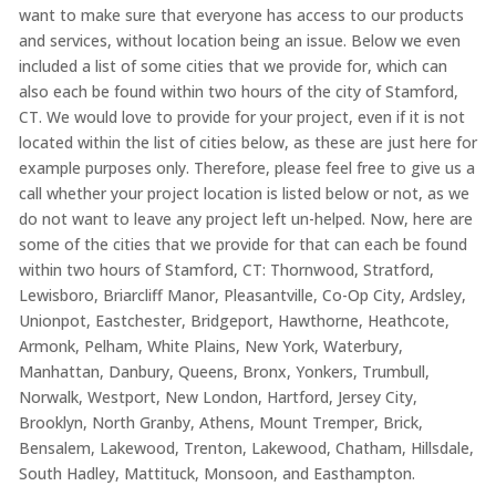
want to make sure that everyone has access to our products
and services, without location being an issue. Below we even
included a list of some cities that we provide for, which can
also each be found within two hours of the city of Stamford,
CT. We would love to provide for your project, even if it is not
located within the list of cities below, as these are just here for
example purposes only. Therefore, please feel free to give us a
call whether your project location is listed below or not, as we
do not want to leave any project left un-helped. Now, here are
some of the cities that we provide for that can each be found
within two hours of Stamford, CT: Thornwood, Stratford,
Lewisboro, Briarcliff Manor, Pleasantville, Co-Op City, Ardsley,
Unionpot, Eastchester, Bridgeport, Hawthorne, Heathcote,
Armonk, Pelham, White Plains, New York, Waterbury,
Manhattan, Danbury, Queens, Bronx, Yonkers, Trumbull,
Norwalk, Westport, New London, Hartford, Jersey City,
Brooklyn, North Granby, Athens, Mount Tremper, Brick,
Bensalem, Lakewood, Trenton, Lakewood, Chatham, Hillsdale,
South Hadley, Mattituck, Monsoon, and Easthampton.