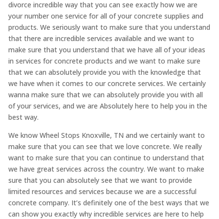
divorce incredible way that you can see exactly how we are
your number one service for all of your concrete supplies and
products. We seriously want to make sure that you understand
that there are incredible services available and we want to
make sure that you understand that we have all of your ideas
in services for concrete products and we want to make sure
that we can absolutely provide you with the knowledge that
we have when it comes to our concrete services. We certainly
wanna make sure that we can absolutely provide you with all
of your services, and we are Absolutely here to help you in the
best way.
We know Wheel Stops Knoxville, TN and we certainly want to
make sure that you can see that we love concrete. We really
want to make sure that you can continue to understand that
we have great services across the country. We want to make
sure that you can absolutely see that we want to provide
limited resources and services because we are a successful
concrete company. It’s definitely one of the best ways that we
can show you exactly why incredible services are here to help