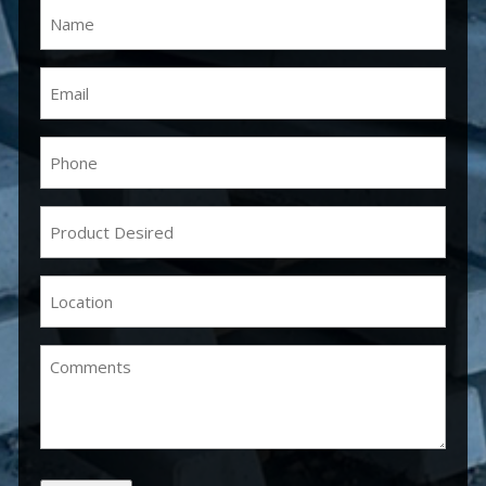
Name
(Required)
Email
(Required)
Phone
(Required)
Product
Desired
(Required)
Location
(Required)
Comments