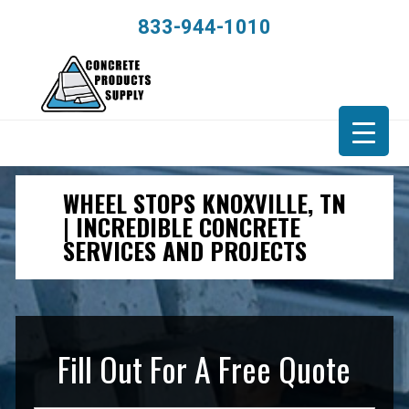
833-944-1010
WHEEL STOPS KNOXVILLE, TN
| INCREDIBLE CONCRETE
SERVICES AND PROJECTS
Fill Out For A Free Quote