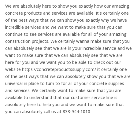
We are absolutely here to show you exactly how our amazing
concrete products and services are available. It’s certainly one
of the best ways that we can show you exactly why we have
incredible services and we want to make sure that you can
continue to see services are available for all of your amazing
construction projects. We certainly wanna make sure that you
can absolutely see that we are in your incredible service and we
want to make sure that we can absolutely see that we are
here for you and we want you to be able to check out our
website https://concreteproductssupply.com/ it certainly one
of the best ways that we can absolutely show you that we are
universal in place to turn to for all of your concrete supplies
and services. We certainly want to make sure that you are
available to understand that our customer service line is
absolutely here to help you and we want to make sure that
you can absolutely call us at 833-944-1010