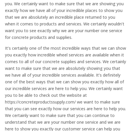
you. We certainly want to make sure that we are showing you
exactly how we have all of your incredible places to show you
that we are absolutely an incredible place returned to you
when it comes to products and services. We certainly wouldn’t
want you to see exactly why we are your number one service
for concrete products and supplies.
It’s certainly one of the most incredible ways that we can show
you exactly how incredible wheel services are available when it
comes to all of our concrete supplies and services. We certainly
want to make sure that we are absolutely showing you that
we have all of your incredible services available. It’s definitely
one of the best ways that we can show you exactly how all of
our incredible services are here to help you. We certainly want
you to be able to check out the website at
https://concreteproductssupply.com/ we want to make sure
that you can see exactly how our services are here to help you.
We certainly want to make sure that you can continue to
understand that we are your number one service and we are
here to show you exactly our customer service can help you