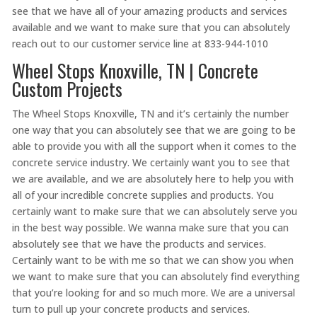
see that we have all of your amazing products and services
available and we want to make sure that you can absolutely
reach out to our customer service line at 833-944-1010
Wheel Stops Knoxville, TN | Concrete
Custom Projects
The Wheel Stops Knoxville, TN and it’s certainly the number
one way that you can absolutely see that we are going to be
able to provide you with all the support when it comes to the
concrete service industry. We certainly want you to see that
we are available, and we are absolutely here to help you with
all of your incredible concrete supplies and products. You
certainly want to make sure that we can absolutely serve you
in the best way possible. We wanna make sure that you can
absolutely see that we have the products and services.
Certainly want to be with me so that we can show you when
we want to make sure that you can absolutely find everything
that you’re looking for and so much more. We are a universal
turn to pull up your concrete products and services.