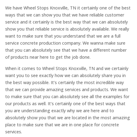
We have Wheel Stops Knoxville, TN it certainly one of the best
ways that we can show you that we have reliable customer
service and it certainly is the best way that we can absolutely
show you that reliable service is absolutely available. We really
want to make sure that you understand that we are a full
service concrete production company. We wanna make sure
that you can absolutely see that we have a different number
of products near here to get the job done.
When it comes to Wheel Stops Knoxville, TN and we certainly
want you to see exactly how we can absolutely share you in
the best way possible. It’s certainly the most incredible way
that we can provide amazing services and products. We want
to make sure that you can absolutely see all the examples for
our products as well. It’s certainly one of the best ways that
you are understanding exactly why we are here and to
absolutely show you that we are located in the most amazing
place to make sure that we are in one place for concrete
services.