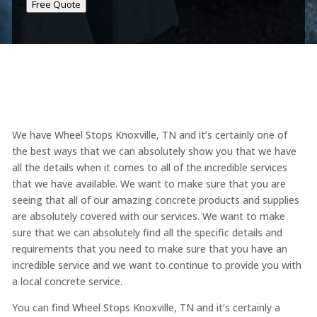
Free Quote
We have Wheel Stops Knoxville, TN and it’s certainly one of
the best ways that we can absolutely show you that we have
all the details when it comes to all of the incredible services
that we have available. We want to make sure that you are
seeing that all of our amazing concrete products and supplies
are absolutely covered with our services. We want to make
sure that we can absolutely find all the specific details and
requirements that you need to make sure that you have an
incredible service and we want to continue to provide you with
a local concrete service.
You can find Wheel Stops Knoxville, TN and it’s certainly a