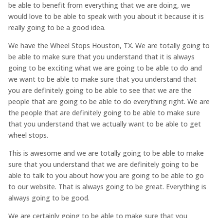
be able to benefit from everything that we are doing, we
would love to be able to speak with you about it because it is
really going to be a good idea.
We have the Wheel Stops Houston, TX. We are totally going to
be able to make sure that you understand that it is always
going to be exciting what we are going to be able to do and
we want to be able to make sure that you understand that
you are definitely going to be able to see that we are the
people that are going to be able to do everything right. We are
the people that are definitely going to be able to make sure
that you understand that we actually want to be able to get
wheel stops.
This is awesome and we are totally going to be able to make
sure that you understand that we are definitely going to be
able to talk to you about how you are going to be able to go
to our website. That is always going to be great. Everything is
always going to be good.
We are certainly going to be able to make sure that you