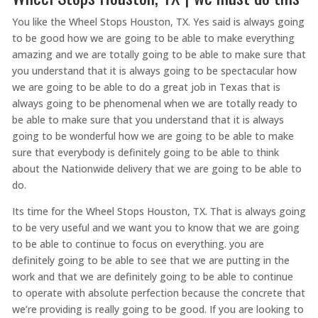
You like the Wheel Stops Houston, TX. Yes said is always going
to be good how we are going to be able to make everything
amazing and we are totally going to be able to make sure that
you understand that it is always going to be spectacular how
we are going to be able to do a great job in Texas that is
always going to be phenomenal when we are totally ready to
be able to make sure that you understand that it is always
going to be wonderful how we are going to be able to make
sure that everybody is definitely going to be able to think
about the Nationwide delivery that we are going to be able to
do.
Its time for the Wheel Stops Houston, TX. That is always going
to be very useful and we want you to know that we are going
to be able to continue to focus on everything. you are
definitely going to be able to see that we are putting in the
work and that we are definitely going to be able to continue
to operate with absolute perfection because the concrete that
we’re providing is really going to be good. If you are looking to