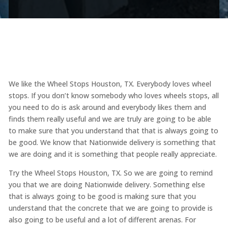
We like the Wheel Stops Houston, TX. Everybody loves wheel
stops. If you don’t know somebody who loves wheels stops, all
you need to do is ask around and everybody likes them and
finds them really useful and we are truly are going to be able
to make sure that you understand that that is always going to
be good. We know that Nationwide delivery is something that
we are doing and it is something that people really appreciate.
Try the Wheel Stops Houston, TX. So we are going to remind
you that we are doing Nationwide delivery. Something else
that is always going to be good is making sure that you
understand that the concrete that we are going to provide is
also going to be useful and a lot of different arenas. For