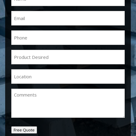
Email
(Required)
Phone
(Required)
Product
Desired
(Required)
Location
(Required)
Comments
Free Quote