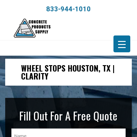
833-944-1010
WHEEL STOPS HOUSTON, TX |
CLARITY
Fill Out For A Free Quote
Name
(Required)