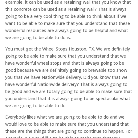
example, it can be used as a retaining wall that you know that
this concrete can be used as a retaining wall? That is always
going to be a very cool thing to be able to think about if we
want to be able to make sure that you understand that these
wonderful resources are always going to be helpful and what
we are going to be able to do is.
You must get the Wheel Stops Houston, TX. We are definitely
going to be able to make sure that you understand that we
have wonderful wheel stops and that is always going to be
good because we are definitely going to brewable too show
you that we have Nationwide delivery. Did you know that we
have wonderful Nationwide delivery? That is always going to
be good and we are totally going to be able to make sure that
you understand that it is always going to be spectacular what
we are going to be able to do.
Everybody likes what we are going to be able to do and we
would love to be able to make sure that you understand that
these are the things that are going to continue to happen. For