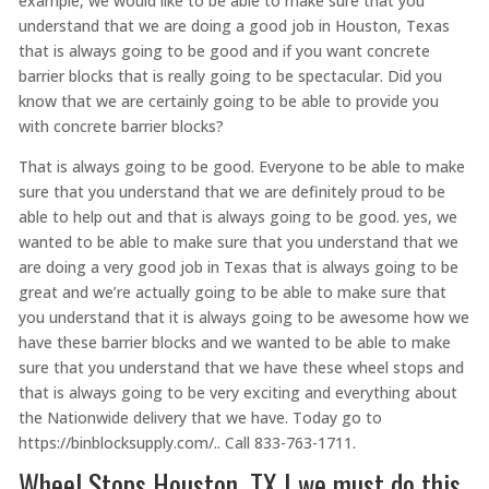
example, we would like to be able to make sure that you
understand that we are doing a good job in Houston, Texas
that is always going to be good and if you want concrete
barrier blocks that is really going to be spectacular. Did you
know that we are certainly going to be able to provide you
with concrete barrier blocks?
That is always going to be good. Everyone to be able to make
sure that you understand that we are definitely proud to be
able to help out and that is always going to be good. yes, we
wanted to be able to make sure that you understand that we
are doing a very good job in Texas that is always going to be
great and we’re actually going to be able to make sure that
you understand that it is always going to be awesome how we
have these barrier blocks and we wanted to be able to make
sure that you understand that we have these wheel stops and
that is always going to be very exciting and everything about
the Nationwide delivery that we have. Today go to
https://binblocksupply.com/.. Call 833-763-1711.
Wheel Stops Houston, TX | we must do this