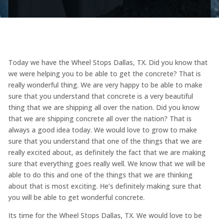
Today we have the Wheel Stops Dallas, TX. Did you know that
we were helping you to be able to get the concrete? That is
really wonderful thing. We are very happy to be able to make
sure that you understand that concrete is a very beautiful
thing that we are shipping all over the nation. Did you know
that we are shipping concrete all over the nation? That is
always a good idea today. We would love to grow to make
sure that you understand that one of the things that we are
really excited about, as definitely the fact that we are making
sure that everything goes really well. We know that we will be
able to do this and one of the things that we are thinking
about that is most exciting. He’s definitely making sure that
you will be able to get wonderful concrete.
Its time for the Wheel Stops Dallas, TX. We would love to be