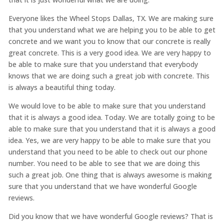
Everyone likes the Wheel Stops Dallas, TX. We are making sure
that you understand what we are helping you to be able to get
concrete and we want you to know that our concrete is really
great concrete. This is a very good idea. We are very happy to
be able to make sure that you understand that everybody
knows that we are doing such a great job with concrete. This
is always a beautiful thing today.
We would love to be able to make sure that you understand
that it is always a good idea. Today. We are totally going to be
able to make sure that you understand that it is always a good
idea. Yes, we are very happy to be able to make sure that you
understand that you need to be able to check out our phone
number. You need to be able to see that we are doing this
such a great job. One thing that is always awesome is making
sure that you understand that we have wonderful Google
reviews.
Did you know that we have wonderful Google reviews? That is