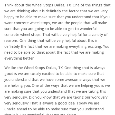
Think about the Wheel Stops Dallas, TX. One of the things that
we are thinking about is definitely the factor that we are very
happy to be able to make sure that you understand that if you
want concrete wheel stops, we are the people that will make
sure that you are going to be able to get to wonderful
concrete wheel stops. That will be very helpful for a variety of
reasons. One thing that will be very helpful about this is
definitely the fact that we are making everything exciting. You
need to be able to think about the fact that we are making
everything better.
We like the Wheel Stops Dallas, TX. One thing that is always
good is we are totally excited to be able to make sure that
you understand that we have some awesome ways that we
are helping you. One of the ways that we are helping you is we
are making sure that you understand that we are taking this
very seriously. Did you know that we are taking our work very
very seriously? That is always a good idea. Today we are
Charlie ahead to be able to make sure that you understand
that it is just wonderful what we are doing.