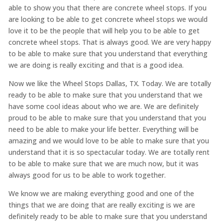
able to show you that there are concrete wheel stops. If you
are looking to be able to get concrete wheel stops we would
love it to be the people that will help you to be able to get
concrete wheel stops. That is always good. We are very happy
to be able to make sure that you understand that everything
we are doing is really exciting and that is a good idea.
Now we like the Wheel Stops Dallas, TX. Today. We are totally
ready to be able to make sure that you understand that we
have some cool ideas about who we are. We are definitely
proud to be able to make sure that you understand that you
need to be able to make your life better. Everything will be
amazing and we would love to be able to make sure that you
understand that it is so spectacular today. We are totally rent
to be able to make sure that we are much now, but it was
always good for us to be able to work together.
We know we are making everything good and one of the
things that we are doing that are really exciting is we are
definitely ready to be able to make sure that you understand