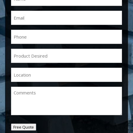
Email
(Required)
Phone
(Required)
Product
Desired
(Required)
Location
(Required)
Comments
Free Quote