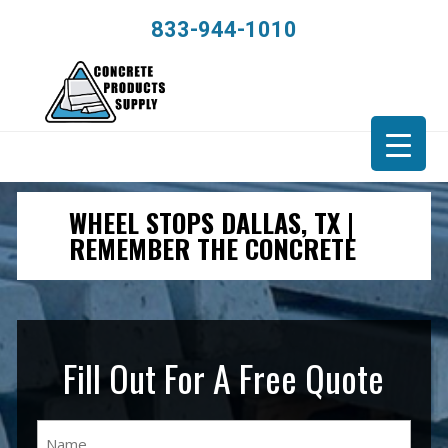
833-944-1010
WHEEL STOPS DALLAS, TX |
REMEMBER THE CONCRETE
Fill Out For A Free Quote
Name
(Required)