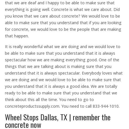
that we are deaf and I happy to be able to make sure that
everything is going well. Concrete is what we care about. Did
you know that we care about concrete? We would love to be
able to make sure that you understand that if you are looking
for concrete, we would love to be the people that are making
that happen.
It is really wonderful what we are doing and we would love to
be able to make sure that you understand that it is always
spectacular how we are making everything good. One of the
things that we are talking about is making sure that you
understand that it is always spectacular. Everybody loves what
we are doing and we would love to be able to make sure that
you understand that it is always a good idea. We are totally
ready to be able to make sure that you understand that we
think about this all the time. You need to go to
concreteproductssupply.com. You need to call 833-944-1010.
Wheel Stops Dallas, TX | remember the
concrete now