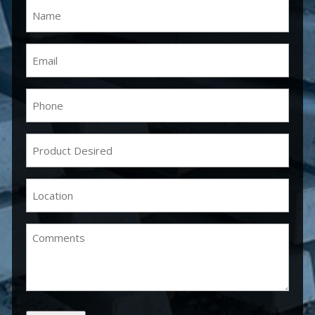
Name
(Required)
Email
(Required)
Phone
(Required)
Product
Desired
(Required)
Location
(Required)
Comments