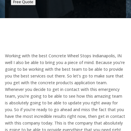
Free Quote
Working with the best Concrete Wheel Stops Indianapolis, IN
well I also be able to bring you a piece of mind. Because you’re
going to be working with the best team to be able to provide
you the best services out there. So let’s go to make sure that
you get with the concrete products application team.
Whenever you decide to get in contact with this emergency
team, you’re going to be able to see how this amazing team
is absolutely going to be able to update you right away for
you. So if you’re ready to go ahead and miss the fact that you
have the most incredible results right now, then get in contact
with this company today. This is the company that absolutely
is going to be able to provide everything that you need right