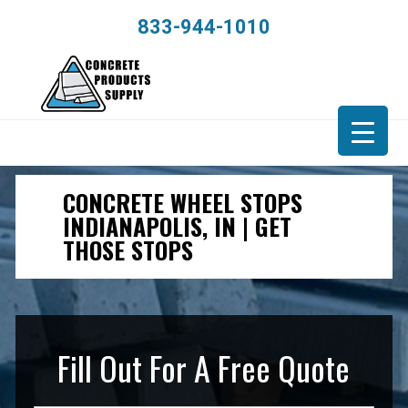
833-944-1010
CONCRETE WHEEL STOPS
INDIANAPOLIS, IN | GET
THOSE STOPS
Fill Out For A Free Quote