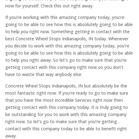
now for yourself. Check this out right away.
If you’re working with this amazing company today, you’re
going to be able to see how this is absolutely going to be able
to help you right now. Something getting in contact with the
best Concrete Wheel Stops Indianapolis, IN today. Whenever
you decide to work with this amazing company today, you’re
going to be able to see how this is absolutely going to be able
to help you right away. So let’s go to make sure that you’re
getting contact with this company right now so you don’t
have to waste that way anybody else.
Concrete Wheel Stops Indianapolis, IN but absolutely be the
most fantastic right now. If you’re ready to go to make sure
that you have the most incredible Services right now then
getting contact with this company today. It is truly going to
be outstanding for you to work with this amazing company
right now. So let’s go to make sure that you’re getting
contact with this company today to be able to benefit right
away.