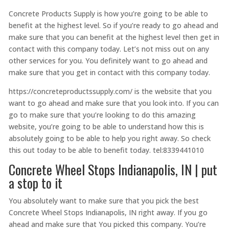
Concrete Products Supply is how you’re going to be able to
benefit at the highest level. So if you’re ready to go ahead and
make sure that you can benefit at the highest level then get in
contact with this company today. Let’s not miss out on any
other services for you. You definitely want to go ahead and
make sure that you get in contact with this company today.
https://concreteproductssupply.com/ is the website that you
want to go ahead and make sure that you look into. If you can
go to make sure that you’re looking to do this amazing
website, you’re going to be able to understand how this is
absolutely going to be able to help you right away. So check
this out today to be able to benefit today. tel:8339441010
Concrete Wheel Stops Indianapolis, IN | put
a stop to it
You absolutely want to make sure that you pick the best
Concrete Wheel Stops Indianapolis, IN right away. If you go
ahead and make sure that You picked this company. You’re