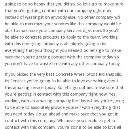
going to be so happy that you did so. So let’s go to make sure
that you’re getting contact with our company right now
instead of wasting it on anybody else. No other company will
be able to maximize your services like this company would be
able to maximize your company services right now. So you’ll
be able to concrete products to apply to the team. Working
with this emerging company is absolutely going to be
everything that you thought you needed. So let’s go to make
sure that you’re getting contact with the company today so
you don’t have to waste time with any other company today.
If you picked the very best Concrete Wheel Stops Indianapolis,
IN Services you’re going to be able to love everything about
this amazing service today. So let’s go out and make sure that
you’re getting in contact with this company right now. Yes,
working with an amazing company like this is how you’re going
to be able to absolutely provide yourself with everything that
you need today. So go ahead and make sure that you get in
contact with this company. Whenever you decide to get in
contact with this company, you’re going to be able to love all