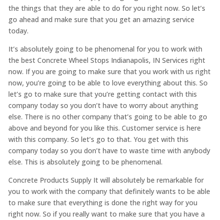
the things that they are able to do for you right now. So let’s
go ahead and make sure that you get an amazing service
today.
It’s absolutely going to be phenomenal for you to work with
the best Concrete Wheel Stops Indianapolis, IN Services right
now. If you are going to make sure that you work with us right
now, you’re going to be able to love everything about this. So
let’s go to make sure that you’re getting contact with this
company today so you don’t have to worry about anything
else. There is no other company that’s going to be able to go
above and beyond for you like this. Customer service is here
with this company. So let’s go to that. You get with this
company today so you don’t have to waste time with anybody
else. This is absolutely going to be phenomenal.
Concrete Products Supply It will absolutely be remarkable for
you to work with the company that definitely wants to be able
to make sure that everything is done the right way for you
right now. So if you really want to make sure that you have a