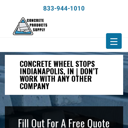
833-944-1010
CONCRETE WHEEL STOPS
INDIANAPOLIS, IN | DON’T
WORK WITH ANY OTHER
COMPANY
Fill Out For A Free Quote