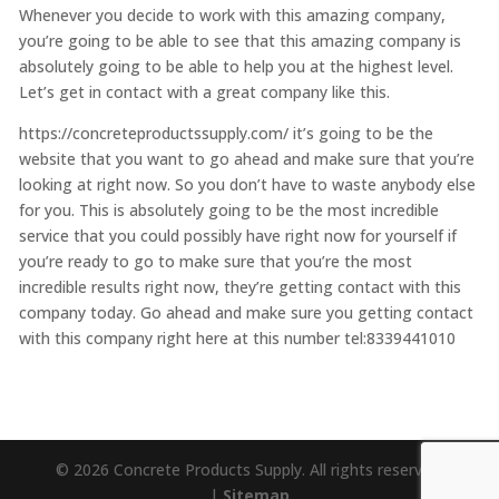
Whenever you decide to work with this amazing company,
you’re going to be able to see that this amazing company is
absolutely going to be able to help you at the highest level.
Let’s get in contact with a great company like this.
https://concreteproductssupply.com/ it’s going to be the
website that you want to go ahead and make sure that you’re
looking at right now. So you don’t have to waste anybody else
for you. This is absolutely going to be the most incredible
service that you could possibly have right now for yourself if
you’re ready to go to make sure that you’re the most
incredible results right now, they’re getting contact with this
company today. Go ahead and make sure you getting contact
with this company right here at this number tel:8339441010
© 2026 Concrete Products Supply. All rights reserved.
|
Sitemap