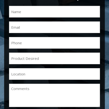
Name
(Required)
Email
(Required)
Phone
(Required)
Product
Desired
(Required)
Location
(Required)
Comments