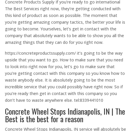
Concrete Products Supply If you’re ready to go international
The Best Services right now, they’re getting conducted with
this kind of product as soon as possible. The moment that
you’re getting amazing company tactics, the better your life is
going to become. Yourselves, let’s get in contact with the
company that absolutely wants to be able to show you all the
amazing things that they can do for you right now.
https://concreteproductssupply.com/ it’s going to be the way
upside that you want to go. How to make sure that you need
to look into right now for you, let’s go to make sure that
you’re getting contact with this company so you know how to
waste anybody else. It is absolutely going to be the most
incredible service that you could possibly have right now. So if
you’re ready then get in contact with this company so you
don’t have to waste anywhere else. tel:8339441010
Concrete Wheel Stops Indianapolis, IN | The
Best is the best for a reason
Concrete Wheel Stops Indianapolis, IN service will absolutely be