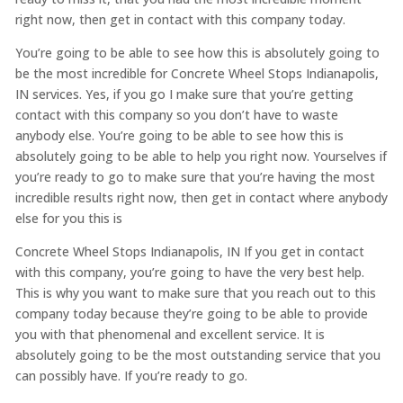
right now, then get in contact with this company today.
You’re going to be able to see how this is absolutely going to
be the most incredible for Concrete Wheel Stops Indianapolis,
IN services. Yes, if you go I make sure that you’re getting
contact with this company so you don’t have to waste
anybody else. You’re going to be able to see how this is
absolutely going to be able to help you right now. Yourselves if
you’re ready to go to make sure that you’re having the most
incredible results right now, then get in contact where anybody
else for you this is
Concrete Wheel Stops Indianapolis, IN If you get in contact
with this company, you’re going to have the very best help.
This is why you want to make sure that you reach out to this
company today because they’re going to be able to provide
you with that phenomenal and excellent service. It is
absolutely going to be the most outstanding service that you
can possibly have. If you’re ready to go.