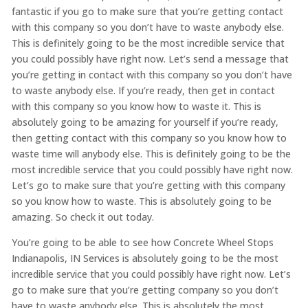
fantastic if you go to make sure that you’re getting contact
with this company so you don’t have to waste anybody else.
This is definitely going to be the most incredible service that
you could possibly have right now. Let’s send a message that
you’re getting in contact with this company so you don’t have
to waste anybody else. If you’re ready, then get in contact
with this company so you know how to waste it. This is
absolutely going to be amazing for yourself if you’re ready,
then getting contact with this company so you know how to
waste time will anybody else. This is definitely going to be the
most incredible service that you could possibly have right now.
Let’s go to make sure that you’re getting with this company
so you know how to waste. This is absolutely going to be
amazing. So check it out today.
You’re going to be able to see how Concrete Wheel Stops
Indianapolis, IN Services is absolutely going to be the most
incredible service that you could possibly have right now. Let’s
go to make sure that you’re getting company so you don’t
have to waste anybody else. This is absolutely the most