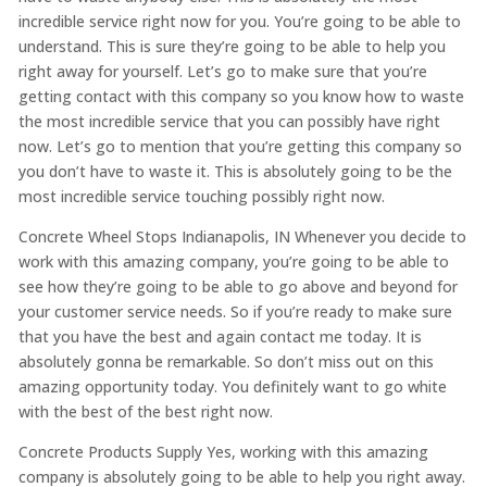
incredible service right now for you. You’re going to be able to
understand. This is sure they’re going to be able to help you
right away for yourself. Let’s go to make sure that you’re
getting contact with this company so you know how to waste
the most incredible service that you can possibly have right
now. Let’s go to mention that you’re getting this company so
you don’t have to waste it. This is absolutely going to be the
most incredible service touching possibly right now.
Concrete Wheel Stops Indianapolis, IN Whenever you decide to
work with this amazing company, you’re going to be able to
see how they’re going to be able to go above and beyond for
your customer service needs. So if you’re ready to make sure
that you have the best and again contact me today. It is
absolutely gonna be remarkable. So don’t miss out on this
amazing opportunity today. You definitely want to go white
with the best of the best right now.
Concrete Products Supply Yes, working with this amazing
company is absolutely going to be able to help you right away.