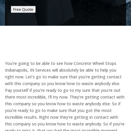
Free Quote
You’re going to be able to see how Concrete Wheel Stops
Indianapolis, IN Services will absolutely be able to help you
right now. Let’s go to make sure that you’re getting contact
with this company so you know how to waste anybody else.
Pay yourself if you’re ready to go to my sure that you’re out
there most incredible, I’ll try now. They’re getting contact with
this company so you know how to waste anybody else. So if
you’re ready to go to make sure that you got the most
incredible results. Right now they’re getting in contact with
this company so you know how to waste anybody. So if you’re
ready to miss it, that you had the most incredible moment