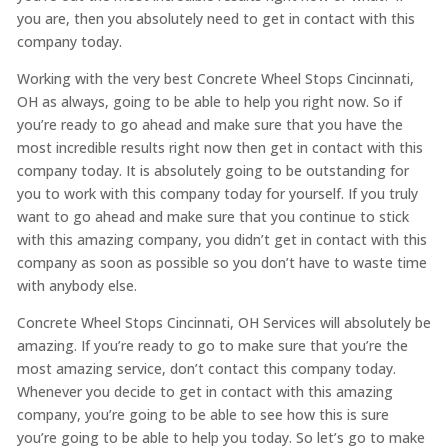
you are, then you absolutely need to get in contact with this
company today.
Working with the very best Concrete Wheel Stops Cincinnati,
OH as always, going to be able to help you right now. So if
you’re ready to go ahead and make sure that you have the
most incredible results right now then get in contact with this
company today. It is absolutely going to be outstanding for
you to work with this company today for yourself. If you truly
want to go ahead and make sure that you continue to stick
with this amazing company, you didn’t get in contact with this
company as soon as possible so you don’t have to waste time
with anybody else.
Concrete Wheel Stops Cincinnati, OH Services will absolutely be
amazing. If you’re ready to go to make sure that you’re the
most amazing service, don’t contact this company today.
Whenever you decide to get in contact with this amazing
company, you’re going to be able to see how this is sure
you’re going to be able to help you today. So let’s go to make