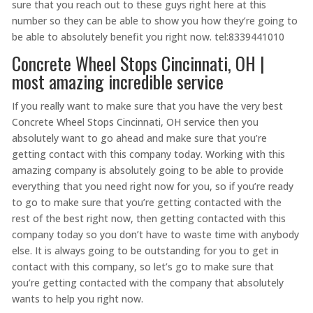
sure that you reach out to these guys right here at this
number so they can be able to show you how they’re going to
be able to absolutely benefit you right now. tel:8339441010
Concrete Wheel Stops Cincinnati, OH |
most amazing incredible service
If you really want to make sure that you have the very best
Concrete Wheel Stops Cincinnati, OH service then you
absolutely want to go ahead and make sure that you’re
getting contact with this company today. Working with this
amazing company is absolutely going to be able to provide
everything that you need right now for you, so if you’re ready
to go to make sure that you’re getting contacted with the
rest of the best right now, then getting contacted with this
company today so you don’t have to waste time with anybody
else. It is always going to be outstanding for you to get in
contact with this company, so let’s go to make sure that
you’re getting contacted with the company that absolutely
wants to help you right now.