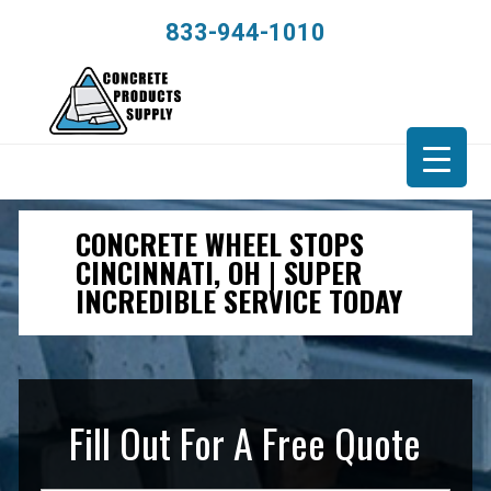
833-944-1010
CONCRETE WHEEL STOPS
CINCINNATI, OH | SUPER
INCREDIBLE SERVICE TODAY
Fill Out For A Free Quote