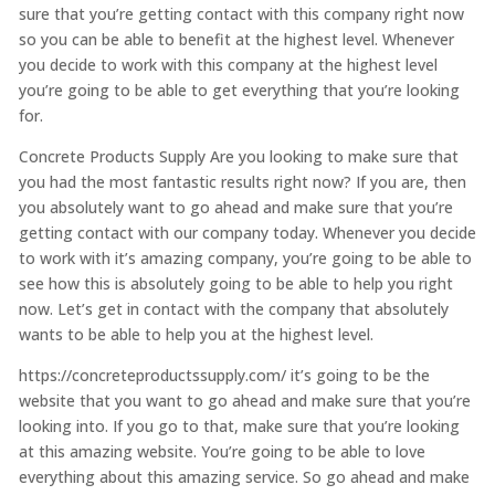
sure that you’re getting contact with this company right now
so you can be able to benefit at the highest level. Whenever
you decide to work with this company at the highest level
you’re going to be able to get everything that you’re looking
for.
Concrete Products Supply Are you looking to make sure that
you had the most fantastic results right now? If you are, then
you absolutely want to go ahead and make sure that you’re
getting contact with our company today. Whenever you decide
to work with it’s amazing company, you’re going to be able to
see how this is absolutely going to be able to help you right
now. Let’s get in contact with the company that absolutely
wants to be able to help you at the highest level.
https://concreteproductssupply.com/ it’s going to be the
website that you want to go ahead and make sure that you’re
looking into. If you go to that, make sure that you’re looking
at this amazing website. You’re going to be able to love
everything about this amazing service. So go ahead and make