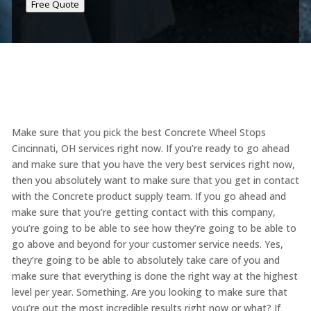
Free Quote
Make sure that you pick the best Concrete Wheel Stops
Cincinnati, OH services right now. If you’re ready to go ahead
and make sure that you have the very best services right now,
then you absolutely want to make sure that you get in contact
with the Concrete product supply team. If you go ahead and
make sure that you’re getting contact with this company,
you’re going to be able to see how they’re going to be able to
go above and beyond for your customer service needs. Yes,
they’re going to be able to absolutely take care of you and
make sure that everything is done the right way at the highest
level per year. Something. Are you looking to make sure that
you’re out the most incredible results right now or what? If