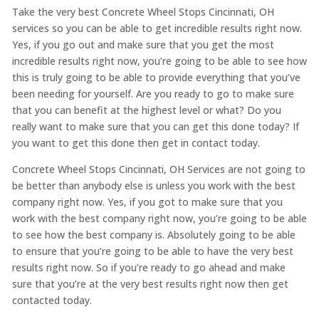
Take the very best Concrete Wheel Stops Cincinnati, OH
services so you can be able to get incredible results right now.
Yes, if you go out and make sure that you get the most
incredible results right now, you’re going to be able to see how
this is truly going to be able to provide everything that you’ve
been needing for yourself. Are you ready to go to make sure
that you can benefit at the highest level or what? Do you
really want to make sure that you can get this done today? If
you want to get this done then get in contact today.
Concrete Wheel Stops Cincinnati, OH Services are not going to
be better than anybody else is unless you work with the best
company right now. Yes, if you got to make sure that you
work with the best company right now, you’re going to be able
to see how the best company is. Absolutely going to be able
to ensure that you’re going to be able to have the very best
results right now. So if you’re ready to go ahead and make
sure that you’re at the very best results right now then get
contacted today.