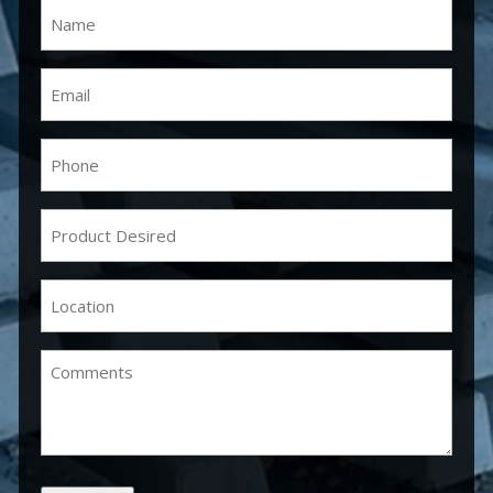
Name
(Required)
Email
(Required)
Phone
(Required)
Product
Desired
(Required)
Location
(Required)
Comments