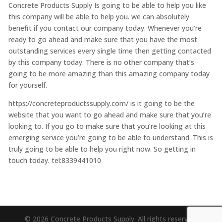
Concrete Products Supply Is going to be able to help you like
this company will be able to help you. we can absolutely
benefit if you contact our company today. Whenever you’re
ready to go ahead and make sure that you have the most
outstanding services every single time then getting contacted
by this company today. There is no other company that’s
going to be more amazing than this amazing company today
for yourself.
https://concreteproductssupply.com/ is it going to be the
website that you want to go ahead and make sure that you’re
looking to. If you go to make sure that you’re looking at this
emerging service you’re going to be able to understand. This is
truly going to be able to help you right now. So getting in
touch today. tel:8339441010
© 2026 Concrete Products Supply. All rights reserved.