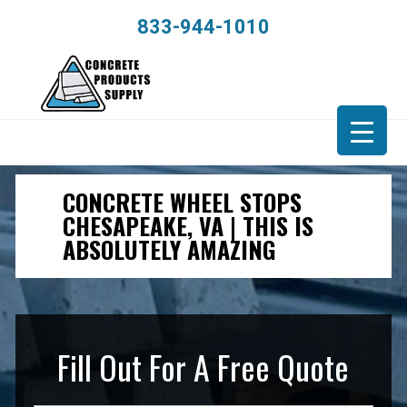
833-944-1010
CONCRETE WHEEL STOPS
CHESAPEAKE, VA | THIS IS
ABSOLUTELY AMAZING
Fill Out For A Free Quote