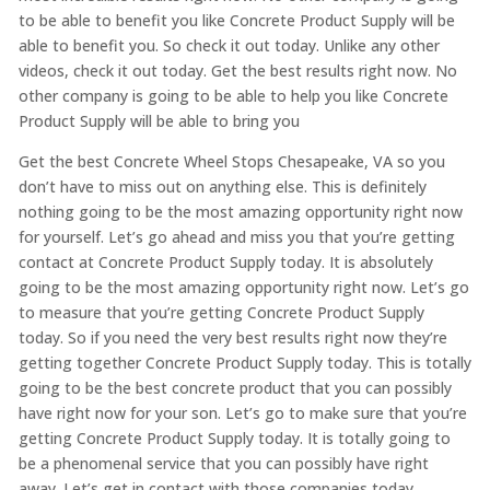
to be able to benefit you like Concrete Product Supply will be
able to benefit you. So check it out today. Unlike any other
videos, check it out today. Get the best results right now. No
other company is going to be able to help you like Concrete
Product Supply will be able to bring you
Get the best Concrete Wheel Stops Chesapeake, VA so you
don’t have to miss out on anything else. This is definitely
nothing going to be the most amazing opportunity right now
for yourself. Let’s go ahead and miss you that you’re getting
contact at Concrete Product Supply today. It is absolutely
going to be the most amazing opportunity right now. Let’s go
to measure that you’re getting Concrete Product Supply
today. So if you need the very best results right now they’re
getting together Concrete Product Supply today. This is totally
going to be the best concrete product that you can possibly
have right now for your son. Let’s go to make sure that you’re
getting Concrete Product Supply today. It is totally going to
be a phenomenal service that you can possibly have right
away. Let’s get in contact with those companies today.