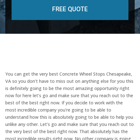
You can get the very best Concrete Wheel Stops Chesapeake,
VA so you don’t have to miss out on anything else for you this
is definitely going to be the most amazing opportunity right
now for here let’s go and make sure that you reach out to the
best of the best right now. If you decide to work with the
most incredible company you’re going to be able to
understand how this is absolutely going to be able to help you
unlike any other. Let’s go and make sure that you reach out to
the very best of the best right now. That absolutely has the
most incredible results right now. No other company is going