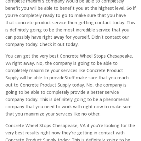
complete maximi’s company would be able to completely
benefit you will be able to benefit you at the highest level. So if
you’re completely ready to go to make sure that you have
that concrete product service then getting contact today. This
is definitely going to be the most incredible service that you
can possibly have right away for yourself. Didn’t contact our
company today. Check it out today.
You can get the very best Concrete Wheel Stops Chesapeake,
VA right away. No, the company is going to be able to
completely maximize your services like Concrete Product
Supply will be able to provideStuff make sure that you reach
out to Concrete Product Supply today. No, the company is
going to be able to completely provide a better service
company today. This is definitely going to be a phenomenal
company that you need to work with right now to make sure
that you maximize your services like no other.
Concrete Wheel Stops Chesapeake, VA if you’re looking for the
very best results right now they’re getting in contact with
Concrete Product Supply today. This is definitely going to be