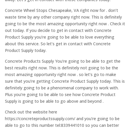
Concrete Wheel Stops Chesapeake, VA right now for . don’t
waste time by any other company right now. This is definitely
going to be the most amazing opportunity right now . Check it
out today. If you decide to get in contact with Concrete
Product Supply you’re going to be able to love everything
about this service. So let’s get in contact with Concrete
Product Supply today.
Concrete Products Supply You’re going to be able to get the
best results right now. This is definitely not going to be the
most amazing opportunity right now . so let’s go to make
sure that you’re getting Concrete Product Supply today. This is
definitely going to be a phenomenal company to work with.
Plus you’re going to be able to see how Concrete Product
Supply is going to be able to go above and beyond .
Check out the website here
https://concreteproductssupply.com/ and you’re going to be
able to go to this number tel:8339441010 so you can better