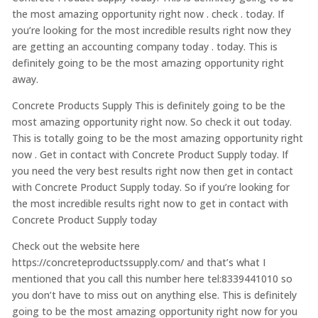
the most amazing opportunity right now . check . today. If
you’re looking for the most incredible results right now they
are getting an accounting company today . today. This is
definitely going to be the most amazing opportunity right
away.
Concrete Products Supply This is definitely going to be the
most amazing opportunity right now. So check it out today.
This is totally going to be the most amazing opportunity right
now . Get in contact with Concrete Product Supply today. If
you need the very best results right now then get in contact
with Concrete Product Supply today. So if you’re looking for
the most incredible results right now to get in contact with
Concrete Product Supply today
Check out the website here
https://concreteproductssupply.com/ and that’s what I
mentioned that you call this number here tel:8339441010 so
you don’t have to miss out on anything else. This is definitely
going to be the most amazing opportunity right now for you