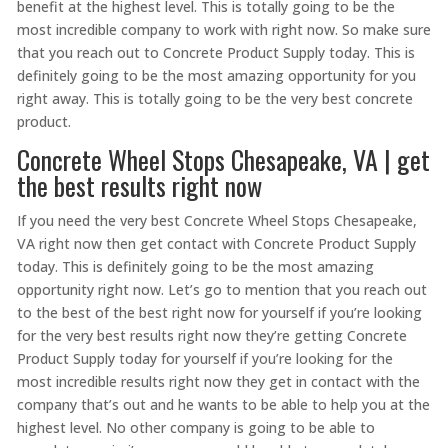
benefit at the highest level. This is totally going to be the
most incredible company to work with right now. So make sure
that you reach out to Concrete Product Supply today. This is
definitely going to be the most amazing opportunity for you
right away. This is totally going to be the very best concrete
product.
Concrete Wheel Stops Chesapeake, VA | get
the best results right now
If you need the very best Concrete Wheel Stops Chesapeake,
VA right now then get contact with Concrete Product Supply
today. This is definitely going to be the most amazing
opportunity right now. Let’s go to mention that you reach out
to the best of the best right now for yourself if you’re looking
for the very best results right now they’re getting Concrete
Product Supply today for yourself if you’re looking for the
most incredible results right now they get in contact with the
company that’s out and he wants to be able to help you at the
highest level. No other company is going to be able to