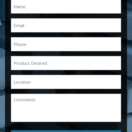
Name
(Required)
Email
(Required)
Phone
(Required)
Product
Desired
(Required)
Location
(Required)
Comments