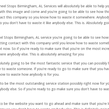
el Stops Birmingham, AL Services will absolutely be able to help you
h this image and come and you’re going to be able to see how this 
ntact this company so you know how to waste it somewhere. Anybody 
o you don’t have to waste it like anybody else. This is. Absolutely go
eel Stops Birmingham, AL service you’re going to be able to see how t
etting contact with this company until you know how to waste somebo
ght now. So if you’re ready to make sure that you’re on the most incre
re anybody else. This is absolutely amazing for you
utely going to be the most fantastic service that you can possibly 
o waste someone. If you’re ready to go to make sure that you have
how to waste how anybody is for you.
to be the most outstanding service station possibly right now for yo
body else. So if you’re ready to go make sure you don’t have to was
 to be the website you want to go ahead and make sure that you’re 