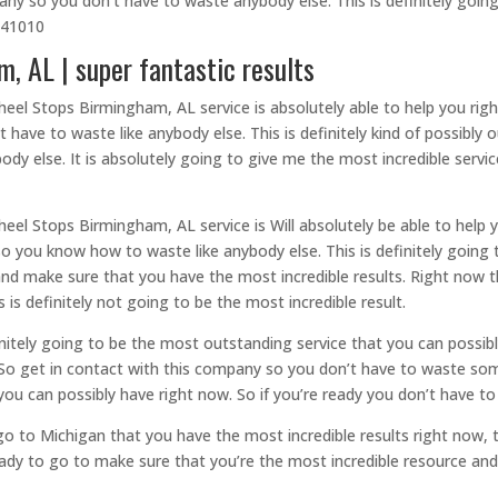
any so you don’t have to waste anybody else. This is definitely going
9441010
 AL | super fantastic results
eel Stops Birmingham, AL service is absolutely able to help you righ
 have to waste like anybody else. This is definitely kind of possibly 
 else. It is absolutely going to give me the most incredible servic
eel Stops Birmingham, AL service is Will absolutely be able to help 
o you know how to waste like anybody else. This is definitely going 
and make sure that you have the most incredible results. Right now t
 is definitely not going to be the most incredible result.
nitely going to be the most outstanding service that you can possib
 So get in contact with this company so you don’t have to waste some
ou can possibly have right now. So if you’re ready you don’t have t
go to Michigan that you have the most incredible results right now,
ady to go to make sure that you’re the most incredible resource and