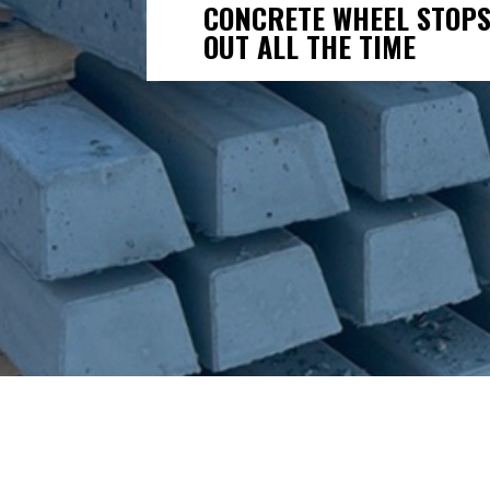
CONCRETE WHEEL STOPS
OUT ALL THE TIME