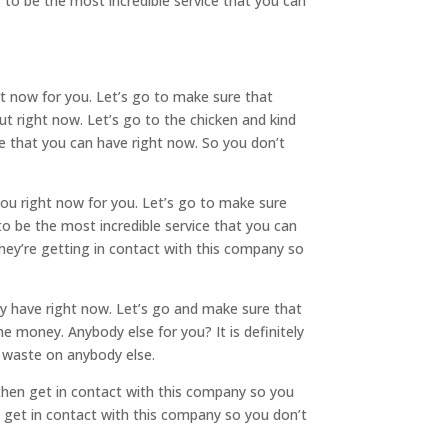
 to be the most incredible service that you can
t now for you. Let’s go to make sure that
out right now. Let’s go to the chicken and kind
e that you can have right now. So you don’t
you right now for you. Let’s go to make sure
to be the most incredible service that you can
hey’re getting in contact with this company so
ly have right now. Let’s go and make sure that
 money. Anybody else for you? It is definitely
o waste on anybody else.
 then get in contact with this company so you
 get in contact with this company so you don’t