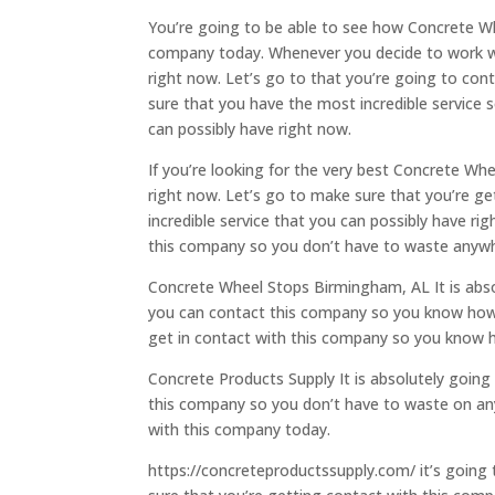
You’re going to be able to see how Concrete Whe
company today. Whenever you decide to work wit
right now. Let’s go to that you’re going to co
sure that you have the most incredible service s
can possibly have right now.
If you’re looking for the very best Concrete Wh
right now. Let’s go to make sure that you’re g
incredible service that you can possibly have ri
this company so you don’t have to waste anywhe
Concrete Wheel Stops Birmingham, AL It is absol
you can contact this company so you know how t
get in contact with this company so you know 
Concrete Products Supply It is absolutely going 
this company so you don’t have to waste on any
with this company today.
https://concreteproductssupply.com/ it’s going