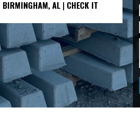
 BIRMINGHAM, AL | CHECK IT