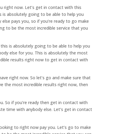
 right now. Let’s get in contact with this
is absolutely going to be able to help you
else pays you, so if you’re ready to go make
ing to be the most incredible service that you
his is absolutely going to be able to help you
dy else for you. This is absolutely the most
dible results right now to get in contact with
have right now. So let’s go and make sure that
 the most incredible results right now, then
u. So if you’re ready then get in contact with
te time with anybody else. Let’s get in contact
looking to right now pay you. Let’s go to make