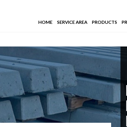
HOME
SERVICE AREA
PRODUCTS
PR