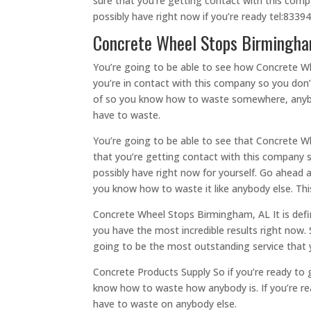
sure that you’re getting contact with this comp
possibly have right now if you’re ready tel:833
Concrete Wheel Stops Birmingham,
You’re going to be able to see how Concrete Wh
you’re in contact with this company so you don’t
of so you know how to waste somewhere, anybody
have to waste.
You’re going to be able to see that Concrete Wh
that you’re getting contact with this company s
possibly have right now for yourself. Go ahead 
you know how to waste it like anybody else. This
Concrete Wheel Stops Birmingham, AL It is defi
you have the most incredible results right now.
going to be the most outstanding service that y
Concrete Products Supply So if you’re ready to 
know how to waste how anybody is. If you’re re
have to waste on anybody else.