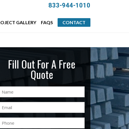
833-944-1010
OJECT GALLERY
FAQS
CONTACT
Fill Out For A Free
Quote
Name
(Required)
Email
(Required)
Phone
(Required)