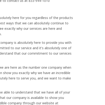
le to contact us at 833-944-1010
solutely here for you regardless of the products
 best ways that we can absolutely continue to
ee exactly why our services are here and
s.
ompany is absolutely here to provide you with
tted to our service and it’s absolutely one of
nderstand that our commitment to our services
w we are here as the number one company when
 can show you exactly why we have an incredible
olutely here to serve you, and we want to make
e able to understand that we have all of your
that our company is available to show you
redible company through our website at