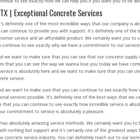
ntinue to see exactly how we can help you if you want you to be ab
 TX | Exceptional Concrete Services
t’s definitely one of the most incredible ways that our company is ab
an continue to provide you with support. It’s definitely one of the
stomer service and an affordable product. We certainly want you to s
 continue to see exactly why we have a commitment to our service
d we want to make sure that you can see that our concrete supply c
sure that you can see the way we wanna lose you today we have commi
service is absolutely here and we want to make sure that you can u
rete service.
and we want to make sure that you can continue to see exactly ho
ional services possible. It’s definitely one of the best ways that we
 that you can continue to see exactly how incredible service is abs
our commitment to service is absolutely a pleasure.
as absolutely amazing service methods. We certainly want you to b
ith nothing but support and it’s certainly one of the greatest ways 
 concrete service industry. You can definitely reach out to our inc