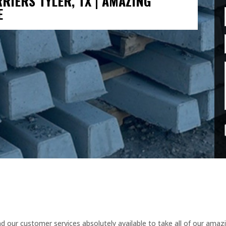
RIERS TYLER, TX | AMAZING
E
 our customer services absolutely available to take all of our amaz