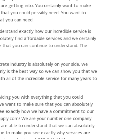
 are getting into. You certainly want to make
 that you could possibly need. You want to
hat you can need.
rstand exactly how our incredible service is
lutely find affordable services and we certainly
e that you can continue to understand. The
rete industry is absolutely on your side. We
inly is the best way so we can show you that we
all of the incredible service for many years to
viding you with everything that you could
 we want to make sure that you can absolutely
 see exactly how we have a commitment to our
tssupply.com/ We are your number one company
 are able to understand that we can absolutely
nue to make you see exactly why services are