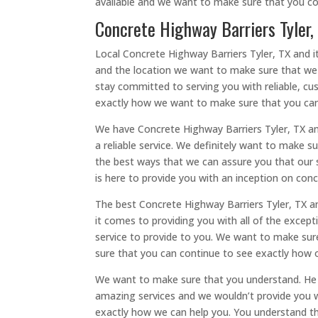
available and we want to make sure that you co
Concrete Highway Barriers Tyler,
Local Concrete Highway Barriers Tyler, TX and i
and the location we want to make sure that we c
stay committed to serving you with reliable, cu
exactly how we want to make sure that you can
We have Concrete Highway Barriers Tyler, TX an
a reliable service. We definitely want to make 
the best ways that we can assure you that our 
is here to provide you with an inception on conc
The best Concrete Highway Barriers Tyler, TX 
it comes to providing you with all of the except
service to provide to you. We want to make sure
sure that you can continue to see exactly how 
We want to make sure that you understand. He h
amazing services and we wouldn’t provide you w
exactly how we can help you. You understand the