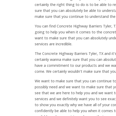
certainly the right thing to do is to be able t
sure that you can absolutely be able to underst
make sure that you continue to understand the c
You can find Concrete Highway Barriers Tyler, 
going to help you when it comes to the concrete
want to make sure that you can absolutely und
services are incredible.
The Concrete Highway Barriers Tyler, TX and it’
certainly wanna make sure that you can absolut
have a commitment to our products and we want 
come. We certainly wouldn’t make sure that you 
We want to make sure that you can continue to 
possibly need and we want to make sure that yo
see that we are here to help you and we want 
services and we definitely want you to see ex
to show you exactly why we have all of your co
confidently be able to help you when it comes t