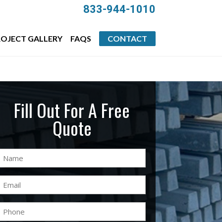
833-944-1010
OJECT GALLERY
FAQS
CONTACT
Fill Out For A Free
Quote
Name
(Required)
Email
(Required)
Phone
(Required)