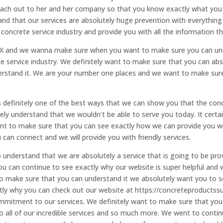
o reach out to her and her company so that you know exactly what you
and that our services are absolutely huge prevention with everything
oncrete service industry and provide you with all the information t
TX and we wanna make sure when you want to make sure you can unde
 service industry. We definitely want to make sure that you can abso
erstand it. We are your number one places and we want to make sur
s definitely one of the best ways that we can show you that the conc
ely understand that we wouldn’t be able to serve you today. It certa
to make sure that you can see exactly how we can provide you with 
can connect and we will provide you with friendly services.
understand that we are absolutely a service that is going to be pro
u can continue to see exactly why our website is super helpful and
to make sure that you can understand it we absolutely want you to
actly why you can check out our website at https://concreteproduc
mmitment to our services. We definitely want to make sure that you
o all of our incredible services and so much more. We went to conti