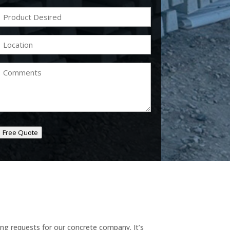
Product
Desired
(Required)
Location
(Required)
Comments
Free Quote
ing requests for our concrete company. It’s