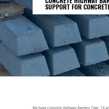
CONCRETE HIGHWAY BAR
SUPPORT FOR CONCRET
We have Concrete Highway Barriers Tyler, TX and