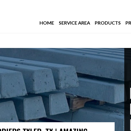
HOME
SERVICE AREA
PRODUCTS
PR