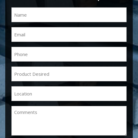
Name
(Required)
Email
(Required)
Phone
(Required)
Product
Desired
(Required)
Location
(Required)
Comments