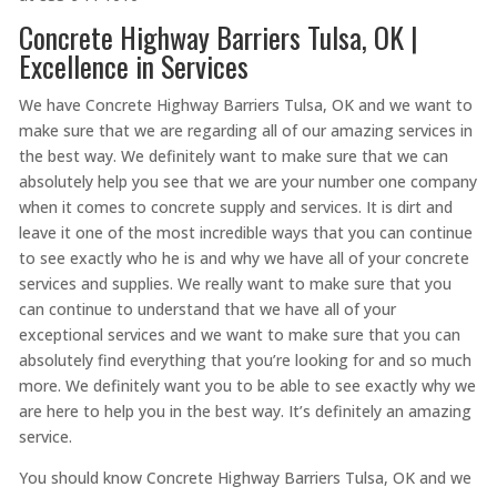
Concrete Highway Barriers Tulsa, OK |
Excellence in Services
We have Concrete Highway Barriers Tulsa, OK and we want to
make sure that we are regarding all of our amazing services in
the best way. We definitely want to make sure that we can
absolutely help you see that we are your number one company
when it comes to concrete supply and services. It is dirt and
leave it one of the most incredible ways that you can continue
to see exactly who he is and why we have all of your concrete
services and supplies. We really want to make sure that you
can continue to understand that we have all of your
exceptional services and we want to make sure that you can
absolutely find everything that you’re looking for and so much
more. We definitely want you to be able to see exactly why we
are here to help you in the best way. It’s definitely an amazing
service.
You should know Concrete Highway Barriers Tulsa, OK and we