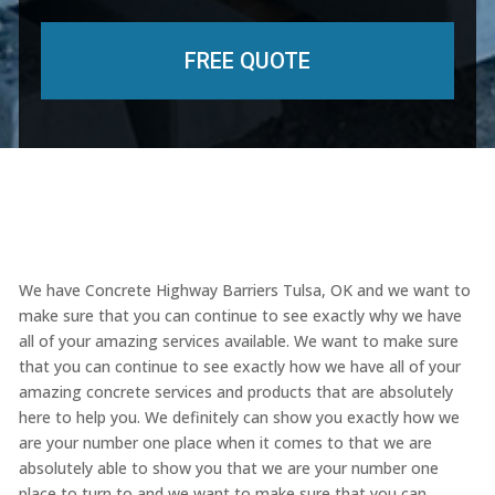
We have Concrete Highway Barriers Tulsa, OK and we want to
make sure that you can continue to see exactly why we have
all of your amazing services available. We want to make sure
that you can continue to see exactly how we have all of your
amazing concrete services and products that are absolutely
here to help you. We definitely can show you exactly how we
are your number one place when it comes to that we are
absolutely able to show you that we are your number one
place to turn to and we want to make sure that you can