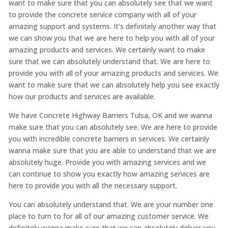
want to make sure that you can absolutely see that we want
to provide the concrete service company with all of your
amazing support and systems. It’s definitely another way that
we can show you that we are here to help you with all of your
amazing products and services. We certainly want to make
sure that we can absolutely understand that. We are here to
provide you with all of your amazing products and services. We
want to make sure that we can absolutely help you see exactly
how our products and services are available.
We have Concrete Highway Barriers Tulsa, OK and we wanna
make sure that you can absolutely see. We are here to provide
you with incredible concrete barriers in services. We certainly
wanna make sure that you are able to understand that we are
absolutely huge. Provide you with amazing services and we
can continue to show you exactly how amazing services are
here to provide you with all the necessary support.
You can absolutely understand that. We are your number one
place to turn to for all of our amazing customer service. We
definitely wanna make sure that we can absolutely deliver you