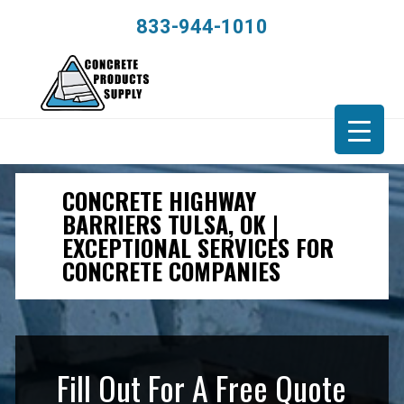
833-944-1010
CONCRETE HIGHWAY
BARRIERS TULSA, OK |
EXCEPTIONAL SERVICES FOR
CONCRETE COMPANIES
Fill Out For A Free Quote