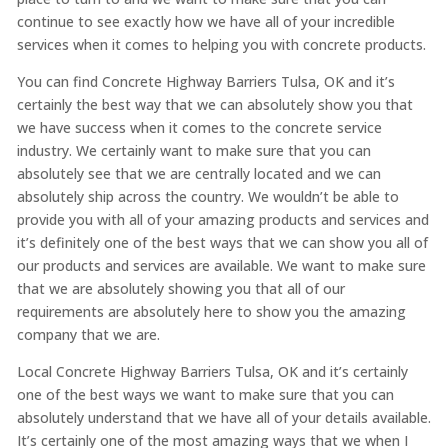
continue to see exactly how we have all of your incredible
services when it comes to helping you with concrete products.
You can find Concrete Highway Barriers Tulsa, OK and it’s
certainly the best way that we can absolutely show you that
we have success when it comes to the concrete service
industry. We certainly want to make sure that you can
absolutely see that we are centrally located and we can
absolutely ship across the country. We wouldn’t be able to
provide you with all of your amazing products and services and
it’s definitely one of the best ways that we can show you all of
our products and services are available. We want to make sure
that we are absolutely showing you that all of our
requirements are absolutely here to show you the amazing
company that we are.
Local Concrete Highway Barriers Tulsa, OK and it’s certainly
one of the best ways we want to make sure that you can
absolutely understand that we have all of your details available.
It’s certainly one of the most amazing ways that we when I