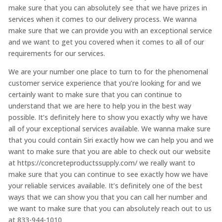
make sure that you can absolutely see that we have prizes in
services when it comes to our delivery process. We wanna
make sure that we can provide you with an exceptional service
and we want to get you covered when it comes to all of our
requirements for our services.
We are your number one place to turn to for the phenomenal
customer service experience that you’re looking for and we
certainly want to make sure that you can continue to
understand that we are here to help you in the best way
possible. It’s definitely here to show you exactly why we have
all of your exceptional services available. We wanna make sure
that you could contain Siri exactly how we can help you and we
want to make sure that you are able to check out our website
at https://concreteproductssupply.com/ we really want to
make sure that you can continue to see exactly how we have
your reliable services available. It’s definitely one of the best
ways that we can show you that you can call her number and
we want to make sure that you can absolutely reach out to us
at 833-944-1010