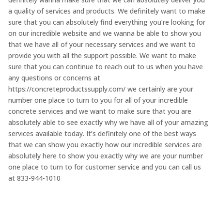
a quality of services and products. We definitely want to make
sure that you can absolutely find everything you’re looking for
on our incredible website and we wanna be able to show you
that we have all of your necessary services and we want to
provide you with all the support possible. We want to make
sure that you can continue to reach out to us when you have
any questions or concerns at
https://concreteproductssupply.com/ we certainly are your
number one place to turn to you for all of your incredible
concrete services and we want to make sure that you are
absolutely able to see exactly why we have all of your amazing
services available today. It’s definitely one of the best ways
that we can show you exactly how our incredible services are
absolutely here to show you exactly why we are your number
one place to turn to for customer service and you can call us
at 833-944-1010