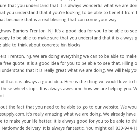
sure that you understand that it is always wonderful what we are doi
at you understand that if you’re looking to be able to benefit from 
hat because that is a real blessing that can come your way
ghway Barriers Trenton, NJ. It’s a good idea for you to be able to se
happy to be able to make sure that you understand that it is always 
be able to think about concrete bin blocks
ers Trenton, NJ. We are doing everything we can to be able to make 
a free quote. It is a good idea for you to be able to see that. Filling
understand that it is really great what we are doing. We will help y
 that it is always a good idea. Here is the thing we would love to 
t these wheel stops. It is always awesome how we are helping you. 
lot
about the fact that you need to be able to go to our website. We wo
tssupply.com. it’s really amazing what we are doing. We already hav
e to make your life better. It is always good for you to be able to th
Nationwide delivery. It is always fantastic. You might call 833-944-1