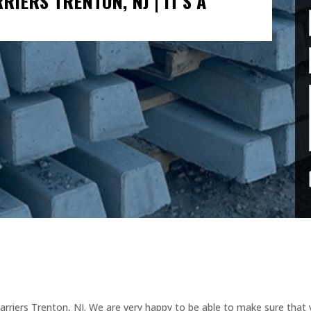
IERS TRENTON, NJ | IT’S A
rriers Trenton, NJ. We are very happy to be able to make sure that 