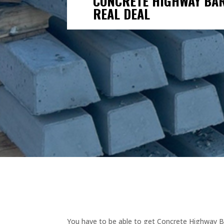
CONCRETE HIGHWAY BARR
REAL DEAL
You have to be able to get Concrete Highway Ba