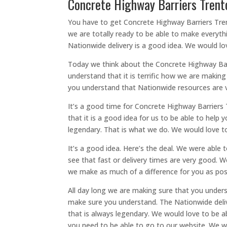
Concrete Highway Barriers Trenton
You have to get Concrete Highway Barriers Tren
we are totally ready to be able to make everyth
Nationwide delivery is a good idea. We would lo
Today we think about the Concrete Highway Barr
understand that it is terrific how we are makin
you understand that Nationwide resources are ve
It’s a good time for Concrete Highway Barriers
that it is a good idea for us to be able to help
legendary. That is what we do. We would love to
It’s a good idea. Here’s the deal. We were able
see that fast or delivery times are very good. 
we make as much of a difference for you as possi
All day long we are making sure that you unders
make sure you understand. The Nationwide delive
that is always legendary. We would love to be a
you need to be able to go to our website. We w