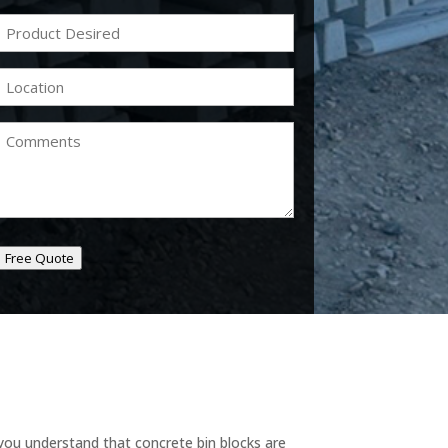
Product
Desired
(Required)
Location
(Required)
Comments
Free Quote
you understand that concrete bin blocks are