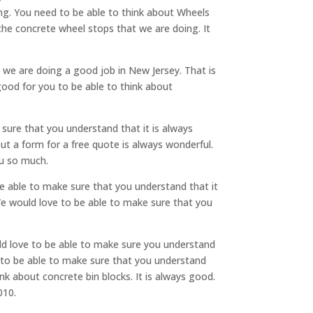
ng. You need to be able to think about Wheels
the concrete wheel stops that we are doing. It
e we are doing a good job in New Jersey. That is
good for you to be able to think about
sure that you understand that it is always
 out a form for a free quote is always wonderful.
ou so much.
be able to make sure that you understand that it
We would love to be able to make sure that you
uld love to be able to make sure you understand
e to be able to make sure that you understand
ink about concrete bin blocks. It is always good.
010.