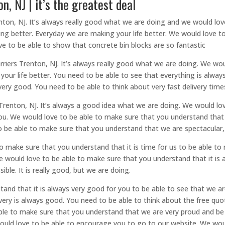
, NJ | it’s the greatest deal
ton, NJ. It’s always really good what we are doing and we would lo
ing better. Everyday we are making your life better. We would love 
ve to be able to show that concrete bin blocks are so fantastic
iers Trenton, NJ. It’s always really good what we are doing. We wou
g your life better. You need to be able to see that everything is alw
ry good. You need to be able to think about very fast delivery time
 Trenton, NJ. It’s always a good idea what we are doing. We would l
 you. We would love to be able to make sure that you understand that
 be able to make sure that you understand that we are spectacular, a
 to make sure that you understand that it is time for us to be able 
We would love to be able to make sure that you understand that it is
ble. It is really good, but we are doing.
tand that it is always very good for you to be able to see that we a
ry is always good. You need to be able to think about the free quot
ble to make sure that you understand that we are very proud and be a
ould love to be able to encourage you to go to our website. We wou