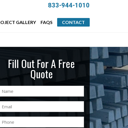
833-944-1010
OJECT GALLERY
FAQS
CONTACT
Fill Out For A Free
Quote
Name
(Required)
Email
(Required)
Phone
(Required)