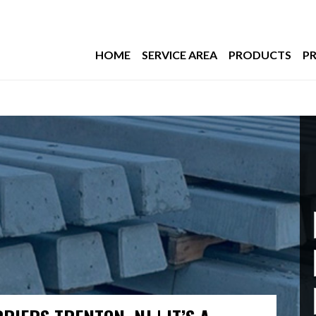
HOME
SERVICE AREA
PRODUCTS
PR