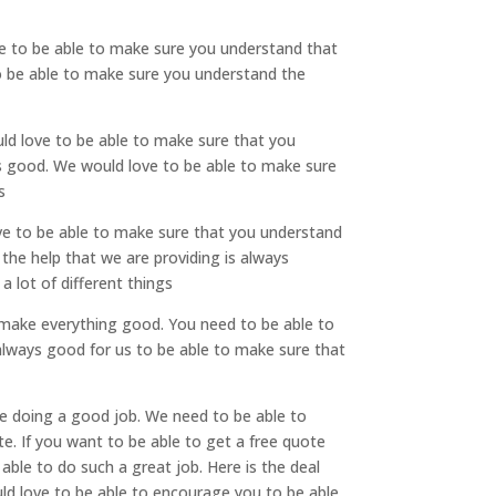
ve to be able to make sure you understand that
to be able to make sure you understand the
ld love to be able to make sure that you
ays good. We would love to be able to make sure
s
ove to be able to make sure that you understand
 the help that we are providing is always
 lot of different things
to make everything good. You need to be able to
 always good for us to be able to make sure that
re doing a good job. We need to be able to
e. If you want to be able to get a free quote
ble to do such a great job. Here is the deal
ld love to be able to encourage you to be able