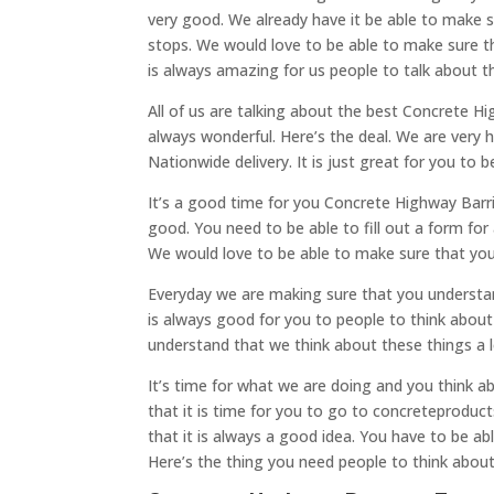
very good. We already have it be able to make 
stops. We would love to be able to make sure th
is always amazing for us people to talk about t
All of us are talking about the best Concrete Hi
always wonderful. Here’s the deal. We are very 
Nationwide delivery. It is just great for you to 
It’s a good time for you Concrete Highway Barri
good. You need to be able to fill out a form for 
We would love to be able to make sure that you 
Everyday we are making sure that you understand
is always good for you to people to think abou
understand that we think about these things a 
It’s time for what we are doing and you think 
that it is time for you to go to concreteproduc
that it is always a good idea. You have to be abl
Here’s the thing you need people to think about 