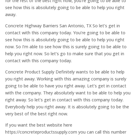
for the rest of the best right now, you’re going to be able to
see how this is absolutely going to be able to help you right
away.
Concrete Highway Barriers San Antonio, TX So let’s get in
contact with this company today. You’re going to be able to
see how this is absolutely going to be able to help you right
now. So I’m able to see how this is surely going to be able to
help you right now. So let’s go to make sure that you get in
contact with this company today.
Concrete Product Supply Definitely wants to be able to help
you right away. Working with this amazing company is surely
going to be able to have you right away. Let’s get in contact
with the company. They absolutely want to be able to help you
right away. So let’s get in contact with this company today.
Everybody help you right away. It is absolutely going to be the
very best of the best right now.
If you want the best website here
https://concreteproductssupply.com you can call this number