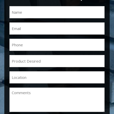
Name
(Required)
Email
(Required)
Phone
(Required)
Product
Desired
(Required)
Location
(Required)
Comments