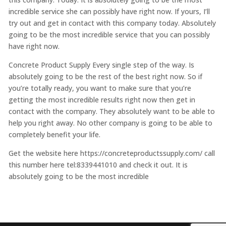
incredible service she can possibly have right now. If yours, I’ll
try out and get in contact with this company today. Absolutely
going to be the most incredible service that you can possibly
have right now.
Concrete Product Supply Every single step of the way. Is
absolutely going to be the rest of the best right now. So if
you’re totally ready, you want to make sure that you’re
getting the most incredible results right now then get in
contact with the company. They absolutely want to be able to
help you right away. No other company is going to be able to
completely benefit your life.
Get the website here https://concreteproductssupply.com/ call
this number here tel:8339441010 and check it out. It is
absolutely going to be the most incredible