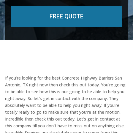
If you’re looking for the best Concrete Highway Barriers San
Antonio, TX right now then check this out today. You’re going
to be able to see how this is our going to be able to help you
right away. So let’s get in contact with the company. They
absolutely want to be able to help you right away. If you’re
totally ready to go to make sure that you’re at the motion.
Incredible then check this out today. Let’s get in contact at
this company till you don’t have to miss out on anything else.
Incredible Services are absolutely going to come from this