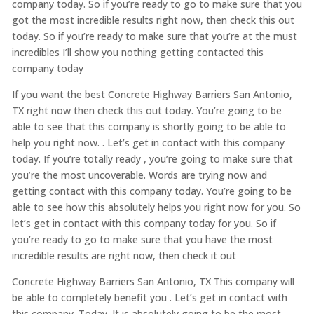
company today. So if you’re ready to go to make sure that you
got the most incredible results right now, then check this out
today. So if you’re ready to make sure that you’re at the must
incredibles I’ll show you nothing getting contacted this
company today
If you want the best Concrete Highway Barriers San Antonio,
TX right now then check this out today. You’re going to be
able to see that this company is shortly going to be able to
help you right now. . Let’s get in contact with this company
today. If you’re totally ready , you’re going to make sure that
you’re the most uncoverable. Words are trying now and
getting contact with this company today. You’re going to be
able to see how this absolutely helps you right now for you. So
let’s get in contact with this company today for you. So if
you’re ready to go to make sure that you have the most
incredible results are right now, then check it out
Concrete Highway Barriers San Antonio, TX This company will
be able to completely benefit you . Let’s get in contact with
this company. Today. It is absolutely going to be the most