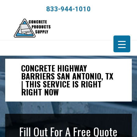
833-944-1010
CONCRETE HIGHWAY
BARRIERS SAN ANTONIO, TX
| THIS SERVICE IS RIGHT
RIGHT NOW
Fill Out For A Free Quote