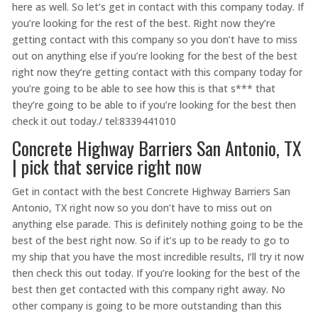
here as well. So let’s get in contact with this company today. If
you’re looking for the rest of the best. Right now they’re
getting contact with this company so you don’t have to miss
out on anything else if you’re looking for the best of the best
right now they’re getting contact with this company today for
you’re going to be able to see how this is that s*** that
they’re going to be able to if you’re looking for the best then
check it out today./ tel:8339441010
Concrete Highway Barriers San Antonio, TX
| pick that service right now
Get in contact with the best Concrete Highway Barriers San
Antonio, TX right now so you don’t have to miss out on
anything else parade. This is definitely nothing going to be the
best of the best right now. So if it’s up to be ready to go to
my ship that you have the most incredible results, I’ll try it now
then check this out today. If you’re looking for the best of the
best then get contacted with this company right away. No
other company is going to be more outstanding than this