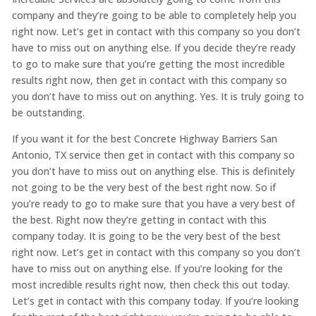
company and they’re going to be able to completely help you
right now. Let’s get in contact with this company so you don’t
have to miss out on anything else. If you decide they’re ready
to go to make sure that you’re getting the most incredible
results right now, then get in contact with this company so
you don’t have to miss out on anything. Yes. It is truly going to
be outstanding.
If you want it for the best Concrete Highway Barriers San
Antonio, TX service then get in contact with this company so
you don’t have to miss out on anything else. This is definitely
not going to be the very best of the best right now. So if
you’re ready to go to make sure that you have a very best of
the best. Right now they’re getting in contact with this
company today. It is going to be the very best of the best
right now. Let’s get in contact with this company so you don’t
have to miss out on anything else. If you’re looking for the
most incredible results right now, then check this out today.
Let’s get in contact with this company today. If you’re looking