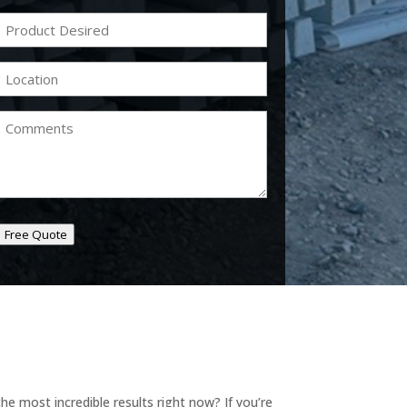
Product
Desired
(Required)
Location
(Required)
Comments
Free Quote
e most incredible results right now? If you’re