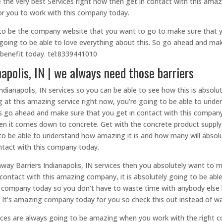
the very best Services right now then get in contact with this amaz
 for you to work with this company today.
 to be the company website that you want to go to make sure that yo
e going to be able to love everything about this. So go ahead and mak
 benefit today. tel:8339441010
apolis, IN | we always need those barriers
dianapolis, IN services so you can be able to see how this is absolut
ng at this amazing service right now, you’re going to be able to un
’s go ahead and make sure that you get in contact with this company 
hen it comes down to concrete. Get with the concrete product suppl
o be able to understand how amazing it is and how many will absolut
ontact with this company today.
hway Barriers Indianapolis, IN services then you absolutely want to 
ontact with this amazing company, it is absolutely going to be able
is company today so you don’t have to waste time with anybody else
. It’s amazing company today for you so check this out instead of wa
vices are always going to be amazing when you work with the right 