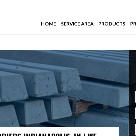
HOME
SERVICE AREA
PRODUCTS
PR