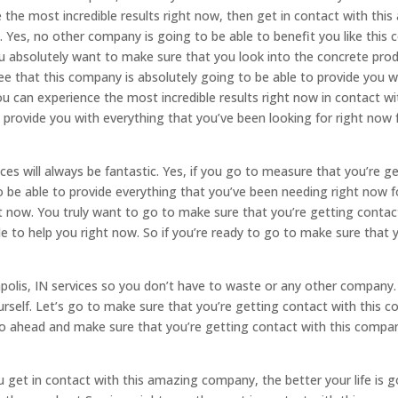
the most incredible results right now, then get in contact with th
. Yes, no other company is going to be able to benefit you like this 
ou absolutely want to make sure that you look into the concrete pro
 that this company is absolutely going to be able to provide you wi
u can experience the most incredible results right now in contact w
 provide you with everything that you’ve been looking for right now 
.
ces will always be fantastic. Yes, if you go to measure that you’re 
to be able to provide everything that you’ve been needing right now 
ht now. You truly want to go to make sure that you’re getting contac
 to help you right now. So if you’re ready to go to make sure that y
apolis, IN services so you don’t have to waste or any other company
ourself. Let’s go to make sure that you’re getting contact with this c
go ahead and make sure that you’re getting contact with this compa
et in contact with this amazing company, the better your life is go