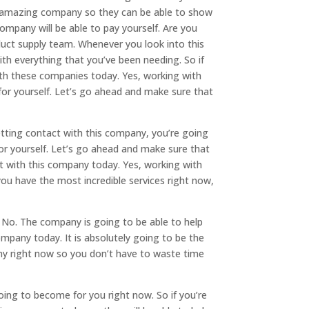
is amazing company so they can be able to show
company will be able to pay yourself. Are you
duct supply team. Whenever you look into this
th everything that you’ve been needing. So if
ith these companies today. Yes, working with
for yourself. Let’s go ahead and make sure that
getting contact with this company, you’re going
for yourself. Let’s go ahead and make sure that
t with this company today. Yes, working with
ou have the most incredible services right now,
. No. The company is going to be able to help
ompany today. It is absolutely going to be the
ny right now so you don’t have to waste time
ing to become for you right now. So if you’re