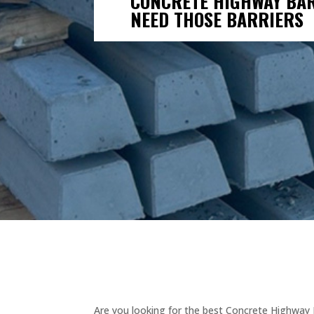
CONCRETE HIGHWAY BARR
NEED THOSE BARRIERS
Are you looking for the best Concrete Highway B