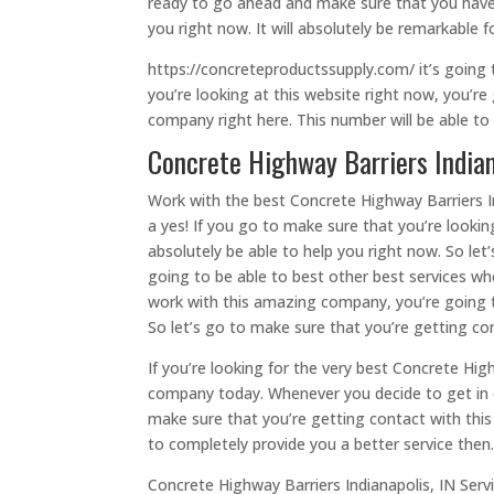
ready to go ahead and make sure that you have 
you right now. It will absolutely be remarkable
https://concreteproductssupply.com/ it’s going
you’re looking at this website right now, you’r
company right here. This number will be able to
Concrete Highway Barriers Indian
Work with the best Concrete Highway Barriers In
a yes! If you go to make sure that you’re looki
absolutely be able to help you right now. So let
going to be able to best other best services w
work with this amazing company, you’re going t
So let’s go to make sure that you’re getting c
If you’re looking for the very best Concrete Hig
company today. Whenever you decide to get in c
make sure that you’re getting contact with th
to completely provide you a better service then
Concrete Highway Barriers Indianapolis, IN Ser