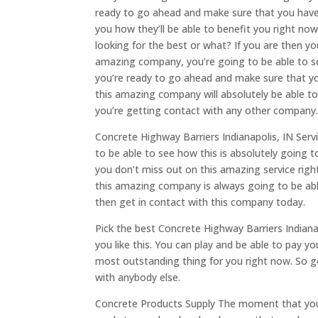
ready to go ahead and make sure that you have 
you how they’ll be able to benefit you right now
looking for the best or what? If you are then y
amazing company, you’re going to be able to see
you’re ready to go ahead and make sure that yo
this amazing company will absolutely be able to
you’re getting contact with any other company
Concrete Highway Barriers Indianapolis, IN Servi
to be able to see how this is absolutely going 
you don’t miss out on this amazing service rig
this amazing company is always going to be able
then get in contact with this company today.
Pick the best Concrete Highway Barriers Indian
you like this. You can play and be able to pay y
most outstanding thing for you right now. So 
with anybody else.
Concrete Products Supply The moment that you g