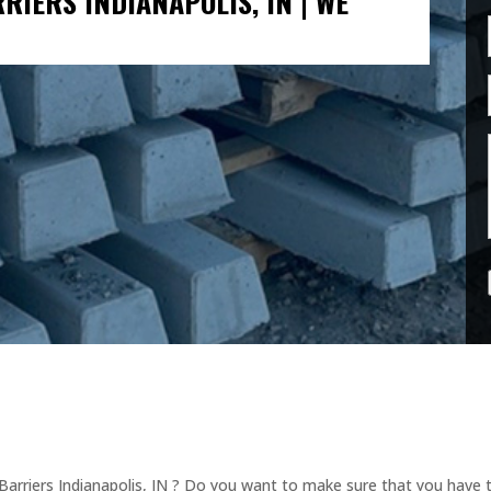
IERS INDIANAPOLIS, IN | WE
arriers Indianapolis, IN ? Do you want to make sure that you have th