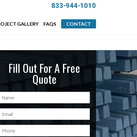
833-944-1010
OJECT GALLERY
FAQS
CONTACT
Fill Out For A Free
Quote
Name
(Required)
Email
(Required)
Phone
(Required)