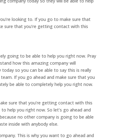
ing company today so they will be able to help
u’re looking to. If you go to make sure that
e sure that you’re getting contact with this
ely going to be able to help you right now. Pray
derstand how this amazing company will
today so you can be able to say this is really
y team. If you go ahead and make sure that you
ely be able to completely help you right now.
make sure that you’re getting contact with this
 to help you right now. So let’s go ahead and
 because no other company is going to be able
ste inside with anybody else.
company. This is why you want to go ahead and