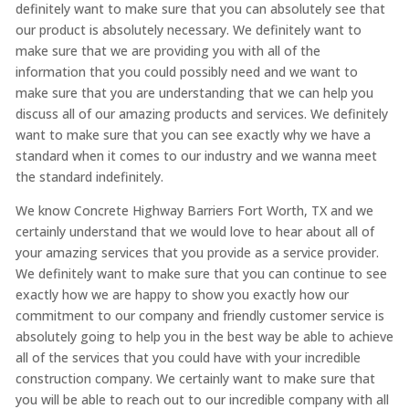
definitely want to make sure that you can absolutely see that
our product is absolutely necessary. We definitely want to
make sure that we are providing you with all of the
information that you could possibly need and we want to
make sure that you are understanding that we can help you
discuss all of our amazing products and services. We definitely
want to make sure that you can see exactly why we have a
standard when it comes to our industry and we wanna meet
the standard indefinitely.
We know Concrete Highway Barriers Fort Worth, TX and we
certainly understand that we would love to hear about all of
your amazing services that you provide as a service provider.
We definitely want to make sure that you can continue to see
exactly how we are happy to show you exactly how our
commitment to our company and friendly customer service is
absolutely going to help you in the best way be able to achieve
all of the services that you could have with your incredible
construction company. We certainly want to make sure that
you will be able to reach out to our incredible company with all