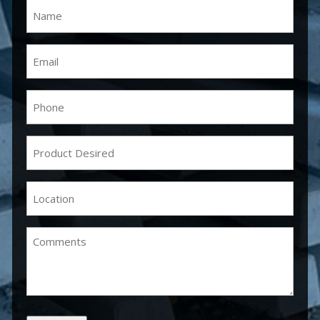
Name
(Required)
Email
(Required)
Phone
(Required)
Product
Desired
(Required)
Location
(Required)
Comments