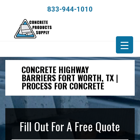
833-944-1010
CONCRETE HIGHWAY
BARRIERS FORT WORTH, TX |
PROCESS FOR CONCRETE
Fill Out For A Free Quote