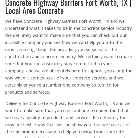
Concrete Highway Barriers Fort Worth, TX |
Local Area Concrete
We have Concrete Highway Barriers Fort Worth, TX and we
understand what it takes to be in the concrete service industry.
We definitely want to make sure that you can check out our
incredible company and see how we can help you with the
most amazing things like providing you services for the
construction and concrete industry. We certainly want to make
sure that you can absolutely stay committed to your
company, and we are absolutely here to support you along the
way when it comes to all of your concrete services and we
certainly or you’re a number one company to turn to for
products and services.
Delivery for Concrete Highway Barriers Fort Worth, TX and we
want to make sure that you can continue to understand that
we have a quality of products and services. It’s definitely the
most incredible way that we can show you that we have all of
the equipment necessary to help you unload your concrete