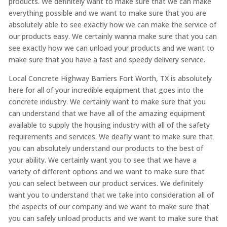
products. We definitely want to make sure that we can make
everything possible and we want to make sure that you are
absolutely able to see exactly how we can make the service of
our products easy. We certainly wanna make sure that you can
see exactly how we can unload your products and we want to
make sure that you have a fast and speedy delivery service.
Local Concrete Highway Barriers Fort Worth, TX is absolutely
here for all of your incredible equipment that goes into the
concrete industry. We certainly want to make sure that you
can understand that we have all of the amazing equipment
available to supply the housing industry with all of the safety
requirements and services. We deafly want to make sure that
you can absolutely understand our products to the best of
your ability. We certainly want you to see that we have a
variety of different options and we want to make sure that
you can select between our product services. We definitely
want you to understand that we take into consideration all of
the aspects of our company and we want to make sure that
you can safely unload products and we want to make sure that