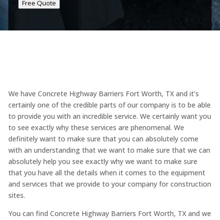
Free Quote
We have Concrete Highway Barriers Fort Worth, TX and it’s
certainly one of the credible parts of our company is to be able
to provide you with an incredible service. We certainly want you
to see exactly why these services are phenomenal. We
definitely want to make sure that you can absolutely come
with an understanding that we want to make sure that we can
absolutely help you see exactly why we want to make sure
that you have all the details when it comes to the equipment
and services that we provide to your company for construction
sites.
You can find Concrete Highway Barriers Fort Worth, TX and we