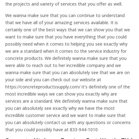
the projects and variety of services that you offer as well.
We wanna make sure that you can continue to understand
that we have all of your amazing services available. It is
certainly one of the best ways that we can show you that we
want to make sure that you have everything that you could
possibly need when it comes to helping you see exactly why
we are a standard when it comes to the service industry for
concrete products. We definitely wanna make sure that you
were able to reach out to her incredible company and we
wanna make sure that you can absolutely see that we are on
your side and you can check out our website at
https://concreteproductssupply.com/ it’s definitely one of the
most incredible ways we can show you exactly why are
services are a standard. We definitely wanna make sure that
you can absolutely see exactly why we have the most
incredible customer service and we want to make sure that
you can absolutely contact us with any questions or concerns
that you could possibly have at 833-944-1010