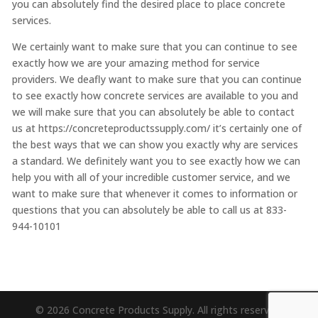
you can absolutely find the desired place to place concrete
services.
We certainly want to make sure that you can continue to see
exactly how we are your amazing method for service
providers. We deafly want to make sure that you can continue
to see exactly how concrete services are available to you and
we will make sure that you can absolutely be able to contact
us at https://concreteproductssupply.com/ it’s certainly one of
the best ways that we can show you exactly why are services
a standard. We definitely want you to see exactly how we can
help you with all of your incredible customer service, and we
want to make sure that whenever it comes to information or
questions that you can absolutely be able to call us at 833-
944-10101
© 2026 Concrete Products Supply. All rights reserved.