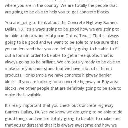
where you are in the country. We are totally the people that
are going to be able to help you to get concrete blocks.
You are going to think about the Concrete Highway Barriers
Dallas, TX. It’s always going to be good how we are going to
be able to do a wonderful job in Dallas, Texas. That is always
going to be good and we want to be able to make sure that
you understand that you are definitely going to be able to fill
out a form in order to be able to get a free quote. That is
always going to be brilliant. We are totally ready to be able to
make sure you understand that we have a lot of different
products. For example we have concrete highway barrier
blocks. If you are looking for a concrete highway or Bay area
blocks, we other people that are definitely going to be able to
make that available.
It’s really important that you check out Concrete Highway
Barriers Dallas, TX. Yes we know we are going to be able to do
good things and we are totally going to be able to make sure
that you understand that it is always awesome and how we