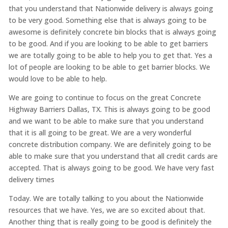
that you understand that Nationwide delivery is always going
to be very good. Something else that is always going to be
awesome is definitely concrete bin blocks that is always going
to be good. And if you are looking to be able to get barriers
we are totally going to be able to help you to get that. Yes a
lot of people are looking to be able to get barrier blocks. We
would love to be able to help.
We are going to continue to focus on the great Concrete
Highway Barriers Dallas, TX. This is always going to be good
and we want to be able to make sure that you understand
that it is all going to be great. We are a very wonderful
concrete distribution company. We are definitely going to be
able to make sure that you understand that all credit cards are
accepted. That is always going to be good. We have very fast
delivery times
Today. We are totally talking to you about the Nationwide
resources that we have. Yes, we are so excited about that.
Another thing that is really going to be good is definitely the