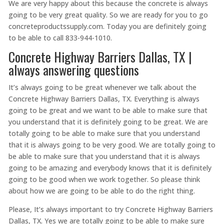
We are very happy about this because the concrete is always
going to be very great quality. So we are ready for you to go
concreteproductssupply.com. Today you are definitely going
to be able to call 833-944-1010.
Concrete Highway Barriers Dallas, TX |
always answering questions
It’s always going to be great whenever we talk about the
Concrete Highway Barriers Dallas, TX. Everything is always
going to be great and we want to be able to make sure that
you understand that it is definitely going to be great. We are
totally going to be able to make sure that you understand
that it is always going to be very good. We are totally going to
be able to make sure that you understand that it is always
going to be amazing and everybody knows that it is definitely
going to be good when we work together. So please think
about how we are going to be able to do the right thing.
Please, It’s always important to try Concrete Highway Barriers
Dallas, TX. Yes we are totally going to be able to make sure