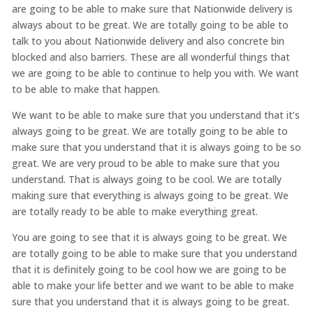
are going to be able to make sure that Nationwide delivery is
always about to be great. We are totally going to be able to
talk to you about Nationwide delivery and also concrete bin
blocked and also barriers. These are all wonderful things that
we are going to be able to continue to help you with. We want
to be able to make that happen.
We want to be able to make sure that you understand that it’s
always going to be great. We are totally going to be able to
make sure that you understand that it is always going to be so
great. We are very proud to be able to make sure that you
understand. That is always going to be cool. We are totally
making sure that everything is always going to be great. We
are totally ready to be able to make everything great.
You are going to see that it is always going to be great. We
are totally going to be able to make sure that you understand
that it is definitely going to be cool how we are going to be
able to make your life better and we want to be able to make
sure that you understand that it is always going to be great.