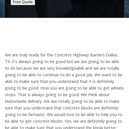
Free Quote
We are truly ready for the Concrete Highway Barriers Dallas,
TX. it’s always going to be good but we are going to be able
to do because we are very knowledgeable and we are totally
going to be able to continue to do a good job. We want to be
able to make sure that you understand that it is definitely
going to be good. How you are going to be able to get wheels
stops. That is always going to be good. We think about
Nationwide delivery. We are totally going to be able to make
sure that you understand that concrete blocks are definitely
going to be fantastic. We would love to be able to help you to
be able to get concrete blocks. Yes, we are definitely going to
be able to make sure that you understand the know better