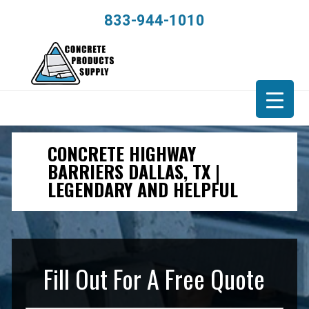
833-944-1010
CONCRETE HIGHWAY
BARRIERS DALLAS, TX |
LEGENDARY AND HELPFUL
Fill Out For A Free Quote