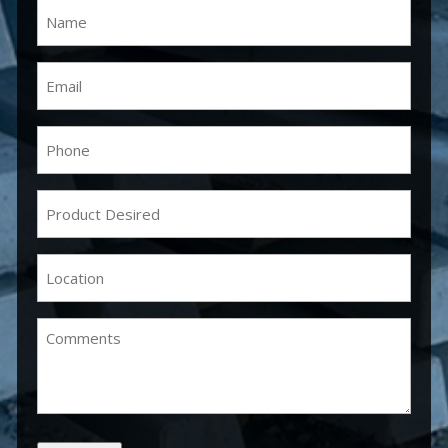
Name
(Required)
Email
(Required)
Phone
(Required)
Product
Desired
(Required)
Location
(Required)
Comments