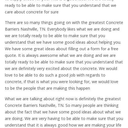
ready to be able to make sure that you understand that we
care about concrete for sure
There are so many things going on with the greatest Concrete
Barriers Nashville, TN. Everybody likes what we are doing and
we are totally ready to be able to make sure that you
understand that we have some good ideas about helping you.
We have some great ideas about filling out a form for a free
quote. It is always awesome what we are doing and we are
totally ready to be able to make sure that you understand that
we are definitely very excited about the concrete. We would
love to be able to do such a good job with regards to
concrete, if that is what you were looking for, we would love
to be the people that are making this happen
What we are talking about right now is definitely the greatest
Concrete Barriers Nashville, TN. So many people are thinking
about the fact that we have some good ideas about what we
are doing. We are very having to be able to make sure that you
understand that it is always good how we are making your life