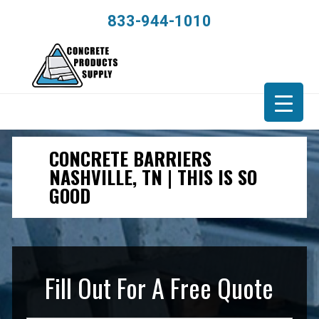
833-944-1010
CONCRETE BARRIERS
NASHVILLE, TN | THIS IS SO
GOOD
Fill Out For A Free Quote