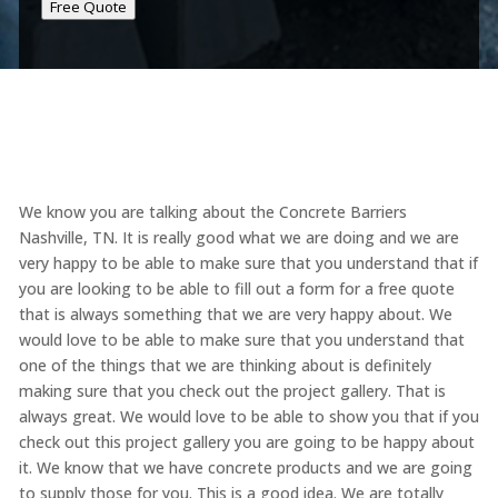
Free Quote
We know you are talking about the Concrete Barriers
Nashville, TN. It is really good what we are doing and we are
very happy to be able to make sure that you understand that if
you are looking to be able to fill out a form for a free quote
that is always something that we are very happy about. We
would love to be able to make sure that you understand that
one of the things that we are thinking about is definitely
making sure that you check out the project gallery. That is
always great. We would love to be able to show you that if you
check out this project gallery you are going to be happy about
it. We know that we have concrete products and we are going
to supply those for you. This is a good idea. We are totally