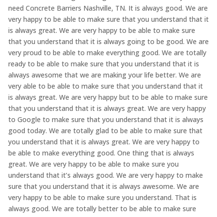
need Concrete Barriers Nashville, TN. It is always good. We are
very happy to be able to make sure that you understand that it
is always great. We are very happy to be able to make sure
that you understand that it is always going to be good. We are
very proud to be able to make everything good. We are totally
ready to be able to make sure that you understand that it is
always awesome that we are making your life better. We are
very able to be able to make sure that you understand that it
is always great. We are very happy but to be able to make sure
that you understand that it is always great. We are very happy
to Google to make sure that you understand that it is always
good today. We are totally glad to be able to make sure that
you understand that it is always great. We are very happy to
be able to make everything good. One thing that is always
great. We are very happy to be able to make sure you
understand that it’s always good. We are very happy to make
sure that you understand that it is always awesome. We are
very happy to be able to make sure you understand. That is
always good. We are totally better to be able to make sure