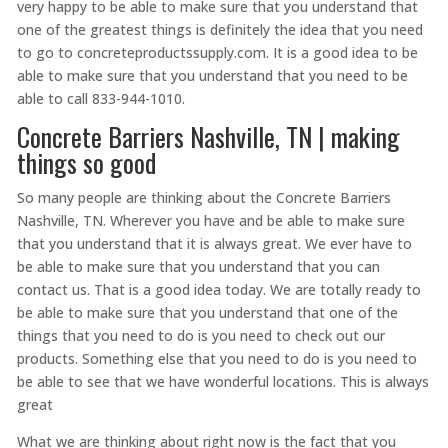
very happy to be able to make sure that you understand that
one of the greatest things is definitely the idea that you need
to go to concreteproductssupply.com. It is a good idea to be
able to make sure that you understand that you need to be
able to call 833-944-1010.
Concrete Barriers Nashville, TN | making
things so good
So many people are thinking about the Concrete Barriers
Nashville, TN. Wherever you have and be able to make sure
that you understand that it is always great. We ever have to
be able to make sure that you understand that you can
contact us. That is a good idea today. We are totally ready to
be able to make sure that you understand that one of the
things that you need to do is you need to check out our
products. Something else that you need to do is you need to
be able to see that we have wonderful locations. This is always
great
What we are thinking about right now is the fact that you