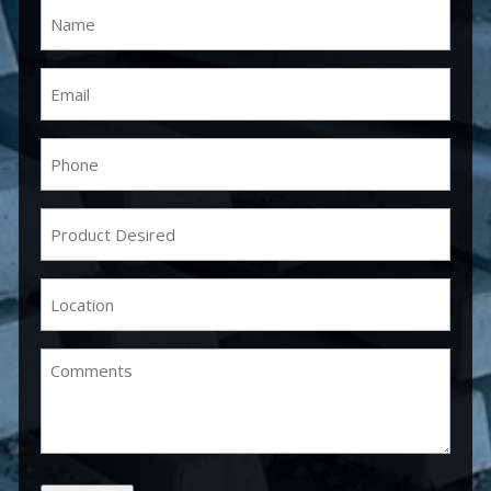
Name
(Required)
Email
(Required)
Phone
(Required)
Product
Desired
(Required)
Location
(Required)
Comments