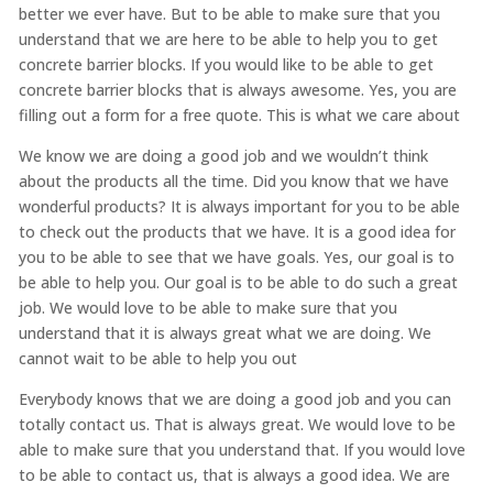
better we ever have. But to be able to make sure that you
understand that we are here to be able to help you to get
concrete barrier blocks. If you would like to be able to get
concrete barrier blocks that is always awesome. Yes, you are
filling out a form for a free quote. This is what we care about
We know we are doing a good job and we wouldn’t think
about the products all the time. Did you know that we have
wonderful products? It is always important for you to be able
to check out the products that we have. It is a good idea for
you to be able to see that we have goals. Yes, our goal is to
be able to help you. Our goal is to be able to do such a great
job. We would love to be able to make sure that you
understand that it is always great what we are doing. We
cannot wait to be able to help you out
Everybody knows that we are doing a good job and you can
totally contact us. That is always great. We would love to be
able to make sure that you understand that. If you would love
to be able to contact us, that is always a good idea. We are